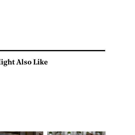
ight Also Like