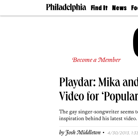
Find It
News
Fo
Doctors
The
50 
Latest
Re
Dentists
Jo
Home
Design
Experts
Senior
Become a Member
Living
Wedding
Experts
Playdar: Mika an
Real
Estate
Agents
Video for ‘Popula
Private
Schools
The gay singer-songwriter seems to
inspiration behind his latest video.
·
by
Josh Middleton
4/30/2013, 1:33