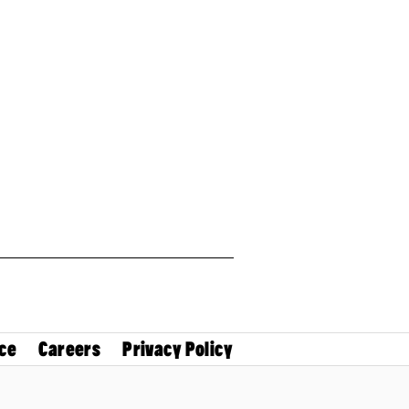
ce
Careers
Privacy Policy