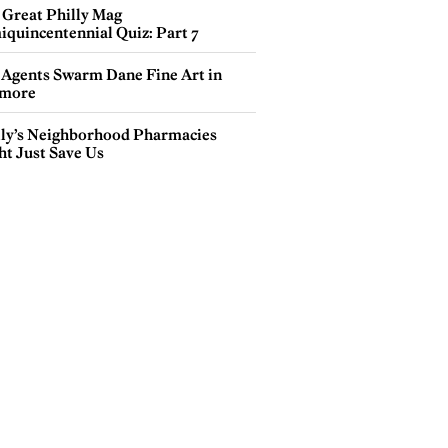
 Great Philly Mag
iquincentennial Quiz: Part 7
 Agents Swarm Dane Fine Art in
more
lly’s Neighborhood Pharmacies
ht Just Save Us