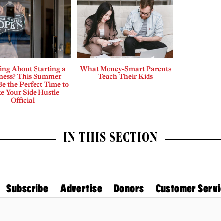
ing About Starting a
What Money-Smart Parents
ness? This Summer
Teach Their Kids
e the Perfect Time to
e Your Side Hustle
Official
IN THIS SECTION
Subscribe
Advertise
Donors
Customer Servi