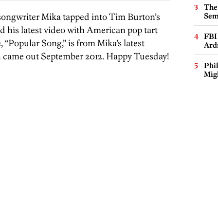
The
r-songwriter Mika tapped into Tim Burton’s
Sem
nd his latest video with American pop tart
FBI
 “Popular Song,” is from Mika’s latest
Ard
h came out September 2012. Happy Tuesday!
Phi
Mig