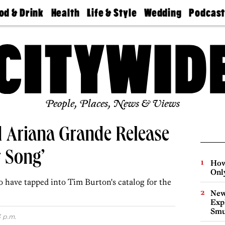
od & Drink
Health
Life & Style
Wedding
Podcas
Best
Find A
Real Estate
Guides &
Philly
staurants
Dentist
Advice
Mag
Travel
Today
bs
Find A
Find A
Doctor
Wedding
Expert
Senior
Living
Bubbly
Ball
People, Places, News & Views
d Ariana Grande Release
r Song’
How
Onl
 have tapped into Tim Burton's catalog for the
New
Expl
Smu
 p.m.