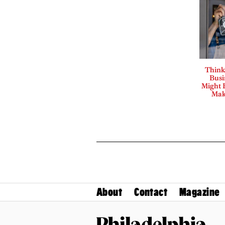
Think
Busi
Might B
Mak
About
Contact
Magazine