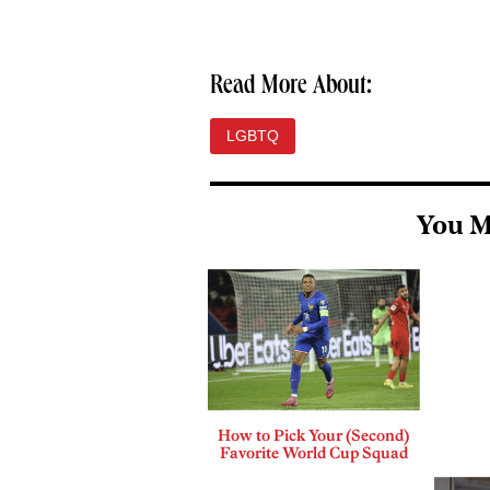
Read More About:
LGBTQ
You M
How to Pick Your (Second)
Favorite World Cup Squad