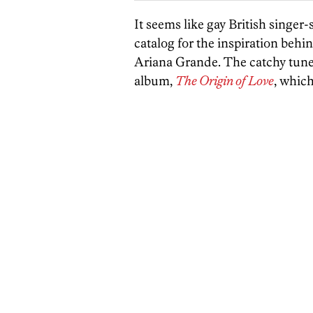
It seems like gay British singe
catalog for the inspiration behi
Ariana Grande. The catchy tune,
album,
The Origin of Love
, whic