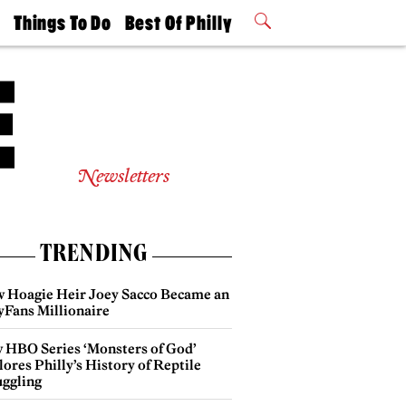
t
Things To Do
Best Of Philly
Philly Mag
2026 Party
Events
Winners
Newsletters
TRENDING
 Hoagie Heir Joey Sacco Became an
yFans Millionaire
 HBO Series ‘Monsters of God’
ores Philly’s History of Reptile
ggling