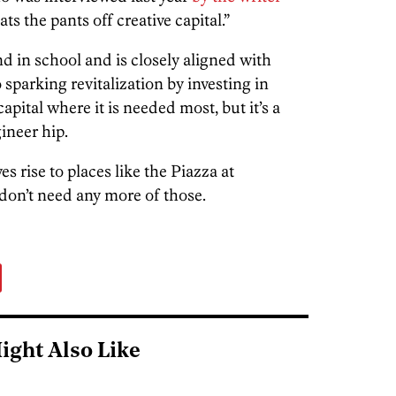
ts the pants off creative capital.”
d in school and is closely aligned with
o sparking revitalization by investing in
ital where it is needed most, but it’s a
ineer hip.
ves rise to places like the Piazza at
n’t need any more of those.
ight Also Like