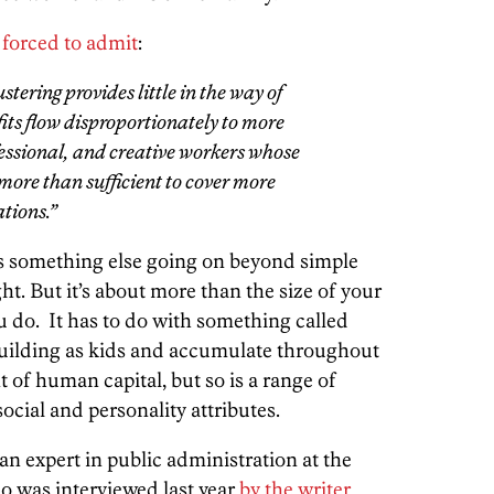
 forced to admit
:
stering provides little in the way of
fits flow disproportionately to more
fessional, and creative workers whose
more than sufficient to cover more
tions.”
 is something else going on beyond simple
t. But it’s about more than the size of your
u do. It has to do with something called
building as kids and accumulate throughout
nt of human capital, but so is a range of
cial and personality attributes.
 expert in public administration at the
o was interviewed last year
by the writer