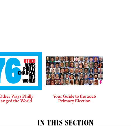
Other Ways Philly
Your Guide to the 2026
anged the World
Primary Election
IN THIS SECTION