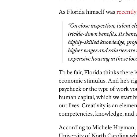
As Florida himself was
recently
“On close inspection, talent clu
trickle-down benefits. Its bene
highly-skilled knowledge, pro
higher wages and salaries are 
expensive housing in these loca
To be fair, Florida thinks there
economic stimulus. And he’s righ
paycheck or the type of work yo
human capital, which we start 
our lives. Creativity is an eleme
competencies, knowledge, and so
According to Michele Hoyman, an
University of North Carolina wh