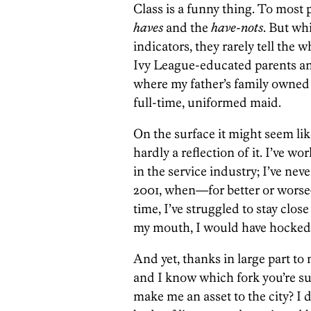
Class is a funny thing. To most 
haves
and the
have-nots
. But wh
indicators, they rarely tell the 
Ivy League-educated parents a
where my father’s family owned
full-time, uniformed maid.
On the surface it might seem lik
hardly a reflection of it. I’ve wo
in the service industry; I’ve ne
2001, when—for better or worse—
time, I’ve struggled to stay close 
my mouth, I would have hocked i
And yet, thanks in large part to
and I know which fork you’re su
make me an asset to the city? I 