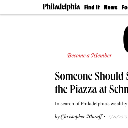
Find It
News
Fo
Doctors
The
50 
Latest
Re
Dentists
Jo
Home
Design
Experts
Senior
Become a Member
Living
Wedding
Experts
Someone Should S
Real
Estate
Agents
the Piazza at Sch
Private
Schools
In search of Philadelphia's wealthy 
·
by
Christopher Moraff
3/21/2013, 