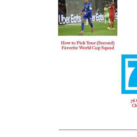
How to Pick Your (Second)
Favorite World Cup Squad
76 
Ch