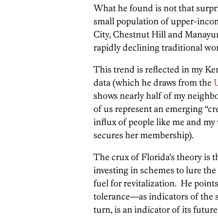
What he found is not that surpri
small population of upper-inco
City, Chestnut Hill and Manayun
rapidly declining traditional wo
This trend is reflected in my K
data (which he draws from the
shows nearly half of my neighbor
of us represent an emerging “cr
influx of people like me and my
secures her membership).
The crux of Florida’s theory is
investing in schemes to lure the
fuel for revitalization. He poin
tolerance—as indicators of the st
turn, is an indicator of its futu