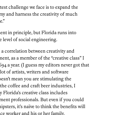
test challenge we face is to expand the
omy and harness the creativity of much
e.”
ent in principle, but Florida runs into
 level of social engineering.
g a correlation between creativity and
ent, as a member of the “creative class” I
4 a year. (I guess my editors never got that
ot of artists, writers and software
oesn’t mean you are stimulating the
he coffee and craft beer industries, I
Florida’s creative class includes
ent professionals. But even if you could
psters, it’s naïve to think the benefits will
ice worker and his or her family.