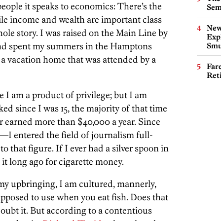
people it speaks to economics: There’s the
Sem
ile income and wealth are important class
New
whole story. I was raised on the Main Line by
Expl
nd spent my summers in the Hamptons
Smu
 a vacation home that was attended by a
Far
Ret
e I am a product of privilege; but I am
rked since I was 15, the majority of that time
ver earned more than $40,000 a year. Since
I entered the field of journalism full-
to that figure. If I ever had a silver spoon in
t long ago for cigarette money.
 my upbringing, I am cultured, mannerly,
pposed to use when you eat fish. Does that
doubt it. But according to a contentious