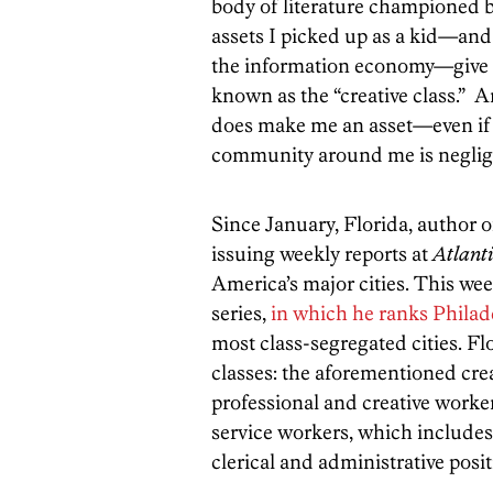
body of literature championed 
assets I picked up as a kid—and 
the information economy—give 
known as the “creative class.” 
does make me an asset—even if 
community around me is negligib
Since January, Florida, author 
issuing weekly reports at
Atlanti
America’s major cities. This wee
series,
in which he ranks Philad
most class-segregated cities. Fl
classes: the aforementioned crea
professional and creative worker
service workers, which includes p
clerical and administrative posit