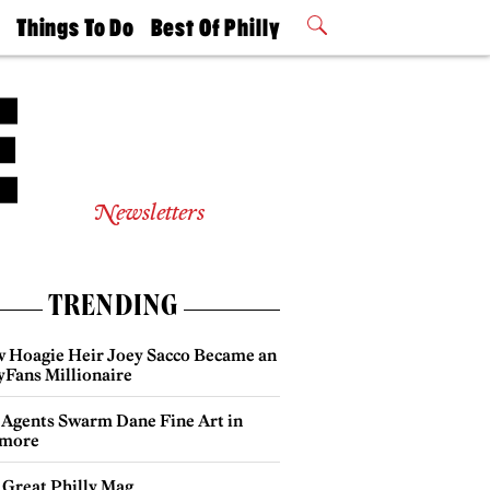
t
Things To Do
Best Of Philly
Philly Mag
2026 Party
Events
Winners
Newsletters
TRENDING
 Hoagie Heir Joey Sacco Became an
yFans Millionaire
 Agents Swarm Dane Fine Art in
more
 Great Philly Mag