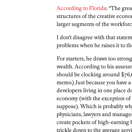
According to Florida
: “The grea
structures of the creative econ
larger segments of the workforc
I don’t disagree with that statem
problems when he raises it to the
For starters, he draws too stron
wealth. According to his assessm
should be clocking around $76,69
memo.) Just because you have a l
developers living in one place d
economy (with the exception of t
suppose). Which is probably why 
physicians, lawyers and managem
create pockets of high-earning hi
trickle down to the average serv