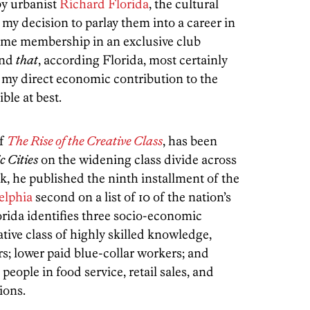
by urbanist
Richard Florida
, the cultural
my decision to parlay them into a career in
me membership in an exclusive club
And
that
, according Florida, most certainly
my direct economic contribution to the
le at best.
of
The Rise of the Creative Class
, has been
c Cities
on the widening class divide across
k, he published the ninth installment of the
elphia
second on a list of 10 of the nation’s
orida identifies three socio-economic
tive class of highly skilled knowledge,
s; lower paid blue-collar workers; and
eople in food service, retail sales, and
ions.