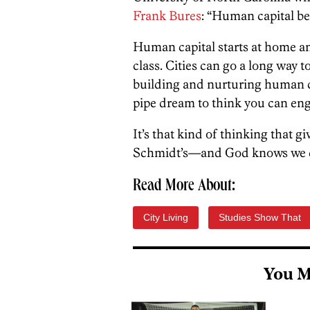
Frank Bures
: “Human capital bea
Human capital starts at home an
class. Cities can go a long way t
building and nurturing human cap
pipe dream to think you can eng
It’s that kind of thinking that gi
Schmidt’s—and God knows we do
Read More About:
City Living
Studies Show That
You M