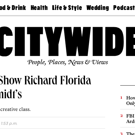
od & Drink
Health
Life & Style
Wedding
Podcas
Best
Find A
Real Estate
Guides &
Philly
staurants
Dentist
Advice
Mag
Travel
Today
bs
Find A
Find A
Doctor
Wedding
Expert
Senior
Living
Bubbly
Ball
People, Places, News & Views
how Richard Florida
midt’s
How
Onl
creative class.
FBI
Ard
1:53 p.m.
The