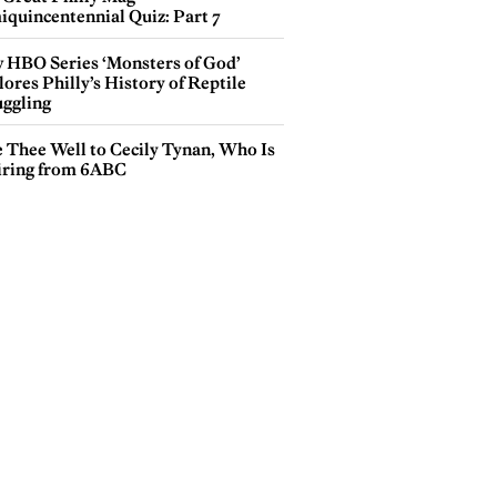
iquincentennial Quiz: Part 7
 HBO Series ‘Monsters of God’
ores Philly’s History of Reptile
ggling
e Thee Well to Cecily Tynan, Who Is
iring from 6ABC