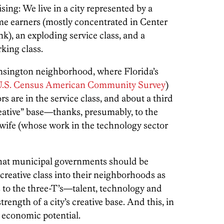
sing: We live in a city represented by a
me earners (mostly concentrated in Center
k), an exploding service class, and a
rking class.
ensington neighborhood, where Florida’s
U.S. Census American Community Survey
)
s are in the service class, and about a third
eative” base—thanks, presumably, to the
 wife (whose work in the technology sector
 that municipal governments should be
 creative class into their neighborhoods as
ts to the three-T’s—talent, technology and
rength of a city’s creative base. And this, in
re economic potential.