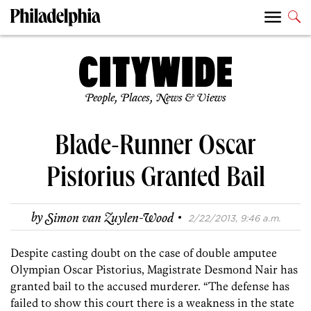
People, Places, News & Views
Blade-Runner Oscar
Pistorius Granted Bail
·
by
Simon van Zuylen-Wood
2/22/2013, 9:46 a.m.
Despite casting doubt on the case of double amputee
Olympian Oscar Pistorius, Magistrate Desmond Nair has
granted bail to the accused murderer. “The defense has
failed to show this court there is a weakness in the state