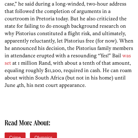
case,” he said during a long-winded, two-hour address
that followed the completion of arguments in a
courtroom in Pretoria today. But he also criticized the
state for failing to do enough background research on
why Pistorius constituted a flight risk, and ultimately,
apparently reluctantly, let Pistorius free (for now). When
he announced his decision, the Pistorius family members
in attendance erupted with a resounding “Yes!” Bail
was
set
at 1 million Rand, with about a tenth of that amount,
equaling roughly $11,200, required in cash. He can roam
about within South Africa (but not in his home) until
June 4th, his next court appearance.
Read More About:
Crime
Olympics