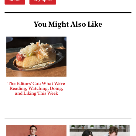
You Might Also Like
The Editors’ Cut: What We’re
Reading, Watching, Doing,
and Liking This Week