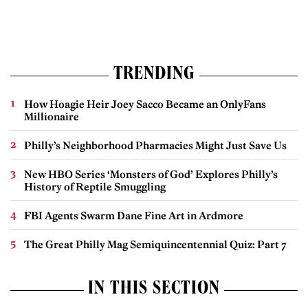
TRENDING
How Hoagie Heir Joey Sacco Became an OnlyFans
Millionaire
Philly’s Neighborhood Pharmacies Might Just Save Us
New HBO Series ‘Monsters of God’ Explores Philly’s
History of Reptile Smuggling
FBI Agents Swarm Dane Fine Art in Ardmore
The Great Philly Mag Semiquincentennial Quiz: Part 7
IN THIS SECTION