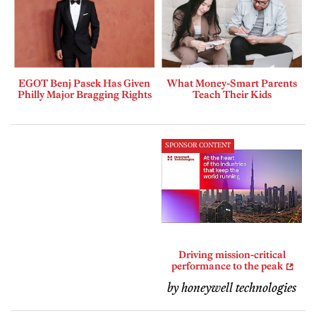
EGOT Benj Pasek Has Given
What Money-Smart Parents
Philly Major Bragging Rights
Teach Their Kids
SPONSOR CONTENT
Driving mission-critical
performance to the peak
by honeywell technologies