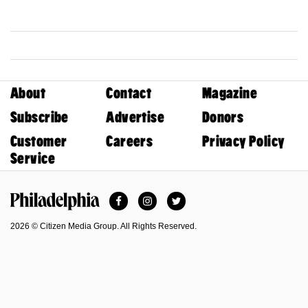
About
Contact
Magazine
Subscribe
Advertise
Donors
Customer
Careers
Privacy Policy
Service
Facebook
Instagram
Twitter
Philadelphia Magazine
2026 © Citizen Media Group. All Rights Reserved.