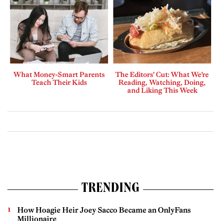
What Money-Smart Parents
The Editors’ Cut: What We’re
Teach Their Kids
Reading, Watching, Doing,
and Liking This Week
TRENDING
How Hoagie Heir Joey Sacco Became an OnlyFans
Millionaire