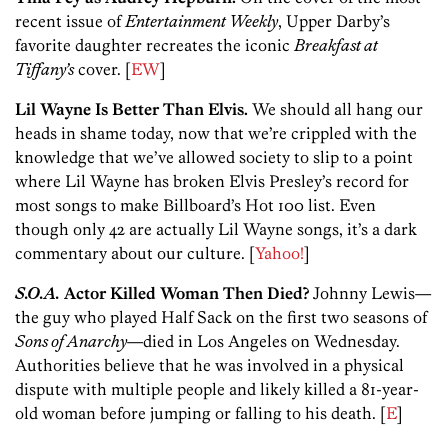
recent issue of
Entertainment Weekly
, Upper Darby’s
favorite daughter recreates the iconic
Breakfast at
Tiffany’s
cover. [
EW
]
Lil Wayne Is Better Than Elvis.
We should all hang our
heads in shame today, now that we’re crippled with the
knowledge that we’ve allowed society to slip to a point
where Lil Wayne has broken Elvis Presley’s record for
most songs to make Billboard’s Hot 100 list. Even
though only 42 are actually Lil Wayne songs, it’s a dark
commentary about our culture. [
Yahoo!
]
S.O.A.
Actor Killed Woman Then Died?
Johnny Lewis—
the guy who played Half Sack on the first two seasons of
Sons of Anarchy
—died in Los Angeles on Wednesday.
Authorities believe that he was involved in a physical
dispute with multiple people and likely killed a 81-year-
old woman before jumping or falling to his death. [
E
]