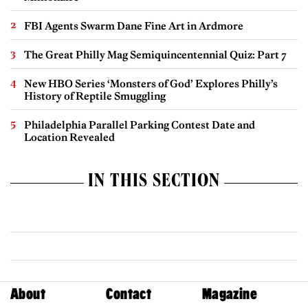
FBI Agents Swarm Dane Fine Art in Ardmore
The Great Philly Mag Semiquincentennial Quiz: Part 7
New HBO Series ‘Monsters of God’ Explores Philly’s
History of Reptile Smuggling
Philadelphia Parallel Parking Contest Date and
Location Revealed
IN THIS SECTION
About
Contact
Magazine