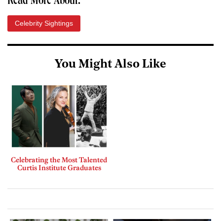
Read More About:
Celebrity Sightings
You Might Also Like
Celebrating the Most Talented
Curtis Institute Graduates