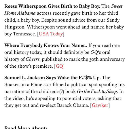
Reese Witherspoon Gives Birth to Baby Boy.
The
Sweet
Home Alabama
actress recently gave birth to her third
child, a baby boy. Despite sound advice from our Sandy
Hingston, Witherspoon went ahead and named her baby
boy Tennessee. [
USA Today
]
Where Everybody Knows Your Name…
If you read one
oral history today, it should definitely be
GQ
‘s oral
history of
Cheers
, published to mark the 30th anniversary
of the show’s premiere. [
GQ
]
Samuel L. Jackson Says Wake the F#$% Up.
The
Snakes on a Plane star filmed a political spot spoofing his
narration of the children’s(?) book
Go the Fuck to Sleep
. In
the video, he’s appealing to potential voters, asking that
they get out and re-elect Barack Obama. [
Gawker
]