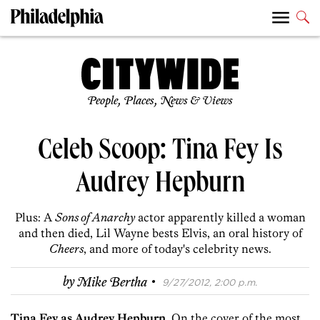
People, Places, News & Views
Celeb Scoop: Tina Fey Is
Audrey Hepburn
Plus: A
Sons of Anarchy
actor apparently killed a woman
and then died, Lil Wayne bests Elvis, an oral history of
Cheers
, and more of today's celebrity news.
·
by
Mike Bertha
9/27/2012, 2:00 p.m.
Tina Fey as Audrey Hepburn.
On the cover of the most