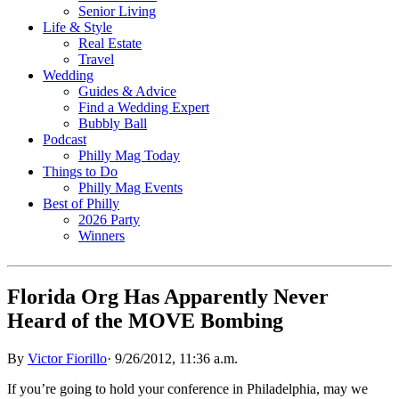
Senior Living
Life & Style
Real Estate
Travel
Wedding
Guides & Advice
Find a Wedding Expert
Bubbly Ball
Podcast
Philly Mag Today
Things to Do
Philly Mag Events
Best of Philly
2026 Party
Winners
Florida Org Has Apparently Never
Heard of the MOVE Bombing
By
Victor Fiorillo
·
9/26/2012, 11:36 a.m.
If you’re going to hold your conference in Philadelphia, may we