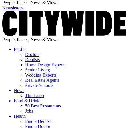
People, Places, News & Views
Newsletters
People, Places, News & Views
Find It
Doctors
Dentists
Home Design Experts
Senior Living
Wedding Experts
Real Estate Agents
Private Schools
News
The Latest
Food & Drink
50 Best Restaurants
Jobs
Health
Find a Dentist
Find a Doctor