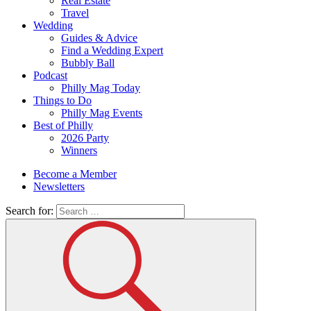
Real Estate
Travel
Wedding
Guides & Advice
Find a Wedding Expert
Bubbly Ball
Podcast
Philly Mag Today
Things to Do
Philly Mag Events
Best of Philly
2026 Party
Winners
Become a Member
Newsletters
Search for: