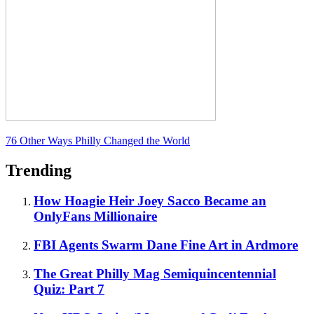
76 Other Ways Philly Changed the World
Trending
How Hoagie Heir Joey Sacco Became an
OnlyFans Millionaire
FBI Agents Swarm Dane Fine Art in Ardmore
The Great Philly Mag Semiquincentennial
Quiz: Part 7