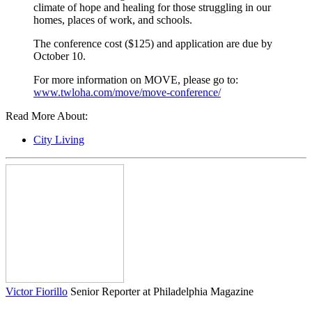
climate of hope and healing for those struggling in our
homes, places of work, and schools.
The conference cost ($125) and application are due by
October 10.
For more information on MOVE, please go to:
www.twloha.com/move/move-conference/
Read More About:
City Living
Victor Fiorillo
Senior Reporter at Philadelphia Magazine