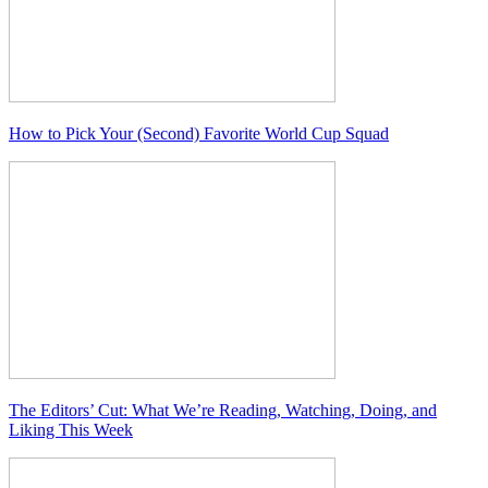
How to Pick Your (Second) Favorite World Cup Squad
The Editors’ Cut: What We’re Reading, Watching, Doing, and
Liking This Week