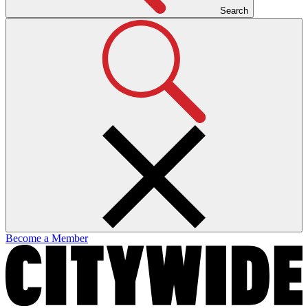
Search
Become a Member