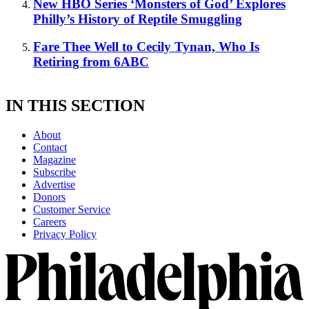
New HBO Series ‘Monsters of God’ Explores
Philly’s History of Reptile Smuggling
Fare Thee Well to Cecily Tynan, Who Is
Retiring from 6ABC
IN THIS SECTION
About
Contact
Magazine
Subscribe
Advertise
Donors
Customer Service
Careers
Privacy Policy