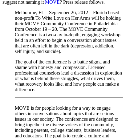
suggest not naming it
MOVE
? Press release follows.
Melbourne, FL – September 26, 2012 – Florida based
non-profit To Write Love on Her Arms will be holding
their MOVE Community Conference in Philadelphia
from October 19 – 20. The MOVE Community
Conference is a two-day in-depth, engaging workshop
held in an effort to begin a conversation about issues
that are often left in the dark (depression, addiction,
self-injury, and suicide).
The goal of the conference is to battle stigma and
shame with honesty and compassion. Licensed
professional counselors lead a discussion in exploration
of what is behind these struggles, what drives them,
what recovery looks like, and how people can make a
difference.
MOVE is for people looking for a way to engage
others in conversations about topics that are serious
issues in our society. The conferences are designed to
bring together the diverse voices of the community,
including parents, college students, business leaders,
and educators. The goal is to create a culture and