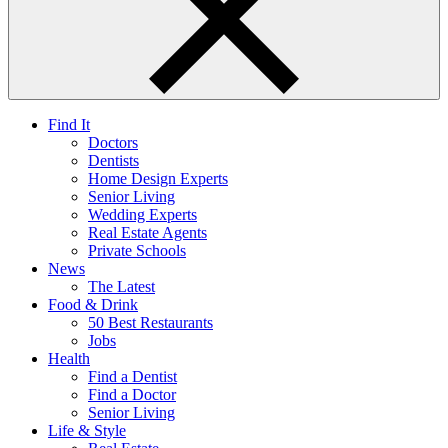
Find It
Doctors
Dentists
Home Design Experts
Senior Living
Wedding Experts
Real Estate Agents
Private Schools
News
The Latest
Food & Drink
50 Best Restaurants
Jobs
Health
Find a Dentist
Find a Doctor
Senior Living
Life & Style