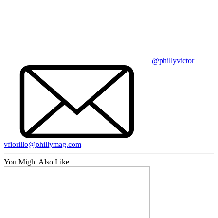
@phillyvictor
vfiorillo@phillymag.com
You Might Also Like