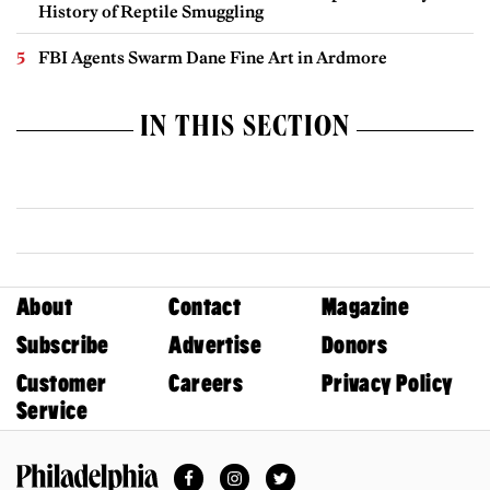
History of Reptile Smuggling
FBI Agents Swarm Dane Fine Art in Ardmore
IN THIS SECTION
About
Contact
Magazine
Subscribe
Advertise
Donors
Customer
Careers
Privacy Policy
Service
Facebook
Instagram
Twitter