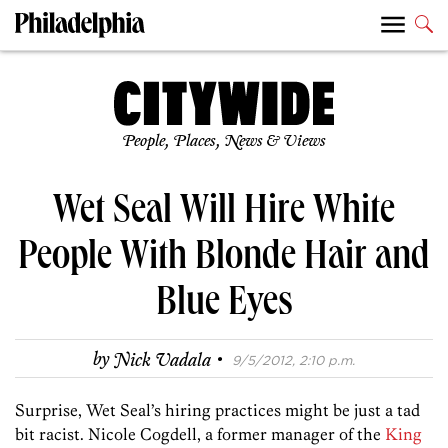
People, Places, News & Views
Wet Seal Will Hire White
People With Blonde Hair and
Blue Eyes
·
by
Nick Vadala
9/5/2012, 2:10 p.m.
Surprise, Wet Seal’s hiring practices might be just a tad
bit racist. Nicole Cogdell, a former manager of the
King