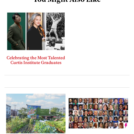
You Might Also Like
Celebrating the Most Talented
Curtis Institute Graduates