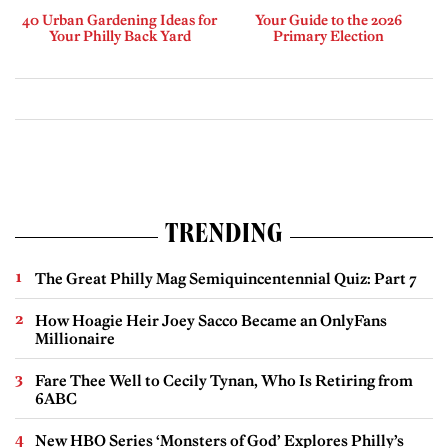
40 Urban Gardening Ideas for
Your Guide to the 2026
Your Philly Back Yard
Primary Election
TRENDING
The Great Philly Mag Semiquincentennial Quiz: Part 7
How Hoagie Heir Joey Sacco Became an OnlyFans
Millionaire
Fare Thee Well to Cecily Tynan, Who Is Retiring from
6ABC
New HBO Series ‘Monsters of God’ Explores Philly’s