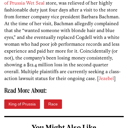
of Prussia Wet Seal
store, was relieved of her highly
fashionable duty just four days after a visit to the store
from former company vice president Barbara Bachman.
At the time of her visit, Bachman allegedly complained
that she “wanted someone with blonde hair and blue
eyes,” and she eventually replaced Cogdell with a white
woman who had poor job performance records and less
experience and paid her more for it. Coincidentally (or
not), the company’s been losing money consistently,
showing a $12.4 million loss in the second quarter
overall. Multiple plaintiffs are currently seeking a class-
action lawsuit status for their ongoing case. [
Jezebel
]
Read More About:
King of Prussia
Race