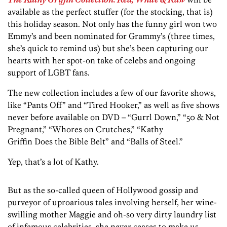
available as the perfect stuffer (for the stocking, that is)
this holiday season. Not only has the funny girl won two
Emmy’s and been nominated for Grammy’s (three times,
she’s quick to remind us) but she’s been capturing our
hearts with her spot-on take of celebs and ongoing
support of LGBT fans.
The new collection includes a few of our favorite shows,
like “Pants Off” and “Tired Hooker,” as well as five shows
never before available on DVD – “Gurrl Down,” “50 & Not
Pregnant,” “Whores on Crutches,” “Kathy
Griffin Does the Bible Belt” and “Balls of Steel.”
Yep, that’s a lot of Kathy.
But as the so-called queen of Hollywood gossip and
purveyor of uproarious tales involving herself, her wine-
swilling mother Maggie and oh-so very dirty laundry list
of infamous celebrities, she never ceases to make us