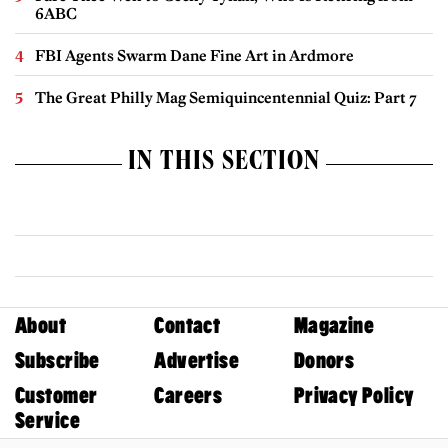
6ABC
FBI Agents Swarm Dane Fine Art in Ardmore
The Great Philly Mag Semiquincentennial Quiz: Part 7
IN THIS SECTION
About
Contact
Magazine
Subscribe
Advertise
Donors
Customer
Careers
Privacy Policy
Service