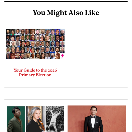
You Might Also Like
Your Guide to the 2026
Primary Election