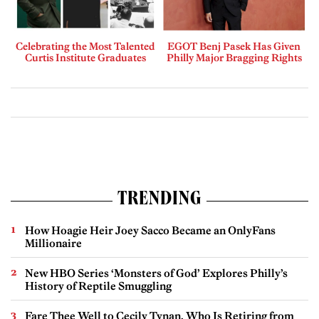
Celebrating the Most Talented
EGOT Benj Pasek Has Given
Curtis Institute Graduates
Philly Major Bragging Rights
TRENDING
How Hoagie Heir Joey Sacco Became an OnlyFans
Millionaire
New HBO Series ‘Monsters of God’ Explores Philly’s
History of Reptile Smuggling
Fare Thee Well to Cecily Tynan, Who Is Retiring from