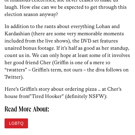
laugh. How else can we be expected to get through this
election season anyway?
In addition to the rants about everything Lohan and
Kardashian (there are some very memorable moments
included from the live shows), the DVD set features
unaired bonus footage. If it’s half as good as her standup,
count us in. We can only hope at least some of it involves
her good friend Cher (Griffin is one of a mere 10
“twatters” – Griffin’s term, not ours – the diva follows on
Twitter).
Here’s Griffin’s story about ordering pizza … at Cher’s
house from”Tired Hooker” (definitely NSFW):
Read More About:
LGBTQ