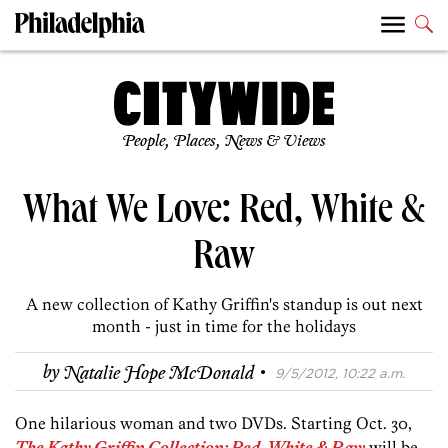
People, Places, News & Views
What We Love: Red, White &
Raw
A new collection of Kathy Griffin's standup is out next
month - just in time for the holidays
·
by
Natalie Hope McDonald
9/5/2012, 10:22 a.m.
One hilarious woman and two DVDs. Starting Oct. 30,
The Kathy Griffin Collection: Red, White & Raw
will be