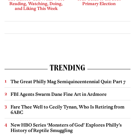
Reading, Watching, Doing,
Primary Election
and Liking This Week
TRENDING
The Great Philly Mag Semiquincentennial Quiz: Part 7
FBI Agents Swarm Dane Fine Art in Ardmore
Fare Thee Well to Cecily Tynan, Who Is Retiring from
6ABC
New HBO Series ‘Monsters of God’ Explores Philly’s
History of Reptile Smuggling