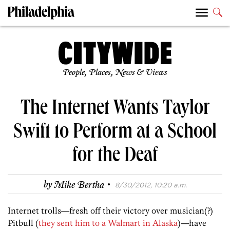
People, Places, News & Views
The Internet Wants Taylor
Swift to Perform at a School
for the Deaf
·
by
Mike Bertha
8/30/2012, 10:20 a.m.
Internet trolls—fresh off their victory over musician(?)
Pitbull (
they sent him to a Walmart in Alaska
)—have