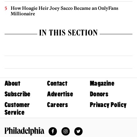
How Hoagie Heir Joey Sacco Became an OnlyFans
Millionaire
IN THIS SECTION
About
Contact
Magazine
Subscribe
Advertise
Donors
Customer
Careers
Privacy Policy
Service
Facebook
Instagram
Twitter