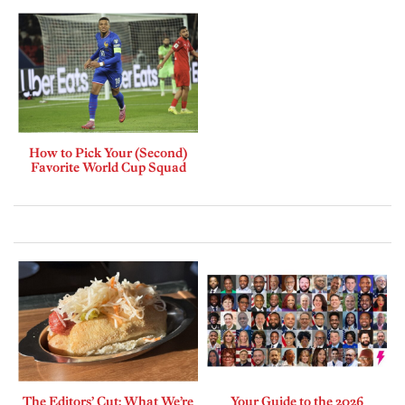
How to Pick Your (Second)
Favorite World Cup Squad
The Editors’ Cut: What We’re
Your Guide to the 2026