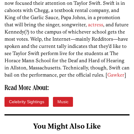
now focused their attention on Taylor Swift. Swift is in
cahoots with Chegg, a textbook rental company, and
King of the Garlic Sauce, Papa Johns, in a promotion
that will bring the singer, songwriter,
actress
, and future
Kennedy(?) to the campus of whichever school gets the
most votes. Welp, the Internet—mainly Redditors—have
spoken and the current tally indicates that they’d like to
see Taylor Swift perform live for the students at The
Horace Mann School for the Deaf and Hard of Hearing
in Allston, Massachusetts. Technically, though, Swift can
bail on the performance, per the official rules. [
Gawker
]
Read More About:
Celebrity Sightings
Music
You Might Also Like