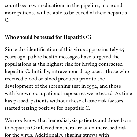
countless new medications in the pipeline, more and
more patients will be able to be cured of their hepatitis
C.
Who should be tested for Hepatitis C?
Since the identification of this virus approximately 25
years ago, public health messages have targeted the
populations at the highest risk for having contracted
hepatitis C. Initially, intravenous drug users, those who
received blood or blood products prior to the
development of the screening test in 1992, and those
with known occupational exposures were tested. As time
has passed, patients without these classic risk factors
started testing positive for hepatitis C.
We now know that hemodialysis patients and those born
to hepatitis C infected mothers are at an increased risk
for the virus. Additionally, sharing straws with