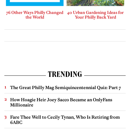
76 Other Ways Philly Changed
40 Urban Gardening Ideas for
the World
Your Philly Back Yard
TRENDING
The Great Philly Mag Semiquincentennial Quiz: Part 7
How Hoagie Heir Joey Sacco Became an OnlyFans
Millionaire
Fare Thee Well to Cecily Tynan, Who Is Retiring from
6ABC