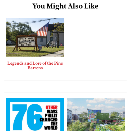
You Might Also Like
Legends and Lore of the Pine
Barrens