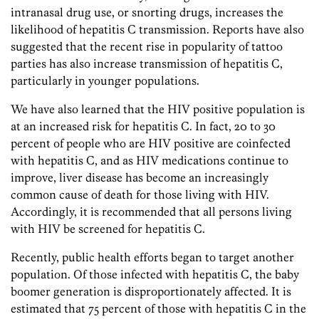
intranasal drug use, or snorting drugs, increases the
likelihood of hepatitis C transmission. Reports have also
suggested that the recent rise in popularity of tattoo
parties has also increase transmission of hepatitis C,
particularly in younger populations.
We have also learned that the HIV positive population is
at an increased risk for hepatitis C. In fact, 20 to 30
percent of people who are HIV positive are coinfected
with hepatitis C, and as HIV medications continue to
improve, liver disease has become an increasingly
common cause of death for those living with HIV.
Accordingly, it is recommended that all persons living
with HIV be screened for hepatitis C.
Recently, public health efforts began to target another
population. Of those infected with hepatitis C, the baby
boomer generation is disproportionately affected. It is
estimated that 75 percent of those with hepatitis C in the