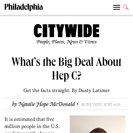
People, Places, News & Views
What’s the Big Deal About
Hep C?
Get the facts straight. By Dusty Latimer
·
by
Natalie Hope McDonald
8/30/2012, 9:30 a.m.
It is estimated that five
million people in the U.S.