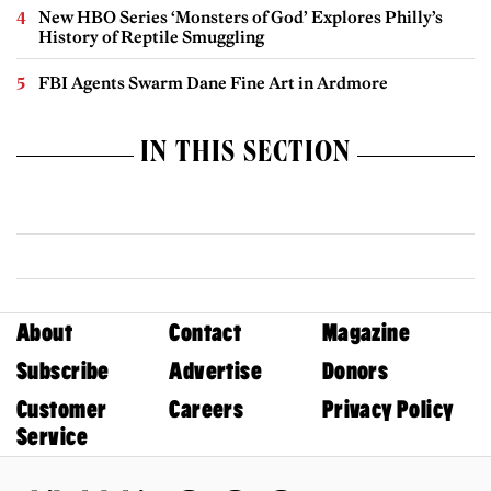
New HBO Series ‘Monsters of God’ Explores Philly’s
History of Reptile Smuggling
FBI Agents Swarm Dane Fine Art in Ardmore
IN THIS SECTION
About
Contact
Magazine
Subscribe
Advertise
Donors
Customer
Careers
Privacy Policy
Service