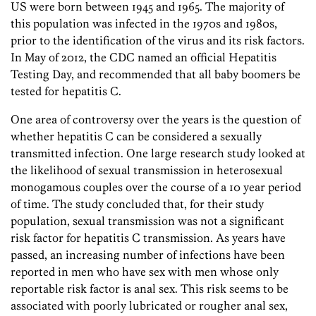
US were born between 1945 and 1965. The majority of
this population was infected in the 1970s and 1980s,
prior to the identification of the virus and its risk factors.
In May of 2012, the CDC named an official Hepatitis
Testing Day, and recommended that all baby boomers be
tested for hepatitis C.
One area of controversy over the years is the question of
whether hepatitis C can be considered a sexually
transmitted infection. One large research study looked at
the likelihood of sexual transmission in heterosexual
monogamous couples over the course of a 10 year period
of time. The study concluded that, for their study
population, sexual transmission was not a significant
risk factor for hepatitis C transmission. As years have
passed, an increasing number of infections have been
reported in men who have sex with men whose only
reportable risk factor is anal sex. This risk seems to be
associated with poorly lubricated or rougher anal sex,