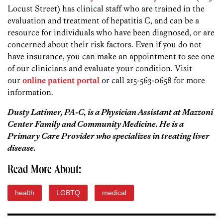
Locust Street) has clinical staff who are trained in the
evaluation and treatment of hepatitis C, and can be a
resource for individuals who have been diagnosed, or are
concerned about their risk factors. Even if you do not
have insurance, you can make an appointment to see one
of our clinicians and evaluate your condition. Visit
our
online patient portal
or call 215-563-0658 for more
information.
Dusty Latimer, PA-C, is a Physician Assistant at Mazzoni
Center Family and Community Medicine. He is a
Primary Care Provider who specializes in treating liver
disease.
Read More About:
health
LGBTQ
medical