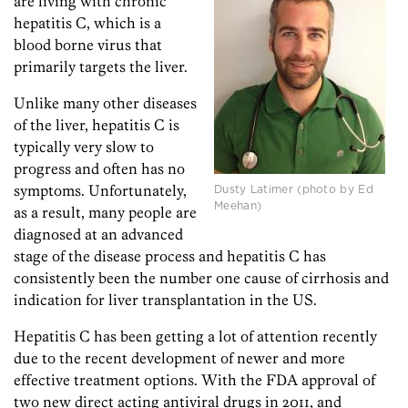
are living with chronic
hepatitis C, which is a
blood borne virus that
primarily targets the liver.
Unlike many other diseases
of the liver, hepatitis C is
typically very slow to
progress and often has no
symptoms. Unfortunately,
Dusty Latimer (photo by Ed
Meehan)
as a result, many people are
diagnosed at an advanced
stage of the disease process and hepatitis C has
consistently been the number one cause of cirrhosis and
indication for liver transplantation in the US.
Hepatitis C has been getting a lot of attention recently
due to the recent development of newer and more
effective treatment options. With the FDA approval of
two new direct acting antiviral drugs in 2011, and