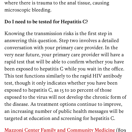
where there is trauma to the anal tissue, causing
microscopic bleeding.
Do I need to be tested for Hepatitis C?
Knowing the transmission risks is the first step in
answering this question. Step two involves a detailed
conversation with your primary care provider. In the
very near future, your primary care provider will have a
rapid test that will be able to confirm whether you have
been exposed to hepatitis C while you wait in the office.
This test functions similarly to the rapid HIV antibody
test, though it only indicates whether you have been
exposed to hepatitis C, as 15 to 20 percent of those
exposed to the virus will not develop the chronic form of
the disease. As treatment options continue to improve,
an increasing number of public health messages will be
targeted at education and screening for hepatitis C.
Mazzoni Center Family and Community Medicine
(809