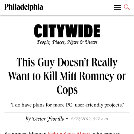
People, Places, News & Views
This Guy Doesn’t Really
Want to Kill Mitt Romney or
Cops
"I do have plans for more PC, user-friendly projects."
·
by
Victor Fiorillo
8/27/2012, 9:17 a.m.
Staphmeal blogger
Joshua Scott Albert
, who came to