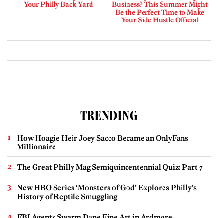
Your Philly Back Yard
Business? This Summer Might
Be the Perfect Time to Make
Your Side Hustle Official
TRENDING
How Hoagie Heir Joey Sacco Became an OnlyFans
Millionaire
The Great Philly Mag Semiquincentennial Quiz: Part 7
New HBO Series ‘Monsters of God’ Explores Philly’s
History of Reptile Smuggling
FBI Agents Swarm Dane Fine Art in Ardmore