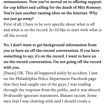
restaurateurs. Now you’ve moved on to offering support
for cop killers and calling for the death of Mitt Romney.
You’re just another ranting idiot on the Internet. Why
not just go away?
First of all, I have to be very specific about what is off
and what is on the record. So I’d like to start with what is
off the record.
No. I don’t want to get background information from
you or have an off-the-record conversation. If you have
something to say, it’s on the record. I want to have an
on-the-record conversation. I’m not going off the record
with you.
[Pause] OK. This all happened solely by accident. I saw
on the Philadelphia Police Department Facebook page
that they had caught one of the guys. I was reading
through the response from the public, and it was absurd.
Profoundly ignorant statements. Blatant racism. Some
men that I was chatting with said I should create a