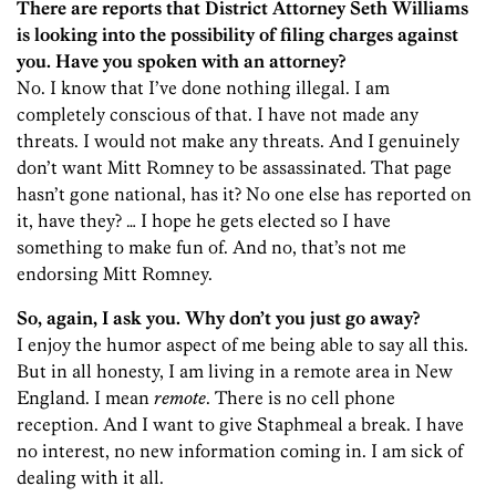
There are reports that District Attorney Seth Williams
is looking into the possibility of filing charges against
you. Have you spoken with an attorney?
No. I know that I’ve done nothing illegal. I am
completely conscious of that. I have not made any
threats. I would not make any threats. And I genuinely
don’t want Mitt Romney to be assassinated. That page
hasn’t gone national, has it? No one else has reported on
it, have they? … I hope he gets elected so I have
something to make fun of. And no, that’s not me
endorsing Mitt Romney.
So, again, I ask you. Why don’t you just go away?
I enjoy the humor aspect of me being able to say all this.
But in all honesty, I am living in a remote area in New
England. I mean
remote
. There is no cell phone
reception. And I want to give Staphmeal a break. I have
no interest, no new information coming in. I am sick of
dealing with it all.