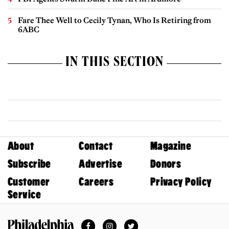
Fare Thee Well to Cecily Tynan, Who Is Retiring from
6ABC
IN THIS SECTION
About
Contact
Magazine
Subscribe
Advertise
Donors
Customer
Careers
Privacy Policy
Service
Facebook
Instagram
Twitter