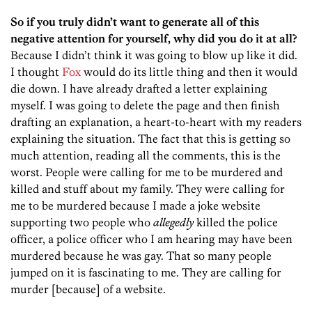
So if you truly didn’t want to generate all of this
negative attention for yourself, why did you do it at all?
Because I didn’t think it was going to blow up like it did.
I thought
Fox
would do its little thing and then it would
die down. I have already drafted a letter explaining
myself. I was going to delete the page and then finish
drafting an explanation, a heart-to-heart with my readers
explaining the situation. The fact that this is getting so
much attention, reading all the comments, this is the
worst. People were calling for me to be murdered and
killed and stuff about my family. They were calling for
me to be murdered because I made a joke website
supporting two people who
allegedly
killed the police
officer, a police officer who I am hearing may have been
murdered because he was gay. That so many people
jumped on it is fascinating to me. They are calling for
murder [because] of a website.