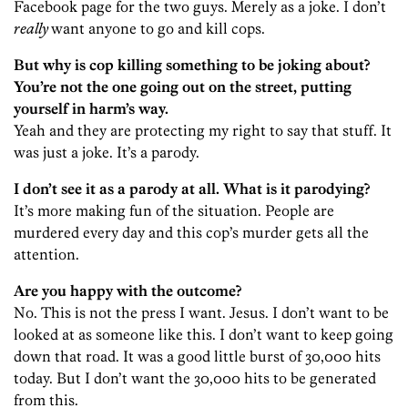
Facebook page for the two guys. Merely as a joke. I don’t
really
want anyone to go and kill cops.
But why is cop killing something to be joking about?
You’re not the one going out on the street, putting
yourself in harm’s way.
Yeah and they are protecting my right to say that stuff. It
was just a joke. It’s a parody.
I don’t see it as a parody at all. What is it parodying?
It’s more making fun of the situation. People are
murdered every day and this cop’s murder gets all the
attention.
Are you happy with the outcome?
No. This is not the press I want. Jesus. I don’t want to be
looked at as someone like this. I don’t want to keep going
down that road. It was a good little burst of 30,000 hits
today. But I don’t want the 30,000 hits to be generated
from this.