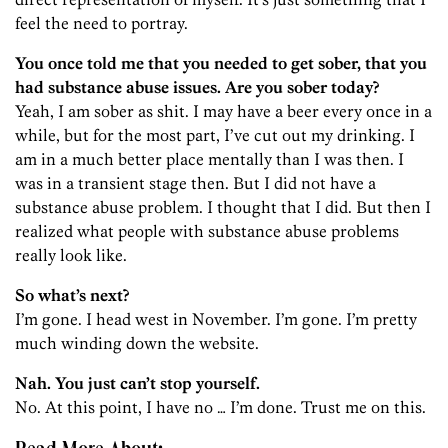
feel the need to portray.
You once told me that you needed to get sober, that you
had substance abuse issues. Are you sober today?
Yeah, I am sober as shit. I may have a beer every once in a
while, but for the most part, I’ve cut out my drinking. I
am in a much better place mentally than I was then. I
was in a transient stage then. But I did not have a
substance abuse problem. I thought that I did. But then I
realized what people with substance abuse problems
really look like.
So what’s next?
I’m gone. I head west in November. I’m gone. I’m pretty
much winding down the website.
Nah. You just can’t stop yourself.
No. At this point, I have no … I’m done. Trust me on this.