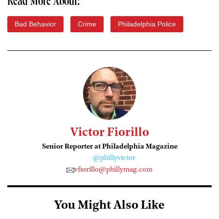
Read More About:
Bad Behavior
Crime
Philadelphia Police
Victor Fiorillo
Senior Reporter at Philadelphia Magazine
@phillyvictor
vfiorillo@phillymag.com
You Might Also Like