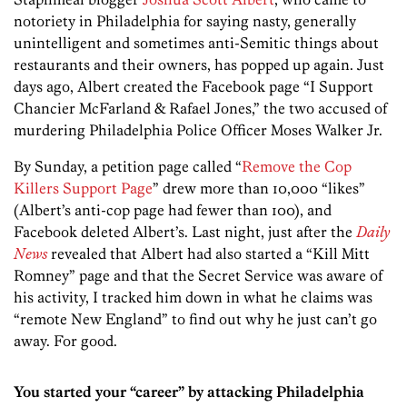
notoriety in Philadelphia for saying nasty, generally
unintelligent and sometimes anti-Semitic things about
restaurants and their owners, has popped up again. Just
days ago, Albert created the Facebook page “I Support
Chancier McFarland & Rafael Jones,” the two accused of
murdering Philadelphia Police Officer Moses Walker Jr.
By Sunday, a petition page called “
Remove the Cop
Killers Support Page
” drew more than 10,000 “likes”
(Albert’s anti-cop page had fewer than 100), and
Facebook deleted Albert’s. Last night, just after the
Daily
News
revealed that Albert had also started a “Kill Mitt
Romney” page and that the Secret Service was aware of
his activity, I tracked him down in what he claims was
“remote New England” to find out why he just can’t go
away. For good.
You started your “career” by attacking Philadelphia