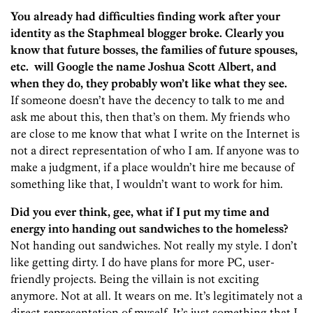
You already had difficulties finding work after your
identity as the Staphmeal blogger broke. Clearly you
know that future bosses, the families of future spouses,
etc. will Google the name Joshua Scott Albert, and
when they do, they probably won’t like what they see.
If someone doesn’t have the decency to talk to me and
ask me about this, then that’s on them. My friends who
are close to me know that what I write on the Internet is
not a direct representation of who I am. If anyone was to
make a judgment, if a place wouldn’t hire me because of
something like that, I wouldn’t want to work for him.
Did you ever think, gee, what if I put my time and
energy into handing out sandwiches to the homeless?
Not handing out sandwiches. Not really my style. I don’t
like getting dirty. I do have plans for more PC, user-
friendly projects. Being the villain is not exciting
anymore. Not at all. It wears on me. It’s legitimately not a
direct representation of myself. It’s just something that I