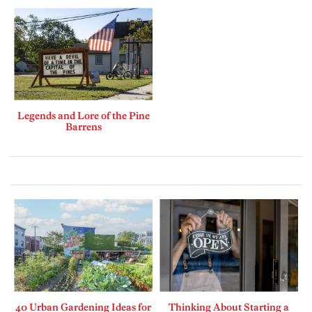
Legends and Lore of the Pine
Barrens
40 Urban Gardening Ideas for
Thinking About Starting a