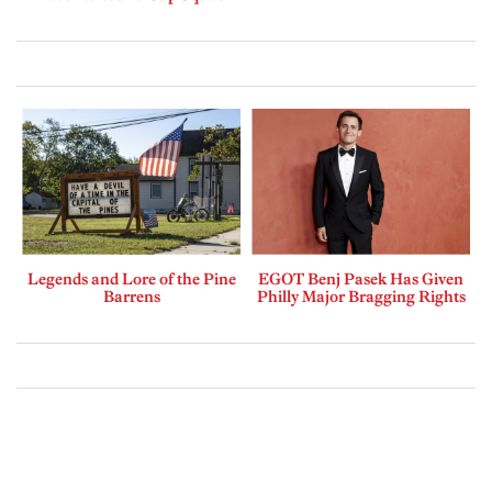
Legends and Lore of the Pine
EGOT Benj Pasek Has Given
Barrens
Philly Major Bragging Rights