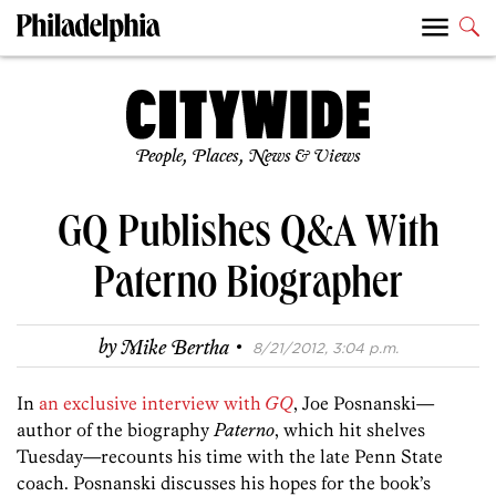
People, Places, News & Views
GQ Publishes Q&A With
Paterno Biographer
·
by
Mike Bertha
8/21/2012, 3:04 p.m.
In
an exclusive interview with
GQ
, Joe Posnanski—
author of the biography
Paterno
, which hit shelves
Tuesday—recounts his time with the late Penn State
coach. Posnanski discusses his hopes for the book’s