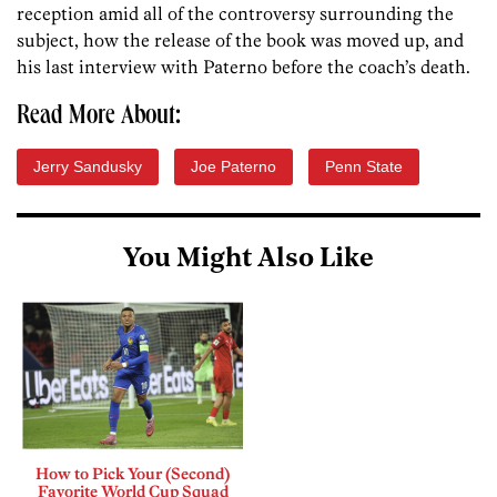
reception amid all of the controversy surrounding the
subject, how the release of the book was moved up, and
his last interview with Paterno before the coach’s death.
Read More About:
Jerry Sandusky
Joe Paterno
Penn State
You Might Also Like
How to Pick Your (Second)
Favorite World Cup Squad