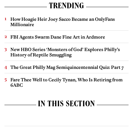
TRENDING
How Hoagie Heir Joey Sacco Became an OnlyFans
Millionaire
FBI Agents Swarm Dane Fine Art in Ardmore
New HBO Series ‘Monsters of God’ Explores Philly’s
History of Reptile Smuggling
The Great Philly Mag Semiquincentennial Quiz: Part 7
Fare Thee Well to Cecily Tynan, Who Is Retiring from
6ABC
IN THIS SECTION