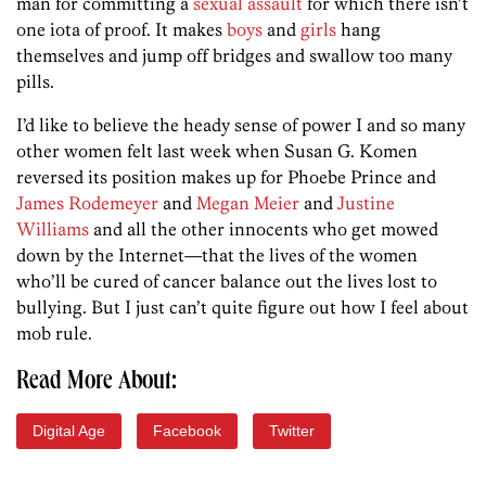
man for committing a
sexual assault
for which there isn’t
one iota of proof. It makes
boys
and
girls
hang
themselves and jump off bridges and swallow too many
pills.
I’d like to believe the heady sense of power I and so many
other women felt last week when Susan G. Komen
reversed its position makes up for Phoebe Prince and
James Rodemeyer
and
Megan Meier
and
Justine
Williams
and all the other innocents who get mowed
down by the Internet—that the lives of the women
who’ll be cured of cancer balance out the lives lost to
bullying. But I just can’t quite figure out how I feel about
mob rule.
Read More About:
Digital Age
Facebook
Twitter