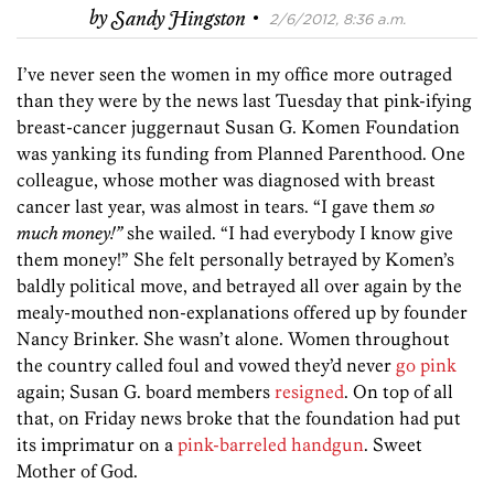
·
by
Sandy Hingston
2/6/2012, 8:36 a.m.
I’ve never seen the women in my office more outraged
than they were by the news last Tuesday that pink-ifying
breast-cancer juggernaut Susan G. Komen Foundation
was yanking its funding from Planned Parenthood. One
colleague, whose mother was diagnosed with breast
cancer last year, was almost in tears. “I gave them
so
much money!”
she wailed. “I had everybody I know give
them money!” She felt personally betrayed by Komen’s
baldly political move, and betrayed all over again by the
mealy-mouthed non-explanations offered up by founder
Nancy Brinker. She wasn’t alone. Women throughout
the country called foul and vowed they’d never
go pink
again; Susan G. board members
resigned
. On top of all
that, on Friday news broke that the foundation had put
its imprimatur on a
pink-barreled handgun
. Sweet
Mother of God.