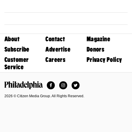
About
Contact
Magazine
Subscribe
Advertise
Donors
Customer
Careers
Privacy Policy
Service
Facebook
Instagram
Twitter
Philadelphia Magazine
2026 © Citizen Media Group. All Rights Reserved.