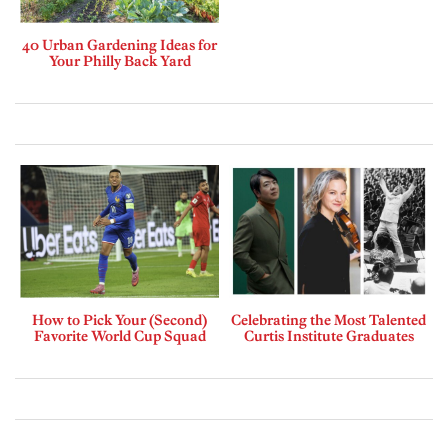
40 Urban Gardening Ideas for
Your Philly Back Yard
How to Pick Your (Second)
Celebrating the Most Talented
Favorite World Cup Squad
Curtis Institute Graduates