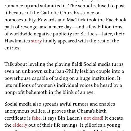
romance up and submitted it. The school refused to post
it because of the Catholic Church’s stance on
homosexuality. Edwards and MacTurk took the Facebook
path of revenge, and a mere day—and a few billion tons
of worldwide negative publicity for St. Joe’s—later, their
Hawkmates
story
finally appeared with the rest of the
entries.
Talk about leveling the playing field! Social media turns
even an unknown suburban-Philly lesbian couple into a
powerhouse capable of taking on a huge institution. It
lets millions of women’s individual voices be heard by a
nonprofit behemoth in the blink of an eye.
Social media also spreads awful rumors and enables
anonymous bullies. It proves that Obama’s birth
certificate is
fake
. It says Bin Laden’s
not dead
! It cheats
the
elderly
out of their life savings. It pillories a young