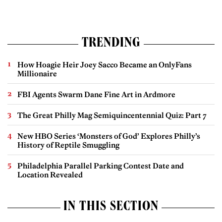
TRENDING
How Hoagie Heir Joey Sacco Became an OnlyFans
Millionaire
FBI Agents Swarm Dane Fine Art in Ardmore
The Great Philly Mag Semiquincentennial Quiz: Part 7
New HBO Series ‘Monsters of God’ Explores Philly’s
History of Reptile Smuggling
Philadelphia Parallel Parking Contest Date and
Location Revealed
IN THIS SECTION