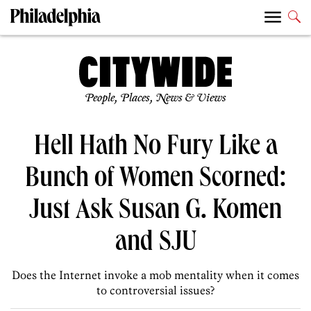
People, Places, News & Views
Hell Hath No Fury Like a
Bunch of Women Scorned:
Just Ask Susan G. Komen
and SJU
Does the Internet invoke a mob mentality when it comes
to controversial issues?