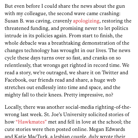
But even before I could share the news about the gun
with my colleague, the second wave came crashing:
Susan B. was caving, cravenly
apologizing
, restoring the
threatened funding, and promising never to let politics
intrude in its policies again. From start to finish, the
whole debacle was a breathtaking demonstration of the
changes technology has wrought in our lives. The news
cycle these days turns over so fast, and cranks on so
relentlessly, that wrongs get righted in record time. We
read a story, we’re outraged, we share it on Twitter and
Facebook, our friends read and share, a huge web
stretches out endlessly into time and space, and the
mighty fall to their knees. Pretty impressive, no?
Locally, there was another social-media righting-of-the-
wrong last week. St. Joe’s University solicited stories of
how
“Hawkmates”
met and fell in love at the school; the
cute stories were then posted online. Megan Edwards
and Katie MacTurk, a lesbian couple, duly wrote their