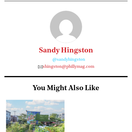
Sandy Hingston
@sandyhingston
shingston@phillymag.com
You Might Also Like