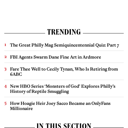
TRENDING
The Great Philly Mag Semiquincentennial Quiz: Part 7
FBI Agents Swarm Dane Fine Art in Ardmore
Fare Thee Well to Cecily Tynan, Who Is Retiring from
6ABC
New HBO Series ‘Monsters of God’ Explores Philly’s
History of Reptile Smuggling
How Hoagie Heir Joey Sacco Became an OnlyFans
Millionaire
IN THIS SECTION