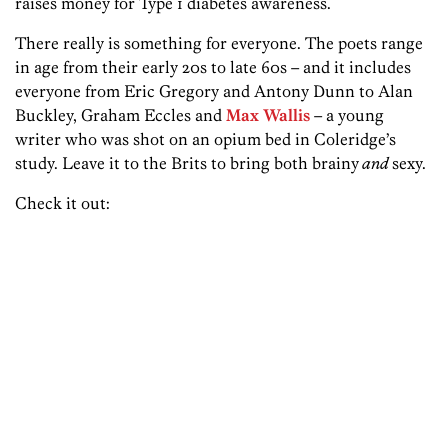
raises money for Type 1 diabetes awareness.
There really is something for everyone. The poets range
in age from their early 20s to late 60s – and it includes
everyone from Eric Gregory and Antony Dunn to Alan
Buckley, Graham Eccles and
Max Wallis
– a young
writer who was shot on an opium bed in Coleridge’s
study. Leave it to the Brits to bring both brainy
and
sexy.
Check it out: