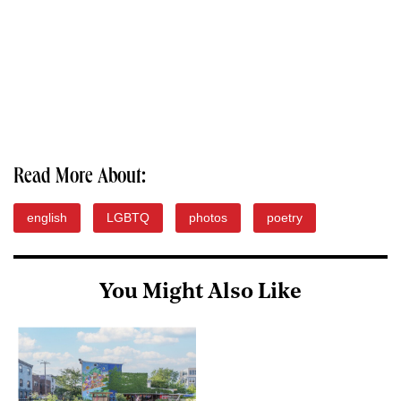
Read More About:
english
LGBTQ
photos
poetry
You Might Also Like