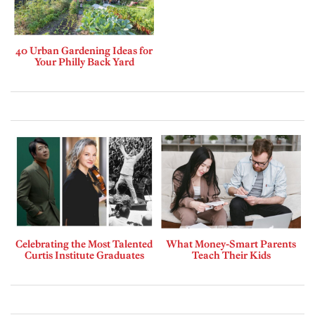
40 Urban Gardening Ideas for
Your Philly Back Yard
Celebrating the Most Talented
What Money-Smart Parents
Curtis Institute Graduates
Teach Their Kids