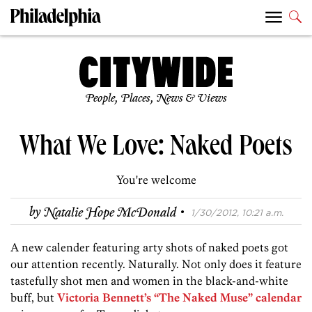
People, Places, News & Views
What We Love: Naked Poets
You're welcome
·
by
Natalie Hope McDonald
1/30/2012, 10:21 a.m.
A new calender featuring arty shots of naked poets got
our attention recently. Naturally. Not only does it feature
tastefully shot men and women in the black-and-white
buff, but
Victoria Bennett’s “The Naked Muse” calendar