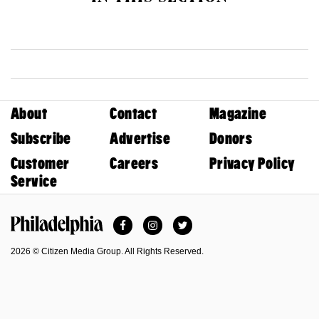
About
Contact
Magazine
Subscribe
Advertise
Donors
Customer
Careers
Privacy Policy
Service
Facebook
Instagram
Twitter
Philadelphia Magazine
2026 © Citizen Media Group. All Rights Reserved.