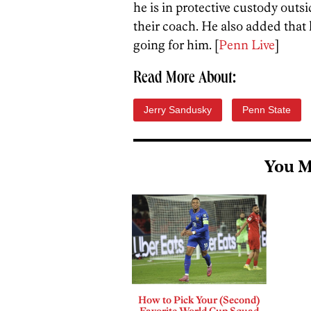
he is in protective custody outs
their coach. He also added that he
going for him. [
Penn Live
]
Read More About:
Jerry Sandusky
Penn State
You M
How to Pick Your (Second)
Favorite World Cup Squad