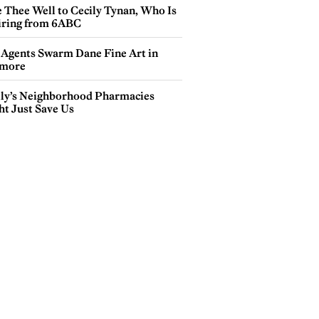
e Thee Well to Cecily Tynan, Who Is
iring from 6ABC
 Agents Swarm Dane Fine Art in
more
lly’s Neighborhood Pharmacies
ht Just Save Us