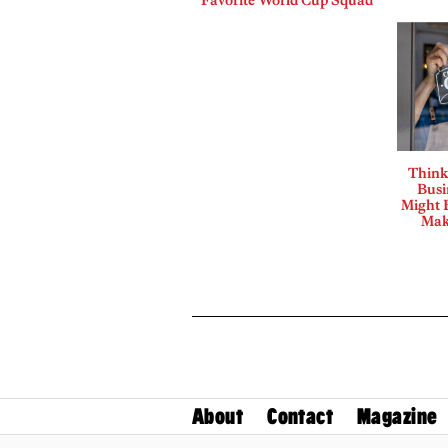
Think
Busi
Might B
Mak
About
Contact
Magazine