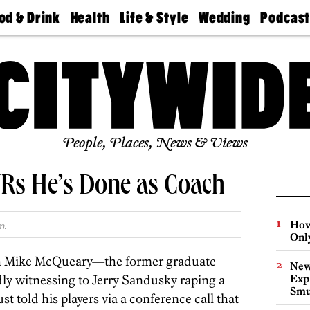
od & Drink
Health
Life & Style
Wedding
Podcas
Best
Find A
Real Estate
Guides &
Philly
staurants
Dentist
Advice
Mag
Travel
Today
bs
Find A
Find A
Doctor
Wedding
Expert
Senior
Living
Bubbly
Ball
People, Places, News & Views
Rs He’s Done as Coach
How
m.
Onl
ch Mike McQueary—the former graduate
New
edly witnessing to Jerry Sandusky raping a
Expl
Smu
t told his players via a conference call that