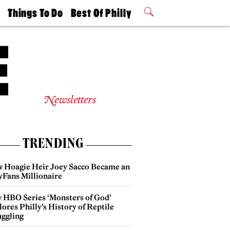
t
Things To Do
Best Of Philly
Philly Mag
2026 Party
Events
Winners
Newsletters
TRENDING
 Hoagie Heir Joey Sacco Became an
yFans Millionaire
 HBO Series ‘Monsters of God’
ores Philly’s History of Reptile
ggling