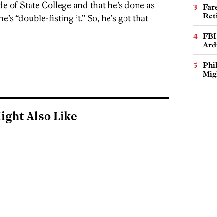
ide of State College and that he’s done as
Far
Ret
’s “double-fisting it.” So, he’s got that
FBI
Ard
Phi
Mig
ight Also Like