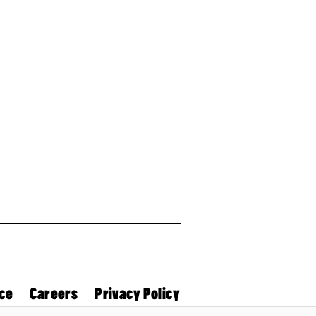
ce
Careers
Privacy Policy