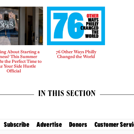
ing About Starting a
76 Other Ways Philly
ness? This Summer
Changed the World
e the Perfect Time to
e Your Side Hustle
Official
IN THIS SECTION
Subscribe
Advertise
Donors
Customer Servi