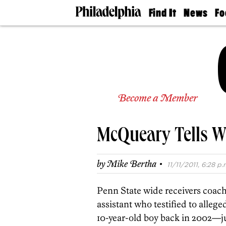
Find It
News
Fo
Doctors
The
50 
Latest
Re
Dentists
Jo
Home
Design
Experts
Senior
Become a Member
Living
Wedding
Experts
McQueary Tells W
Real
Estate
Agents
·
by
Mike Bertha
11/11/2011, 6:28 p.
Private
Schools
Penn State wide receivers coa
assistant who testified to alleg
10-year-old boy back in 2002—jus