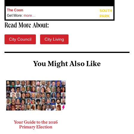
The Coon
SOUTH
Get More:
more…
PARK
Read More About:
City Council
City Living
You Might Also Like
Your Guide to the 2026
Primary Election