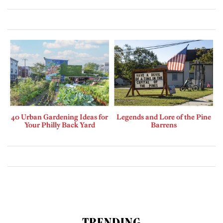
40 Urban Gardening Ideas for
Legends and Lore of the Pine
Your Philly Back Yard
Barrens