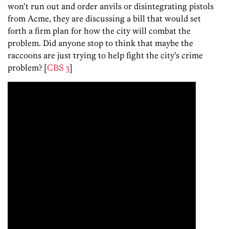
won’t run out and order anvils or disintegrating pistols
from Acme, they are discussing a bill that would set
forth a firm plan for how the city will combat the
problem. Did anyone stop to think that maybe the
raccoons are just trying to help fight the city’s crime
problem? [
CBS 3
]