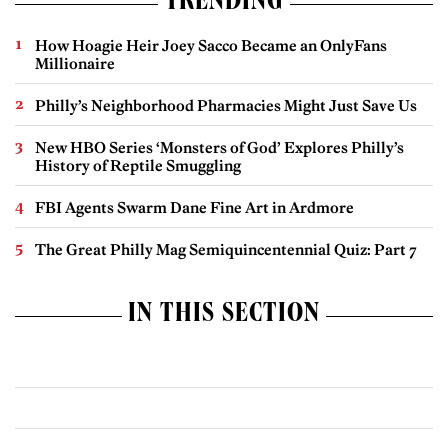
TRENDING
How Hoagie Heir Joey Sacco Became an OnlyFans
Millionaire
Philly’s Neighborhood Pharmacies Might Just Save Us
New HBO Series ‘Monsters of God’ Explores Philly’s
History of Reptile Smuggling
FBI Agents Swarm Dane Fine Art in Ardmore
The Great Philly Mag Semiquincentennial Quiz: Part 7
IN THIS SECTION