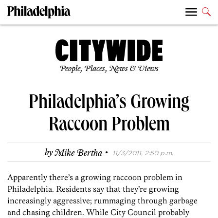
People, Places, News & Views
Philadelphia’s Growing
Raccoon Problem
·
by
Mike Bertha
11/3/2011, 2:50 p.m.
Apparently there’s a growing raccoon problem in
Philadelphia. Residents say that they’re growing
increasingly aggressive; rummaging through garbage
and chasing children. While City Council probably