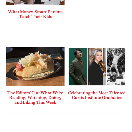
What Money-Smart Parents
Teach Their Kids
The Editors’ Cut: What We’re
Celebrating the Most Talented
Reading, Watching, Doing,
Curtis Institute Graduates
and Liking This Week