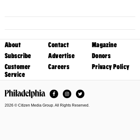
About
Contact
Magazine
Subscribe
Advertise
Donors
Customer
Careers
Privacy Policy
Service
Facebook
Instagram
Twitter
Philadelphia Magazine
2026 © Citizen Media Group. All Rights Reserved.