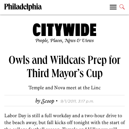
People, Places, News & Views
Owls and Wildcats Prep for
Third Mayor’s Cup
Temple and Nova meet at the Linc
·
by
Scoop
9/1/2011, 3:17 p.m.
Labor Day is still a full workday and a two-hour drive to
the beach away, but fall kicks off tonight with the start of