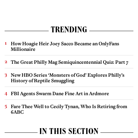
TRENDING
How Hoagie Heir Joey Sacco Became an OnlyFans
Millionaire
The Great Philly Mag Semiquincentennial Quiz: Part 7
New HBO Series ‘Monsters of God’ Explores Philly’s
History of Reptile Smuggling
FBI Agents Swarm Dane Fine Art in Ardmore
Fare Thee Well to Cecily Tynan, Who Is Retiring from
6ABC
IN THIS SECTION