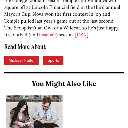
the college football season. Temple and Villanova will
square off at Lincoln Financial field in the third annual
Mayor’s Cup. Nova won the first contest in ’09 and
Temple pulled last year’s game out at the last second.
The Scoop isn’t an Owl or a Wildcat, so he’s just happy
it’s football (and
baseball
) season. [
CSN
]
Read More About:
Michael Nutter
Sports
You Might Also Like