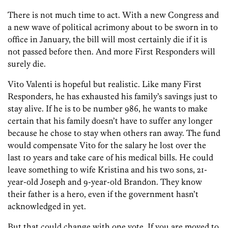
There is not much time to act. With a new Congress and
a new wave of political acrimony about to be sworn in to
office in January, the bill will most certainly die if it is
not passed before then. And more First Responders will
surely die.
Vito Valenti is hopeful but realistic. Like many First
Responders, he has exhausted his family’s savings just to
stay alive. If he is to be number 986, he wants to make
certain that his family doesn’t have to suffer any longer
because he chose to stay when others ran away. The fund
would compensate Vito for the salary he lost over the
last 10 years and take care of his medical bills. He could
leave something to wife Kristina and his two sons, 21-
year-old Joseph and 9-year-old Brandon. They know
their father is a hero, even if the government hasn’t
acknowledged in yet.
But that could change with one vote. If you are moved to