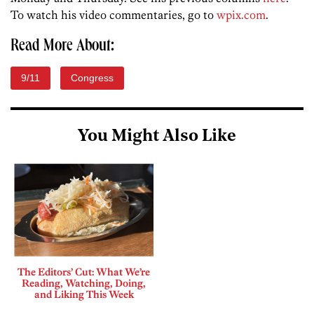
To watch his video commentaries, go to
wpix.com
.
Read More About:
9/11
Congress
You Might Also Like
The Editors’ Cut: What We’re
Reading, Watching, Doing,
and Liking This Week