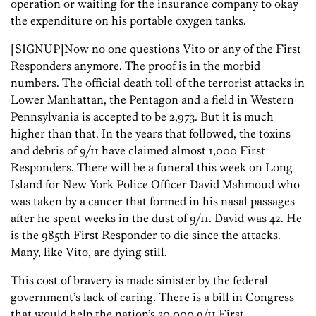
operation or waiting for the insurance company to okay
the expenditure on his portable oxygen tanks.
[SIGNUP]Now no one questions Vito or any of the First
Responders anymore. The proof is in the morbid
numbers. The official death toll of the terrorist attacks in
Lower Manhattan, the Pentagon and a field in Western
Pennsylvania is accepted to be 2,973. But it is much
higher than that. In the years that followed, the toxins
and debris of 9/11 have claimed almost 1,000 First
Responders. There will be a funeral this week on Long
Island for New York Police Officer David Mahmoud who
was taken by a cancer that formed in his nasal passages
after he spent weeks in the dust of 9/11. David was 42. He
is the 985th First Responder to die since the attacks.
Many, like Vito, are dying still.
This cost of bravery is made sinister by the federal
government’s lack of caring. There is a bill in Congress
that would help the nation’s 30,000 9/11 First