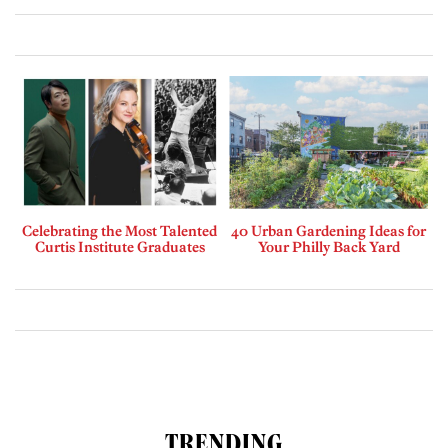
Celebrating the Most Talented
40 Urban Gardening Ideas for
Curtis Institute Graduates
Your Philly Back Yard
TRENDING