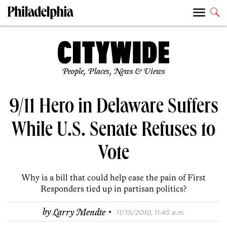
People, Places, News & Views
9/11 Hero in Delaware Suffers
While U.S. Senate Refuses to
Vote
Why is a bill that could help ease the pain of First
Responders tied up in partisan politics?
·
by
Larry Mendte
11/15/2010, 11:45 a.m.