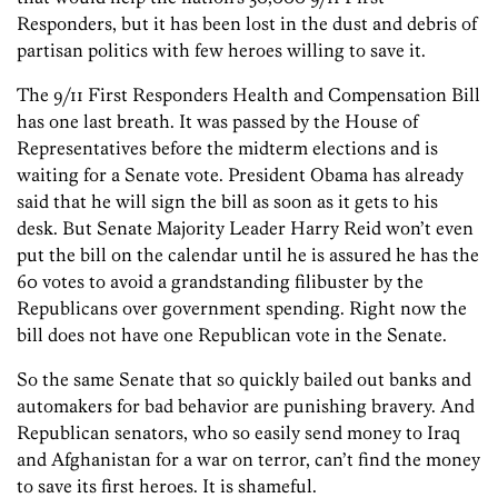
Responders, but it has been lost in the dust and debris of
partisan politics with few heroes willing to save it.
The 9/11 First Responders Health and Compensation Bill
has one last breath. It was passed by the House of
Representatives before the midterm elections and is
waiting for a Senate vote. President Obama has already
said that he will sign the bill as soon as it gets to his
desk. But Senate Majority Leader Harry Reid won’t even
put the bill on the calendar until he is assured he has the
60 votes to avoid a grandstanding filibuster by the
Republicans over government spending. Right now the
bill does not have one Republican vote in the Senate.
So the same Senate that so quickly bailed out banks and
automakers for bad behavior are punishing bravery. And
Republican senators, who so easily send money to Iraq
and Afghanistan for a war on terror, can’t find the money
to save its first heroes. It is shameful.