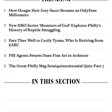
How Hoagie Heir Joey Sacco Became an OnlyFans
Millionaire
New HBO Series ‘Monsters of God’ Explores Philly’s
History of Reptile Smuggling
Fare Thee Well to Cecily Tynan, Who Is Retiring from
6ABC
FBI Agents Swarm Dane Fine Art in Ardmore
The Great Philly Mag Semiquincentennial Quiz: Part 7
IN THIS SECTION