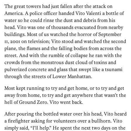
The great towers had just fallen after the attack on
America. A police officer handed Vito Valenti a bottle of
water so he could rinse the dust and debris from his
head. Vito was one of thousands evacuated from nearby
buildings. Most of us watched the horror of September
11, 2001 on television; Vito stood and watched the second
plane, the flames and the falling bodies from across the
street. And with the rumble of collapse he ran with the
crowds from the monstrous dust cloud of toxins and
pulverized concrete and glass that swept like a tsunami
through the streets of Lower Manhattan.
Most kept running to try and get home, or to try and get
away from home, to try and get anywhere that wasn’t the
hell of Ground Zero. Vito went back.
After pouring the bottled water over his head, Vito heard
a firefighter asking for volunteers over a bullhorn. Vito
simply said, “I’ll help.” He spent the next two days on the