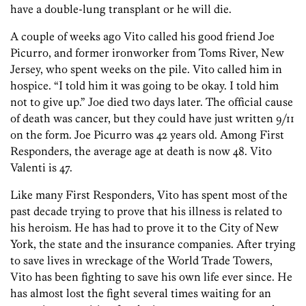
have a double-lung transplant or he will die.
A couple of weeks ago Vito called his good friend Joe
Picurro, and former ironworker from Toms River, New
Jersey, who spent weeks on the pile. Vito called him in
hospice. “I told him it was going to be okay. I told him
not to give up.” Joe died two days later. The official cause
of death was cancer, but they could have just written 9/11
on the form. Joe Picurro was 42 years old. Among First
Responders, the average age at death is now 48. Vito
Valenti is 47.
Like many First Responders, Vito has spent most of the
past decade trying to prove that his illness is related to
his heroism. He has had to prove it to the City of New
York, the state and the insurance companies. After trying
to save lives in wreckage of the World Trade Towers,
Vito has been fighting to save his own life ever since. He
has almost lost the fight several times waiting for an