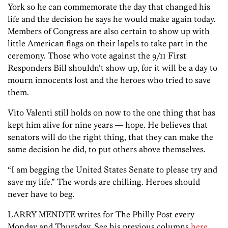
York so he can commemorate the day that changed his
life and the decision he says he would make again today.
Members of Congress are also certain to show up with
little American flags on their lapels to take part in the
ceremony. Those who vote against the 9/11 First
Responders Bill shouldn’t show up, for it will be a day to
mourn innocents lost and the heroes who tried to save
them.
Vito Valenti still holds on now to the one thing that has
kept him alive for nine years — hope. He believes that
senators will do the right thing, that they can make the
same decision he did, to put others above themselves.
“I am begging the United States Senate to please try and
save my life.” The words are chilling. Heroes should
never have to beg.
LARRY MENDTE writes for The Philly Post every
Monday and Thursday. See his previous columns
here
.