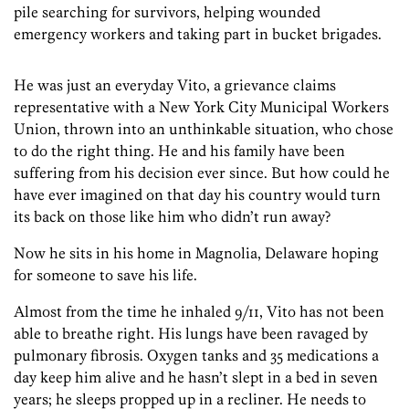
pile searching for survivors, helping wounded
emergency workers and taking part in bucket brigades.
He was just an everyday Vito, a grievance claims
representative with a New York City Municipal Workers
Union, thrown into an unthinkable situation, who chose
to do the right thing. He and his family have been
suffering from his decision ever since. But how could he
have ever imagined on that day his country would turn
its back on those like him who didn’t run away?
Now he sits in his home in Magnolia, Delaware hoping
for someone to save his life.
Almost from the time he inhaled 9/11, Vito has not been
able to breathe right. His lungs have been ravaged by
pulmonary fibrosis. Oxygen tanks and 35 medications a
day keep him alive and he hasn’t slept in a bed in seven
years; he sleeps propped up in a recliner. He needs to