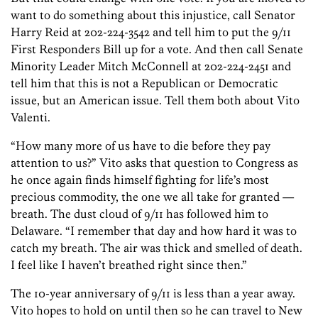
want to do something about this injustice, call Senator
Harry Reid at 202-224-3542 and tell him to put the 9/11
First Responders Bill up for a vote. And then call Senate
Minority Leader Mitch McConnell at 202-224-2451 and
tell him that this is not a Republican or Democratic
issue, but an American issue. Tell them both about Vito
Valenti.
“How many more of us have to die before they pay
attention to us?” Vito asks that question to Congress as
he once again finds himself fighting for life’s most
precious commodity, the one we all take for granted —
breath. The dust cloud of 9/11 has followed him to
Delaware. “I remember that day and how hard it was to
catch my breath. The air was thick and smelled of death.
I feel like I haven’t breathed right since then.”
The 10-year anniversary of 9/11 is less than a year away.
Vito hopes to hold on until then so he can travel to New