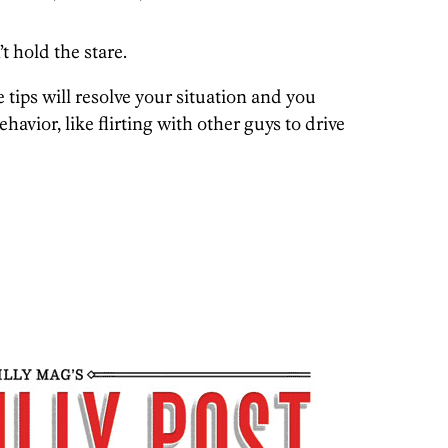
t hold the stare.
e tips will resolve your situation and you
ehavior, like flirting with other guys to drive