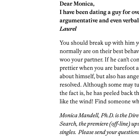
Dear Monica,
I have been dating a guy for o
argumentative and even verbal
Laurel
You should break up with him y
normally are on their best behav
woo your partner. If he can’t con
prettier when you are barefoot a
about himself, but also has ang
resolved. Although some may turn
the fact is, he has peeled back t
like the wind! Find someone who
Monica Mandell, Ph.D. is the Direc
Search, the premiere (off-line) up
singles. Please send your questions