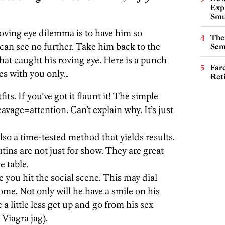
Expl
Smu
 roving eye dilemma is to have him so
The
 can see no further. Take him back to the
Sem
at caught his roving eye. Here is a punch
Far
yes with you only…
Ret
its. If you’ve got it flaunt it! The simple
avage=attention. Can’t explain why. It’s just
 also a time-tested method that yields results.
ns are not just for show. They are great
e table.
 you hit the social scene. This may dial
ome. Not only will he have a smile on his
 a little less get up and go from his sex
 Viagra jag).