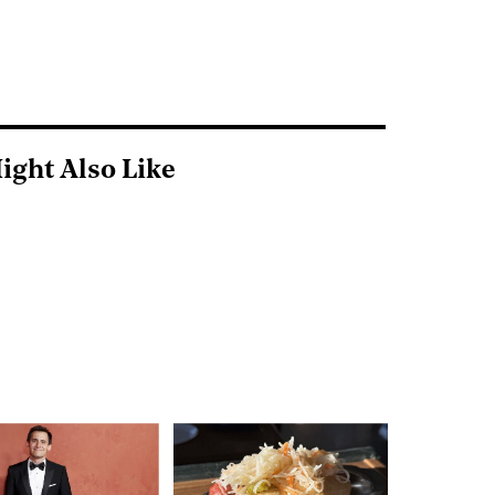
ight Also Like