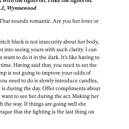
with the lights off. I like the lights on.
.J., Wynnewood
That sounds romantic. Are you her lover or
pitch black is not insecurity about her body,
ot into seeing yours with such clarity. I can
want to do it in the dark. It’s like having to
e time. Having said that, you need to set the
mp is not going to improve your odds of
ou need to do is slowly introduce candles,
it is during the day. Offer compliments about
 want to see her during the act. Making her
h the way. If things are going well she
ique that the lighting is the last thing on