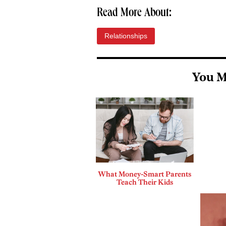
Read More About:
Relationships
You M
What Money-Smart Parents
Teach Their Kids