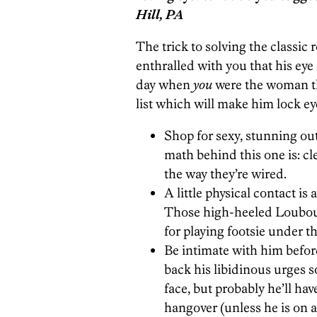
Hill, PA
The trick to solving the classic
enthralled with you that his eye
day when
you
were the woman th
list which will make him lock e
Shop for sexy, stunning outf
math behind this one is: cle
the way they’re wired.
A little physical contact is
Those high-heeled Loubouti
for playing footsie under th
Be intimate with him before
back his libidinous urges s
face, but probably he’ll have
hangover (unless he is on a