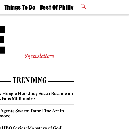
t
Things To Do
Best Of Philly
Philly Mag
2026 Party
Events
Winners
Newsletters
TRENDING
 Hoagie Heir Joey Sacco Became an
yFans Millionaire
 Agents Swarm Dane Fine Art in
more
 HBO Series ‘Monsters of God’