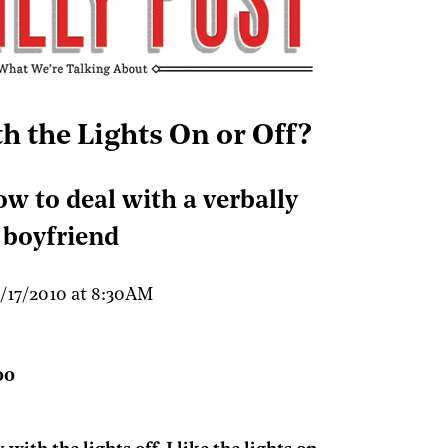
th the Lights On or Off?
ow to deal with a verbally
 boyfriend
/17/2010 at 8:30AM
0
0