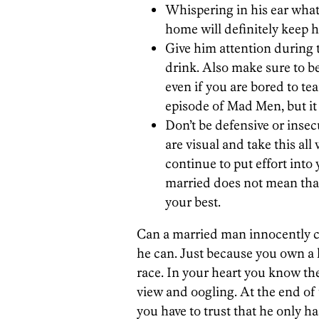
Whispering in his ear what
home will definitely keep h
Give him attention during t
drink. Also make sure to b
even if you are bored to te
episode of Mad Men, but it
Don’t be defensive or inse
are visual and take this all
continue to put effort into
married does not mean that
your best.
Can a married man innocently c
he can. Just because you own a 
race. In your heart you know the
view and oogling. At the end of t
you have to trust that he only h