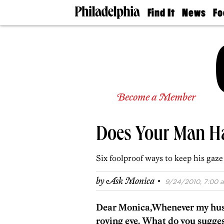
Find It
News
Fo
Doctors
The
50 
Latest
Re
Dentists
Jo
Home
Design
Experts
Senior
Become a Member
Living
Wedding
Experts
Does Your Man Ha
Real
Estate
Agents
Six foolproof ways to keep his gaz
Private
Schools
·
by
Ask Monica
9/24/2010, 7:00 a
Dear Monica,Whenever my husba
roving eye. What do you sugge