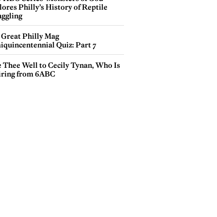
ores Philly’s History of Reptile
ggling
 Great Philly Mag
iquincentennial Quiz: Part 7
e Thee Well to Cecily Tynan, Who Is
iring from 6ABC