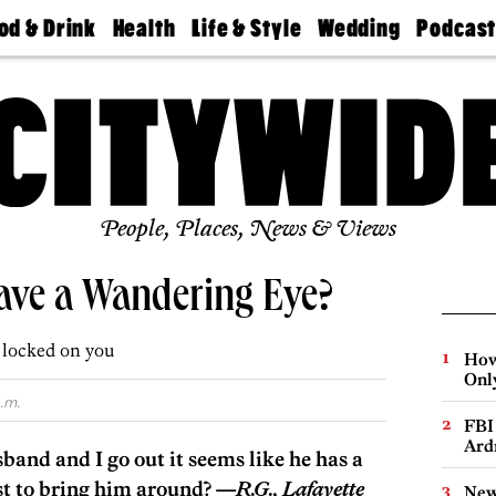
od & Drink
Health
Life & Style
Wedding
Podcas
Best
Find A
Real Estate
Guides &
Philly
staurants
Dentist
Advice
Mag
Travel
Today
bs
Find A
Find A
Doctor
Wedding
Expert
Senior
Living
Bubbly
Ball
People, Places, News & Views
ve a Wandering Eye?
e locked on you
How
Onl
.m.
FBI
Ard
nd and I go out it seems like he has a
st to bring him around? —
R.G., Lafayette
New