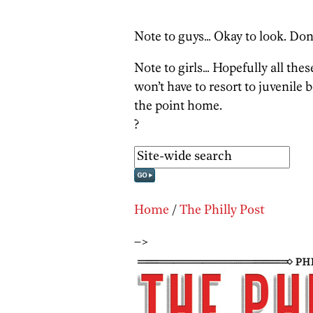
Note to guys… Okay to look. Don’
Note to girls… Hopefully all thes
won’t have to resort to juvenile b
the point home.
?
Home
/
The Philly Post
–>