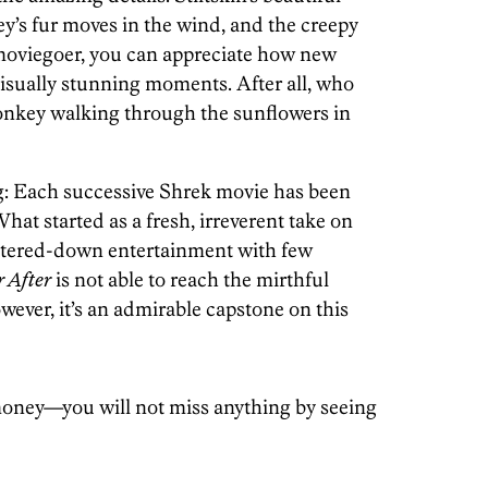
y’s fur moves in the wind, and the creepy
 moviegoer, you can appreciate how new
visually stunning moments. After all, who
nkey walking through the sunflowers in
g: Each successive Shrek movie has been
at started as a fresh, irreverent take on
atered-down entertainment with few
 After
is not able to reach the mirthful
owever, it’s an admirable capstone on this
oney—you will not miss anything by seeing