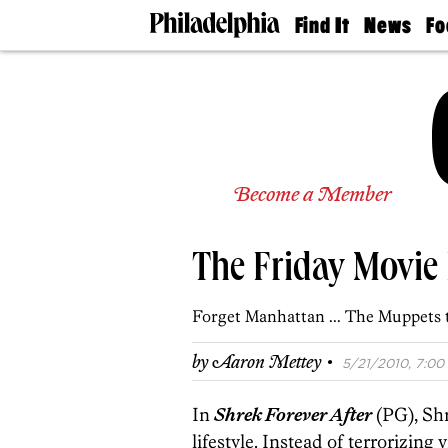
Find It
News
Fo
Doctors
The
50 
Latest
Re
Dentists
Jo
Home
Design
Experts
Senior
Become a Member
Living
Wedding
Experts
The Friday Movie
Real
Estate
Agents
Forget Manhattan ... The Muppets 
Private
Schools
·
by
Aaron Mettey
5/21/2010, 7:00 
In
Shrek Forever After
(PG), Shr
lifestyle. Instead of terrorizing 