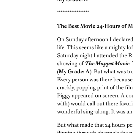
******************
The Best Movie 24-Hours of M
On Sunday afternoon I declared
life. This seems like a mighty lof
Saturday night I attended the 
showing of
The Muppet Movie
.
(
My Grade: A
). But what was t
Every person was there because
crackly, popping print of the f
Piggy appeared on screen. A cou
with) would call out there favo
wonderful sing-along. It was an
But what made that 24 hours per
flipping through channels the n