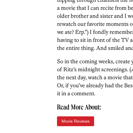
a movie that I can recite from b
older brother and sister and I
rewatch our favorite moments ov
we ate? Erp.”) I fondly remembe
having to sit in front of the TV
the entire thing. And smiled and
So in the coming weeks, create
of Ritz’s midnight screenings. (
the next day, watch a movie that
Or, if you’ve already had the Bes
it in a comment.
Read More About:
Movie Reviews