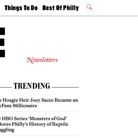
t
Things To Do
Best Of Philly
Philly Mag
2026 Party
Events
Winners
Newsletters
TRENDING
 Hoagie Heir Joey Sacco Became an
yFans Millionaire
 HBO Series ‘Monsters of God’
ores Philly’s History of Reptile
ggling