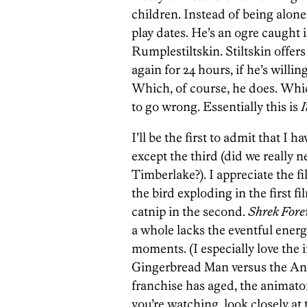
children. Instead of being alone
play dates. He’s an ogre caught i
Rumplestiltskin. Stiltskin offer
again for 24 hours, if he’s willi
Which, of course, he does. Whic
to go wrong. Essentially this is
I
I’ll be the first to admit that I
except the third (did we really 
Timberlake?). I appreciate the f
the bird exploding in the first f
catnip in the second.
Shrek Fore
a whole lacks the eventful energy
moments. (I especially love the i
Gingerbread Man versus the Anim
franchise has aged, the animato
you’re watching, look closely at 