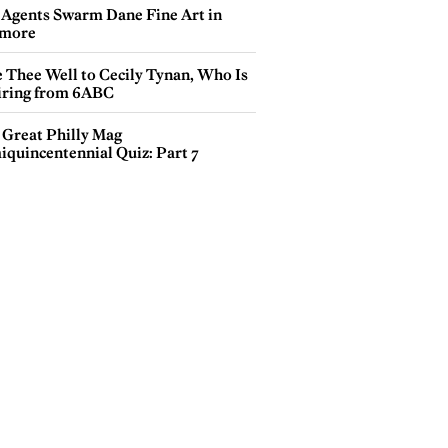
 Agents Swarm Dane Fine Art in
more
e Thee Well to Cecily Tynan, Who Is
iring from 6ABC
 Great Philly Mag
iquincentennial Quiz: Part 7