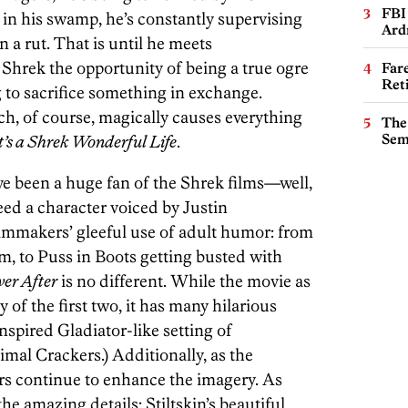
FBI
 in his swamp, he’s constantly supervising
Ard
n a rut. That is until he meets
s Shrek the opportunity of being a true ogre
Far
Ret
ng to sacrifice something in exchange.
h, of course, magically causes everything
The
Sem
t’s a Shrek Wonderful Life
.
 have been a huge fan of the Shrek films—well,
need a character voiced by Justin
ilmmakers’ gleeful use of adult humor: from
ilm, to Puss in Boots getting busted with
ver After
is no different. While the movie as
 of the first two, it has many hilarious
nspired Gladiator-like setting of
al Crackers.) Additionally, as the
rs continue to enhance the imagery. As
the amazing details: Stiltskin’s beautiful