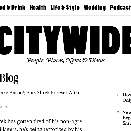
od & Drink
Health
Life & Style
Wedding
Podcas
Best
Find A
Real Estate
Guides &
Philly
staurants
Dentist
Advice
Mag
Travel
Today
bs
Find A
Find A
Doctor
Wedding
Expert
Senior
Living
Bubbly
Ball
People, Places, News & Views
 Blog
take Aaron!; Plus Shrek Forever After
How
Onl
a.m.
New
Expl
ek has gotten tired of his non-ogre
Smu
villagers, he’s being terrorized by his