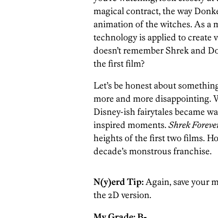
magical contract, the way Donke
animation of the witches. As a
technology is applied to create 
doesn’t remember Shrek and Do
the first film?
Let’s be honest about somethin
more and more disappointing. Wh
Disney-ish fairytales became w
inspired moments.
Shrek Forever
heights of the first two films. H
decade’s monstrous franchise.
N(y)erd Tip:
Again, save your m
the 2D version.
My Grade: B-