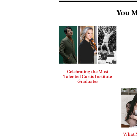
You M
Celebrating the Most
Talented Curtis Institute
Graduates
What 