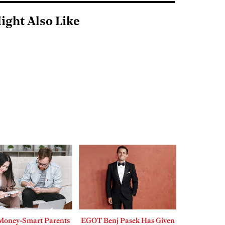
ight Also Like
Money-Smart Parents
EGOT Benj Pasek Has Given