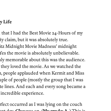
y Life
 that I had the Best Movie 24-Hours of my
ty claim, but it was absolutely true.
Ritz Midnight Movie Madness’ midnight
 Yes the movie is absolutely unbelievable.
ruly memorable about this was the audience.
 they loved the movie. As we watched the
ilm, people applauded when Kermit and Miss
ple of people (mostly the group that I was
rite lines. And each and every song became a
 incredible experience.
fect occurred as I was lying on the couch
ext day.
Clue
was on. (
My grade: A-
) This is