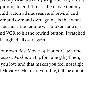
eginning to end. This is the movie that my
 would watch ad nauseam and rewind and
er and over and over again (“Is that what
r, because the remote was broken, one of us
 and VCR to hit the rewind button. I watched
 laughed all over again.
 your own Best Movie 24-Hours. Catch one
Jurassic Park
is on tap for June 5th.) Then,
 you love and that makes you feel nostalgic.
t Movie 24-Hours of your life, tell me about