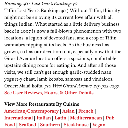
Ranking: 50 • Last Year’s Ranking: 30
Tiffin Last Year’s Ranking: 30 ) Without Tiffin, this city
might not be enjoying its current love affair with all
things Indian. What started as a little delivery business
back in 2007 is now a full-blown phenomenon with two
locations, a legion of devoted fans, and a crop of Tiffin
wannabes nipping at its heels. As the business has
grown, so has our devotion to it, especially now that the
Girard Avenue location offers a spacious, comfortable
upstairs dining room for eating in. And after all those
visits, we still can’t get enough ­garlic-studded naan,
yogurt-y chaat, lamb kebabs, samosas and vindaloos.
Order: Malai kofta.
710 West Girard Avenue, 215-922-1297.
See User Reviews, Hours, & Other Details
View More Restaurants By Cuisine
American/Contemporary
|
Asian
|
French
|
International
|
Italian
|
Latin
|
Mediterranean
|
Pub
Food
|
Seafood
|
Southern
|
Steakhouse
|
Vegan