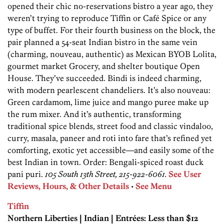
opened their chic no-reservations bistro a year ago, they
weren’t trying to reproduce Tiffin or Café Spice or any
type of buffet. For their fourth business on the block, the
pair planned a 54-seat Indian bistro in the same vein
(charming, nouveau, authentic) as Mexican BYOB Lolita,
gourmet market Grocery, and shelter boutique Open
House. They’ve succeeded. Bindi is indeed charming,
with modern pearlescent chandeliers. It’s also nouveau:
Green cardamom, lime juice and mango puree make up
the rum mixer. And it’s authentic, transforming
traditional spice blends, street food and classic vindaloo,
curry, masala, paneer and roti into fare that’s refined yet
comforting, exotic yet accessible—and easily some of the
best Indian in town. Order: Bengali-spiced roast duck
pani puri.
105 South 13th Street, 215-922-6061.
See User
Reviews, Hours, & Other Details
•
See Menu
Tiffin
Northern Liberties | Indian | Entrées: Less than $12