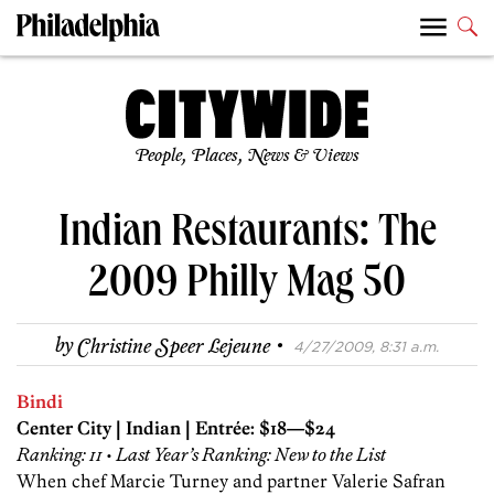
People, Places, News & Views
Indian Restaurants: The
2009 Philly Mag 50
·
by
Christine Speer Lejeune
4/27/2009, 8:31 a.m.
Bindi
Center City | Indian | Entrée: $18—$24
Ranking: 11 • Last Year’s Ranking: New to the List
When chef Marcie Turney and partner Valerie Safran