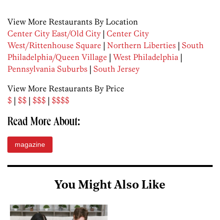
View More Restaurants By Location
Center City East/Old City
|
Center City
West/Rittenhouse Square
|
Northern Liberties
|
South
Philadelphia/Queen Village
|
West Philadelphia
|
Pennsylvania Suburbs
|
South Jersey
View More Restaurants By Price
$
|
$$
|
$$$
|
$$$$
Read More About:
magazine
You Might Also Like