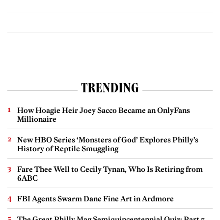
TRENDING
How Hoagie Heir Joey Sacco Became an OnlyFans
Millionaire
New HBO Series ‘Monsters of God’ Explores Philly’s
History of Reptile Smuggling
Fare Thee Well to Cecily Tynan, Who Is Retiring from
6ABC
FBI Agents Swarm Dane Fine Art in Ardmore
The Great Philly Mag Semiquincentennial Quiz: Part 7