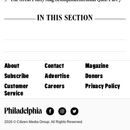
IN THIS SECTION
About
Contact
Magazine
Subscribe
Advertise
Donors
Customer
Careers
Privacy Policy
Service
Facebook
Instagram
Twitter
Philadelphia Magazine
2026 © Citizen Media Group. All Rights Reserved.