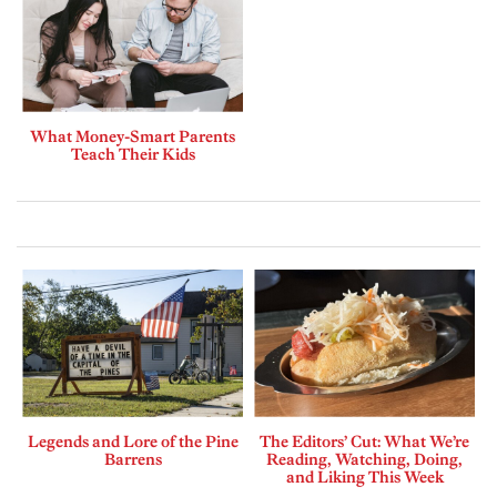
What Money-Smart Parents
Teach Their Kids
Legends and Lore of the Pine
The Editors’ Cut: What We’re
Barrens
Reading, Watching, Doing,
and Liking This Week