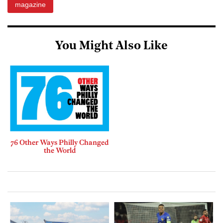
magazine
You Might Also Like
76 Other Ways Philly Changed
the World