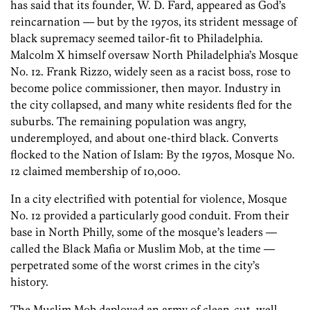
has said that its founder, W. D. Fard, appeared as God’s
reincarnation — but by the 1970s, its strident message of
black supremacy seemed tailor-fit to Philadelphia.
Malcolm X himself oversaw North Philadelphia’s Mosque
No. 12. Frank Rizzo, widely seen as a racist boss, rose to
become police commissioner, then mayor. Industry in
the city collapsed, and many white residents fled for the
suburbs. The remaining population was angry,
underemployed, and about one-third black. Converts
flocked to the Nation of Islam: By the 1970s, Mosque No.
12 claimed membership of 10,000.
In a city electrified with potential for violence, Mosque
No. 12 provided a particularly good conduit. From their
base in North Philly, some of the mosque’s leaders —
called the Black Mafia or Muslim Mob, at the time —
perpetrated some of the worst crimes in the city’s
history.
The Muslim Mob deployed an army of clean-cut, well-