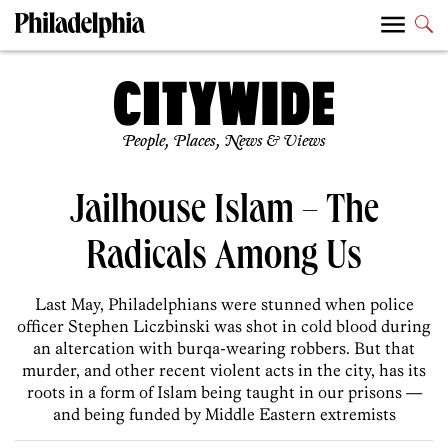
People, Places, News & Views
Jailhouse Islam – The
Radicals Among Us
Last May, Philadelphians were stunned when police
officer Stephen Liczbinski was shot in cold blood during
an altercation with burqa-wearing robbers. But that
murder, and other recent violent acts in the city, has its
roots in a form of Islam being taught in our prisons —
and being funded by Middle Eastern extremists