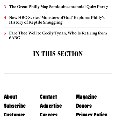
The Great Philly Mag Semiquincentennial Quiz: Part 7
New HBO Series ‘Monsters of God’ Explores Philly’s
History of Reptile Smuggling
Fare Thee Well to Cecily Tynan, Who Is Retiring from
6ABC
IN THIS SECTION
About
Contact
Magazine
Subscribe
Advertise
Donors
Customer
Careers
Privacy Policy