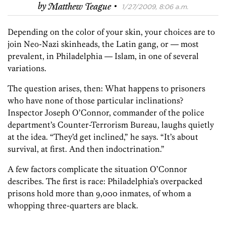
·
by
Matthew Teague
1/27/2009, 8:06 a.m.
Depending on the color of your skin, your choices are to
join Neo-Nazi skinheads, the Latin gang, or — most
prevalent, in Philadelphia — Islam, in one of several
variations.
The question arises, then: What happens to prisoners
who have none of those particular inclinations?
Inspector Joseph O’Connor, commander of the police
department’s Counter-Terrorism Bureau, laughs quietly
at the idea. “They’d get inclined,” he says. “It’s about
survival, at first. And then indoctrination.”
A few factors complicate the situation O’Connor
describes. The first is race: Philadelphia’s overpacked
prisons hold more than 9,000 inmates, of whom a
whopping three-quarters are black.