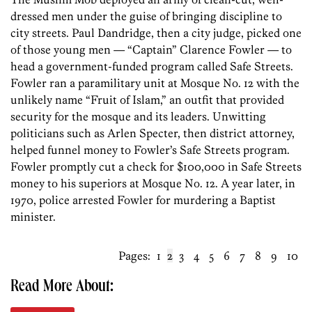
dressed men under the guise of bringing discipline to
city streets. Paul Dandridge, then a city judge, picked one
of those young men — “Captain” Clarence Fowler — to
head a government-funded program called Safe Streets.
Fowler ran a paramilitary unit at Mosque No. 12 with the
unlikely name “Fruit of Islam,” an outfit that provided
security for the mosque and its leaders. Unwitting
politicians such as Arlen Specter, then district attorney,
helped funnel money to Fowler’s Safe Streets program.
Fowler promptly cut a check for $100,000 in Safe Streets
money to his superiors at Mosque No. 12. A year later, in
1970, police arrested Fowler for murdering a Baptist
minister.
Pages:
1
2
3
4
5
6
7
8
9
10
Read More About: