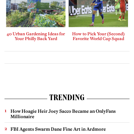
40 Urban Gardening Ideas for
How to Pick Your (Second)
Your Philly Back Yard
Favorite World Cup Squad
TRENDING
How Hoagie Heir Joey Sacco Became an OnlyFans
Millionaire
FBI Agents Swarm Dane Fine Art in Ardmore