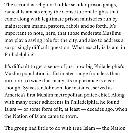
The second is religion: Unlike secular prison gangs,
radical Islamists enjoy the Constitutional rights that
come along with legitimate prison ministries run by
mainstream imams, pastors, rabbis and so forth. It’s
important to note, here, that those moderate Muslims
may play a saving role for the city, and also to address a
surprisingly difficult question: What exactly is Islam, in
Philadelphia?
It’s difficult to get a sense of just how big Philadelphia’s
Muslim population is. Estimates range from less than
100,000 to twice that many. Its importance is clear,
though; Sylvester Johnson, for instance, served as
America’s first Muslim metropolitan police chief. Along
with many other adherents in Philadelphia, he found
Islam — or some form of it, at least — decades ago, when
the Nation of Islam came to town.
The group had little to do with true Islam — the Nation