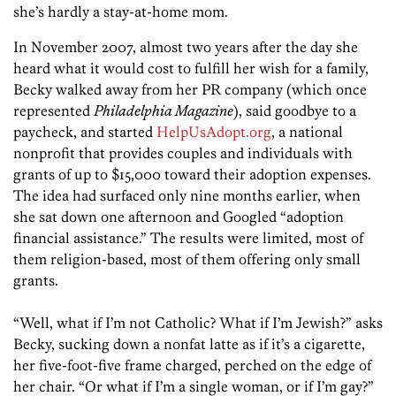
she’s hardly a stay-at-home mom.
In November 2007, almost two years after the day she
heard what it would cost to fulfill her wish for a family,
Becky walked away from her PR company (which once
represented
Philadelphia Magazine
), said goodbye to a
paycheck, and started
HelpUsAdopt.org
, a national
nonprofit that provides couples and individuals with
grants of up to $15,000 toward their adoption expenses.
The idea had surfaced only nine months earlier, when
she sat down one afternoon and Googled “adoption
financial assistance.” The results were limited, most of
them religion-based, most of them offering only small
grants.
“Well, what if I’m not Catholic? What if I’m Jewish?” asks
Becky, sucking down a nonfat latte as if it’s a cigarette,
her five-foot-five frame charged, perched on the edge of
her chair. “Or what if I’m a single woman, or if I’m gay?”