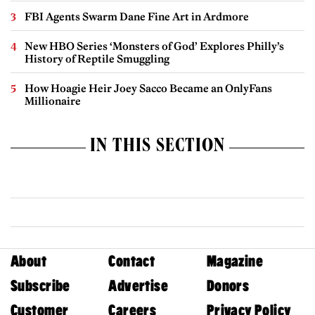
FBI Agents Swarm Dane Fine Art in Ardmore
New HBO Series ‘Monsters of God’ Explores Philly’s
History of Reptile Smuggling
How Hoagie Heir Joey Sacco Became an OnlyFans
Millionaire
IN THIS SECTION
About
Contact
Magazine
Subscribe
Advertise
Donors
Customer
Careers
Privacy Policy