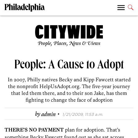
People, Places, News & Views
People: A Cause to Adopt
In 2007, Philly natives Becky and Kipp Fawcett started
the nonprofit HelpUsAdopt.org. The five-year journey
that led them there, and to their son Jake, has them
fighting to change the face of adoption
·
by
admin
1/21/2009, 11:53 a.m.
THERE’S NO PAYMENT
plan for adoption. That’s
something Becky Fawcett found out as she sat across