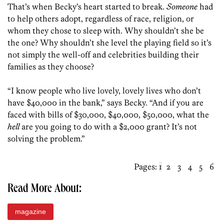
That’s when Becky’s heart started to break.
Someone
had
to help others adopt, regardless of race, religion, or
whom they chose to sleep with. Why shouldn’t she be
the one? Why shouldn’t she level the playing field so it’s
not simply the well-off and celebrities building their
families as they choose?
“I know people who live lovely, lovely lives who don’t
have $40,000 in the bank,” says Becky. “And if you are
faced with bills of $30,000, $40,000, $50,000, what the
hell
are you going to do with a $2,000 grant? It’s not
solving the problem.”
Pages:
1
2
3
4
5
6
Read More About:
magazine