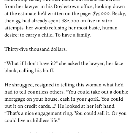
from her lawyer in his Doylestown office, looking down
at the estimate he’d written on the page:
$35,000
. Becky,
then 35, had already spent $82,000 on five in vitro
attempts, her womb refusing her most basic, human
desire: to carry a child. To have a family.
Thirty-five thousand dollars.
“What if I don’t have it?” she asked the lawyer, her face
blank, calling his bluff.
He shrugged, resigned to telling this woman what he’d
had to tell countless others. “You could take out a double
mortgage on your house, cash in your 401K. You could
put it on credit cards. …” He looked at her left hand.
“That’s a nice engagement ring. You could sell it. Or you
could live a childless life.”