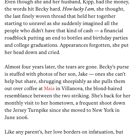
Even though she and her husband, Kipp, had the money,
the words hit Becky hard.
How lucky I am
, she thought,
the last finely woven thread that held her together
starting to unravel as she suddenly imagined all the
people who didn’t have that kind of cash — a financial
roadblock putting an end to bottles and birthday parties
and college graduations. Appearances forgotten, she put
her head down and cried.
Almost four years later, the tears are gone. Becky’s purse
is stuffed with photos of her son, Jake — ones she can’t
help but share, shrugging sheepishly as she pulls them
out over coffee at
Maia
in Villanova, the blond-haired
resemblance between the two striking. She’s back for her
monthly visit to her hometown, a frequent shoot down
the Jersey Turnpike since she moved to New York in
June 2006.
Like any parent’s, her love borders on infatuation, but