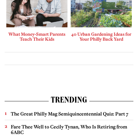
What Money-Smart Parents
40 Urban Gardening Ideas for
Teach Their Kids
Your Philly Back Yard
TRENDING
The Great Philly Mag Semiquincentennial Quiz: Part 7
Fare Thee Well to Cecily Tynan, Who Is Retiring from
6ABC