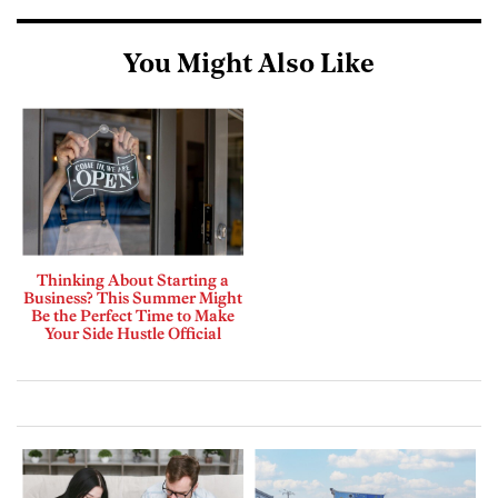
You Might Also Like
Thinking About Starting a
Business? This Summer Might
Be the Perfect Time to Make
Your Side Hustle Official