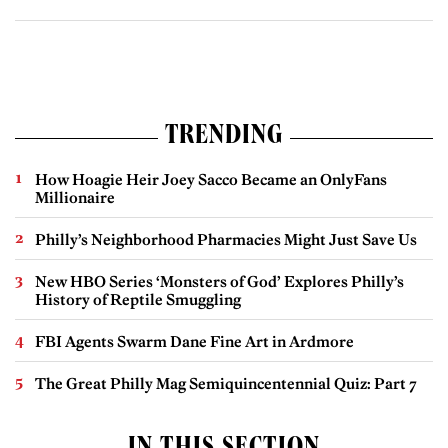
TRENDING
How Hoagie Heir Joey Sacco Became an OnlyFans
Millionaire
Philly’s Neighborhood Pharmacies Might Just Save Us
New HBO Series ‘Monsters of God’ Explores Philly’s
History of Reptile Smuggling
FBI Agents Swarm Dane Fine Art in Ardmore
The Great Philly Mag Semiquincentennial Quiz: Part 7