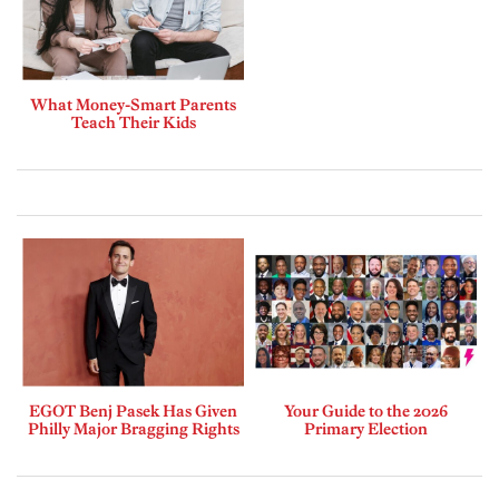
What Money-Smart Parents
Teach Their Kids
EGOT Benj Pasek Has Given
Your Guide to the 2026
Philly Major Bragging Rights
Primary Election