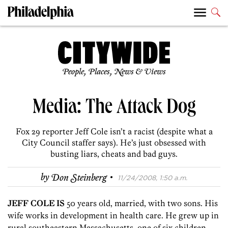
People, Places, News & Views
Media: The Attack Dog
Fox 29 reporter Jeff Cole isn’t a racist (despite what a
City Council staffer says). He’s just obsessed with
busting liars, cheats and bad guys.
·
by
Don Steinberg
11/24/2008, 1:50 a.m.
JEFF COLE IS
50 years old, married, with two sons. His
wife works in development in health care. He grew up in
rural southeastern Massachusetts, one of six children,