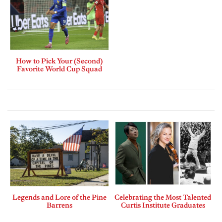
How to Pick Your (Second)
Favorite World Cup Squad
Legends and Lore of the Pine
Celebrating the Most Talented
Barrens
Curtis Institute Graduates