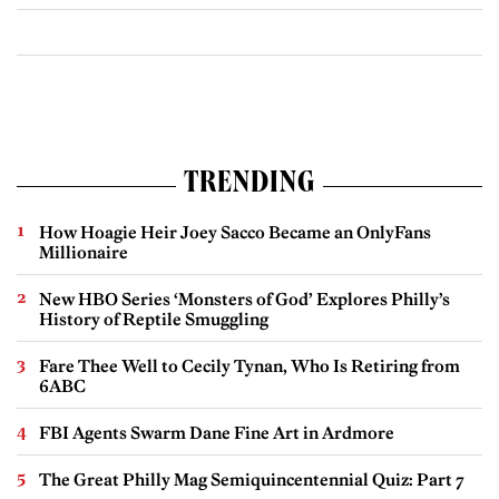
TRENDING
How Hoagie Heir Joey Sacco Became an OnlyFans
Millionaire
New HBO Series ‘Monsters of God’ Explores Philly’s
History of Reptile Smuggling
Fare Thee Well to Cecily Tynan, Who Is Retiring from
6ABC
FBI Agents Swarm Dane Fine Art in Ardmore
The Great Philly Mag Semiquincentennial Quiz: Part 7