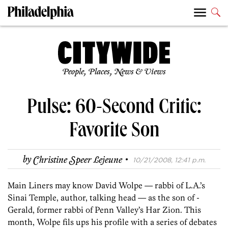
People, Places, News & Views
Pulse: 60-Second Critic:
Favorite Son
·
by
Christine Speer Lejeune
10/21/2008, 12:41 p.m.
Main Liners may know David Wolpe — rabbi of L.A.’s
Sinai Temple, author, talking head — as the son of ­
Gerald, former ­rabbi of Penn Valley’s Har Zion. This
month, Wolpe fils ups his profile with a series of debates