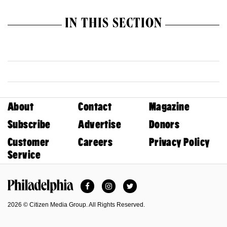
IN THIS SECTION
About
Contact
Magazine
Subscribe
Advertise
Donors
Customer
Careers
Privacy Policy
Service
Facebook
Instagram
Twitter
Philadelphia Magazine
2026 © Citizen Media Group. All Rights Reserved.