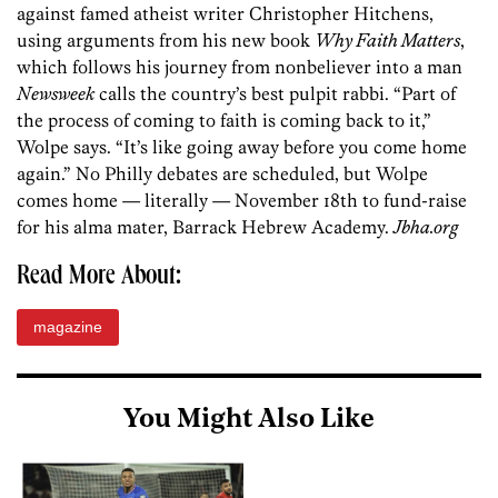
against famed atheist writer Christopher Hitchens,
using arguments from his new book
Why Faith Matters
,
which follows his journey from ­nonbeliever into a man
Newsweek
calls the country’s best pulpit rabbi. “Part of
the process of coming to faith is coming back to it,”
Wolpe says. “It’s like going away before you come home
again.” No Philly debates are scheduled, but Wolpe
comes home — literally — November 18th to fund-raise
for his alma mater, Barrack Hebrew Academy.
Jbha.org
Read More About:
magazine
You Might Also Like