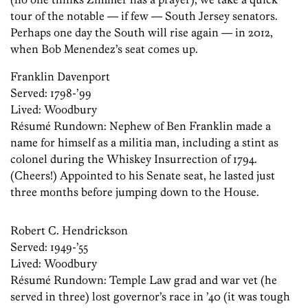
tour of the notable — if few — South Jersey senators.
Perhaps one day the South will rise again — in 2012,
when Bob Menendez’s seat comes up.
Franklin Davenport
Served: 1798-’99
Lived: Woodbury
Résumé ­Rundown: ­Nephew of Ben Franklin made a
name for himself as a militia man, including a stint as
colonel during the Whiskey Insurrection of 1794.
(Cheers!) Appointed to his Senate seat, he lasted just
three months before jumping down to the House.
Robert C. Hendrickson
Served: 1949-’55
Lived: Woodbury
Résumé ­Rundown: Temple Law grad and war vet (he
served in three) lost governor’s race in ’40 (it was tough