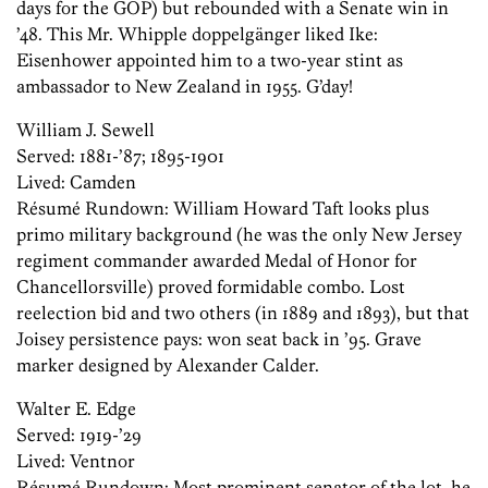
days for the GOP) but rebounded with a Senate win in
’48. This Mr. Whipple doppelgänger liked Ike:
Eisenhower appointed him to a two-year stint as
ambassador to New Zealand in 1955. G’day!
William J. Sewell
Served: 1881-’87; 1895-1901
Lived: Camden
Résumé ­Rundown: William Howard Taft looks plus
primo military background (he was the only New Jersey
regiment commander awarded Medal of Honor for
Chancellorsville) proved formidable combo. Lost
reelection bid and two others (in 1889 and 1893), but that
Joisey persistence pays: won seat back in ’95. Grave
marker designed by Alexander Calder.
Walter E. Edge
Served: 1919-’29
Lived: Ventnor
Résumé ­Rundown: Most prominent senator of the lot, he