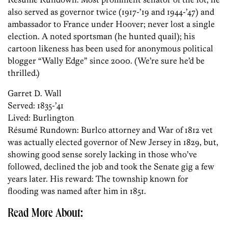
also served as governor twice (1917-’19 and 1944-’47) and
ambassador to France under Hoover; never lost a single
election. A noted sportsman (he hunted quail); his
cartoon likeness has been used for anonymous political
blogger “Wally Edge” since 2000. (We’re sure he’d be
thrilled.)
Garret D. Wall
Served: 1835-’41
Lived: Burlington
Résumé ­Rundown: Burlco attorney and War of 1812 vet
was actually elected governor of New Jersey in 1829, but,
showing good sense sorely lacking in those who’ve
followed, declined the job and took the Senate gig a few
years later. His reward: The township known for
flooding was named after him in 1851.
Read More About: