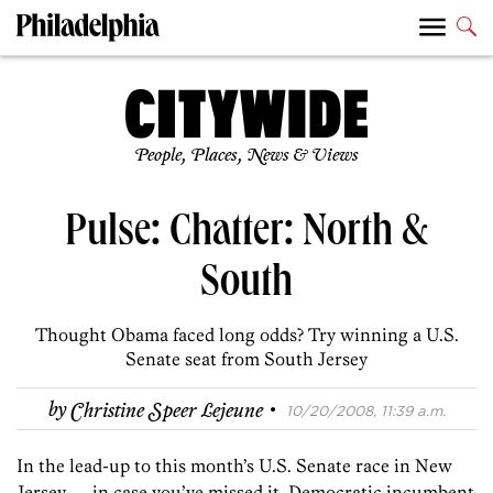
People, Places, News & Views
Pulse: Chatter: North &
South
Thought Obama faced long odds? Try winning a U.S.
Senate seat from South Jersey
·
by
Christine Speer Lejeune
10/20/2008, 11:39 a.m.
In the lead-up to this month’s U.S. Senate race in New
Jersey — in case you’ve missed it, Democratic incumbent