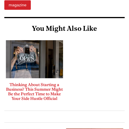
magazine
You Might Also Like
Thinking About Starting a
Business? This Summer Might
Be the Perfect Time to Make
Your Side Hustle Official