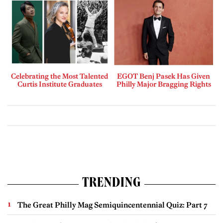
Celebrating the Most Talented
EGOT Benj Pasek Has Given
Curtis Institute Graduates
Philly Major Bragging Rights
TRENDING
The Great Philly Mag Semiquincentennial Quiz: Part 7