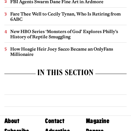
FBI Agents Swarm Dane Fine Art in Ardmore
Fare Thee Well to Cecily Tynan, Who Is Retiring from
6ABC
New HBO Series ‘Monsters of God’ Explores Philly’s
History of Reptile Smuggling
How Hoagie Heir Joey Sacco Became an OnlyFans
Millionaire
IN THIS SECTION
About
Contact
Magazine