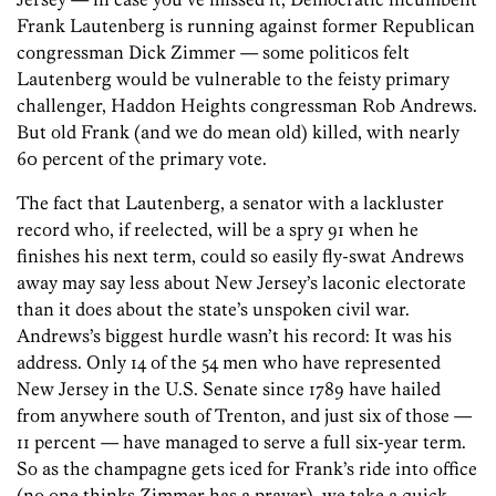
Frank Lautenberg is running against former Republican
congressman Dick Zimmer — some politicos felt
Lautenberg would be vulnerable to the feisty primary
challenger, Haddon Heights congressman Rob Andrews.
But old Frank (and we do mean old) killed, with nearly
60 percent of the primary vote.
The fact that Lautenberg, a senator with a lackluster
record who, if reelected, will be a spry 91 when he
finishes his next term, could so easily fly-swat Andrews
away may say less about New Jersey’s laconic electorate
than it does about the state’s unspoken civil war.
Andrews’s biggest hurdle wasn’t his record: It was his
address. Only 14 of the 54 men who have represented
New Jersey in the U.S. Senate since 1789 have hailed
from anywhere south of Trenton, and just six of those —
11 percent — have managed to serve a full six-year term.
So as the champagne gets iced for Frank’s ride into office
(no one thinks Zimmer has a prayer), we take a quick