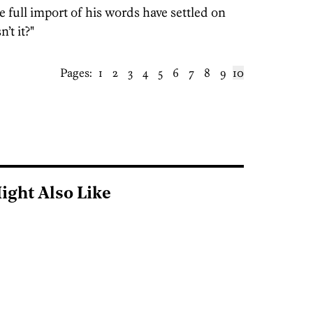
e full import of his words have settled on
’t it?"
Pages:
1
2
3
4
5
6
7
8
9
10
ight Also Like