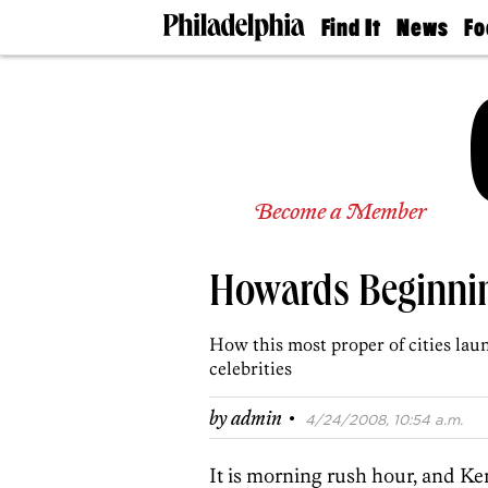
Find It
News
Fo
Doctors
The
50 
Latest
Re
Dentists
Jo
Home
Design
Experts
Senior
Become a Member
Living
Wedding
Experts
Howards Beginni
Real
Estate
Agents
How this most proper of cities la
Private
celebrities
Schools
·
by
admin
4/24/2008, 10:54 a.m.
It is morning rush hour, and Ke