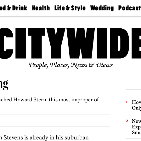
od & Drink
Health
Life & Style
Wedding
Podcas
Best
Find A
Real Estate
Guides &
Philly
staurants
Dentist
Advice
Mag
Travel
Today
bs
Find A
Find A
Doctor
Wedding
Expert
Senior
Living
Bubbly
Ball
People, Places, News & Views
ng
unched Howard Stern, this most improper of
How
Onl
New
Expl
Smu
n Stevens is already in his suburban