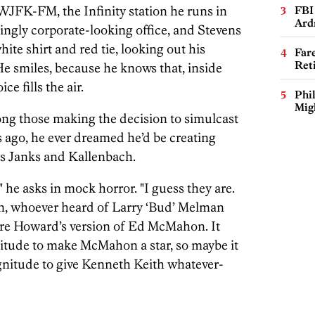
 WJFK-FM, the Infinity station he runs in
FBI
Ard
singly corporate-looking office, and Stevens
ite shirt and red tie, looking out his
Far
Ret
He smiles, because he knows that, inside
e fills the air.
Phi
Mig
ong those making the decision to simulcast
rs ago, he ever dreamed he’d be creating
 as Janks and Kallenbach.
?" he asks in mock horror. "I guess they are.
n, whoever heard of Larry ‘Bud’ Melman
re Howard’s version of Ed McMahon. It
tude to make McMahon a star, so maybe it
nitude to give Kenneth Keith whatever-