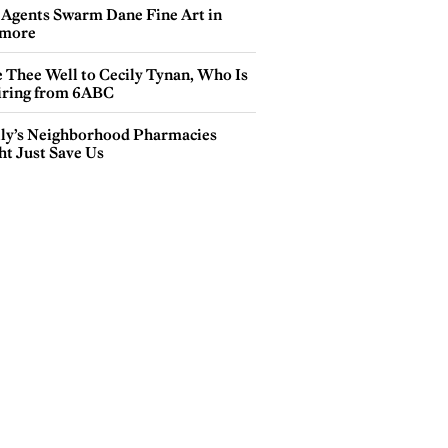
 Agents Swarm Dane Fine Art in
more
e Thee Well to Cecily Tynan, Who Is
iring from 6ABC
lly’s Neighborhood Pharmacies
ht Just Save Us