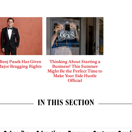
enj Pasek Has Given
Thinking About Starting a
Major Bragging Rights
Business? This Summer
Might Be the Perfect Time to
Make Your Side Hustle
Official
IN THIS SECTION