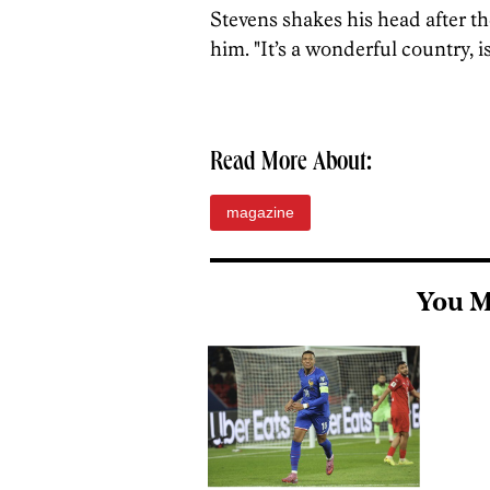
Stevens shakes his head after th
him. "It’s a wonderful country, isn
Read More About:
magazine
You M