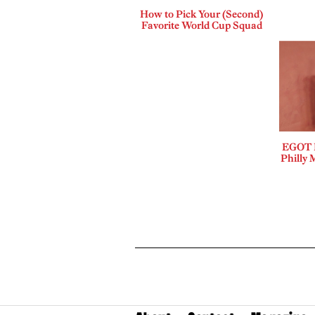
How to Pick Your (Second)
Favorite World Cup Squad
EGOT B
Philly 