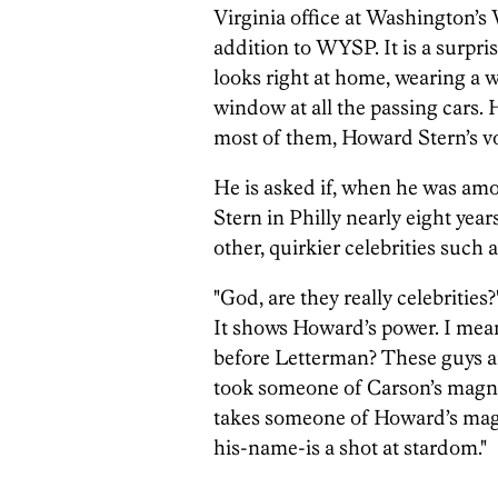
Virginia office at Washington’s
addition to WYSP. It is a surpri
looks right at home, wearing a wh
window at all the passing cars. 
most of them, Howard Stern’s voic
He is asked if, when he was am
Stern in Philly nearly eight yea
other, quirkier celebrities such
"God, are they really celebrities
It shows Howard’s power. I mea
before Letterman? These guys a
took someone of Carson’s magni
takes someone of Howard’s mag
his-name-is a shot at stardom."