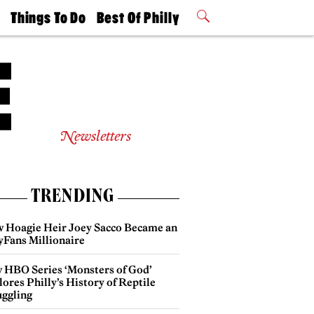
t
Things To Do
Best Of Philly
Philly Mag
2026 Party
Events
Winners
Newsletters
TRENDING
 Hoagie Heir Joey Sacco Became an
yFans Millionaire
 HBO Series ‘Monsters of God’
ores Philly’s History of Reptile
ggling