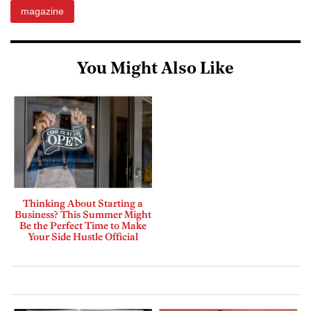
magazine
You Might Also Like
Thinking About Starting a
Business? This Summer Might
Be the Perfect Time to Make
Your Side Hustle Official