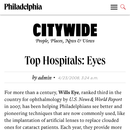
People, Places, News & Views
Top Hospitals: Eyes
·
by
admin
4/23/2008, 3:24 a.m.
For more than a century,
Wills Eye
, ranked third in the
country for ophthalmology by
U.S. News & World Report
in 2007, has been helping Philadelphians see better and
pioneering techniques that are now commonly used, like
the implantation of artificial lenses to replace clouded
ones for cataract patients. Each year, they provide more