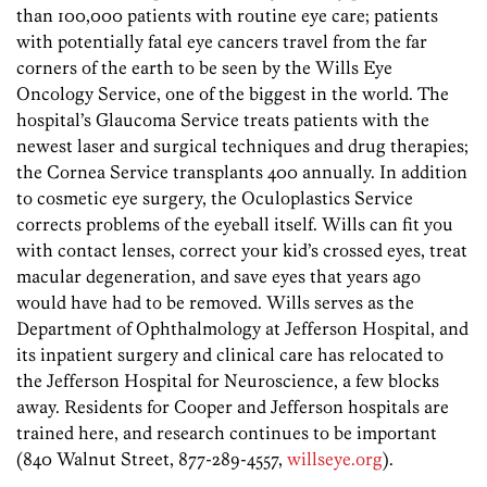
than 100,000 patients with routine eye care; patients
with potentially fatal eye cancers travel from the far
corners of the earth to be seen by the Wills Eye
Oncology Service, one of the biggest in the world. The
hospital’s Glaucoma Service treats patients with the
newest laser and surgical techniques and drug therapies;
the Cornea Service transplants 400 annually. In addition
to cosmetic eye surgery, the Oculoplastics Service
corrects problems of the eyeball itself. Wills can fit you
with contact lenses, correct your kid’s crossed eyes, treat
macular degeneration, and save eyes that years ago
would have had to be removed. Wills serves as the
Department of Ophthalmology at Jefferson Hospital, and
its inpatient surgery and clinical care has relocated to
the Jefferson Hospital for Neuroscience, a few blocks
away. Residents for Cooper and Jefferson hospitals are
trained here, and research continues to be important
(840 Walnut Street, 877-289-4557,
willseye.org
).