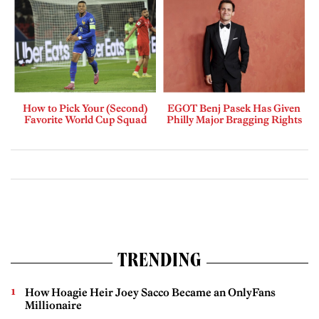
How to Pick Your (Second)
EGOT Benj Pasek Has Given
Favorite World Cup Squad
Philly Major Bragging Rights
TRENDING
How Hoagie Heir Joey Sacco Became an OnlyFans
Millionaire