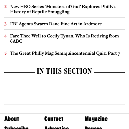
New HBO Series ‘Monsters of God’ Explores Philly’s
History of Reptile Smuggling
FBI Agents Swarm Dane Fine Art in Ardmore
Fare Thee Well to Cecily Tynan, Who Is Retiring from
6ABC
The Great Philly Mag Semiquincentennial Quiz: Part 7
IN THIS SECTION
About
Contact
Magazine
Subscribe
Advertise
Donors