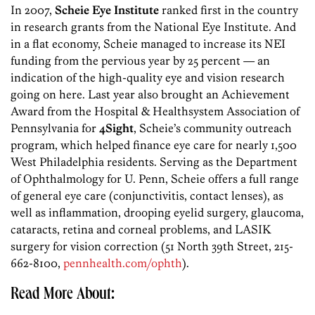
In 2007,
Scheie Eye Institute
ranked first in the country
in research grants from the National Eye Institute. And
in a flat economy, Scheie managed to increase its NEI
funding from the pervious year by 25 percent — an
indication of the high-quality eye and vision research
going on here. Last year also brought an Achievement
Award from the Hospital & Healthsystem Association of
Pennsylvania for
4Sight
, Scheie’s community outreach
program, which helped finance eye care for nearly 1,500
West Philadelphia residents. Serving as the Department
of Ophthalmology for U. Penn, Scheie offers a full range
of general eye care (conjunctivitis, contact lenses), as
well as inflammation, drooping eyelid surgery, glaucoma,
cataracts, retina and corneal problems, and LASIK
surgery for vision correction (51 North 39th Street, 215-
662-8100,
pennhealth.com/ophth
).
Read More About: