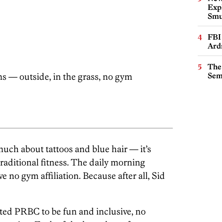
Expl
Smu
FBI
Ard
The
s — outside, in the grass, no gym
Sem
much about tattoos and blue hair — it’s
traditional fitness. The daily morning
e no gym affiliation. Because after all, Sid
ated PRBC to be fun and inclusive, no