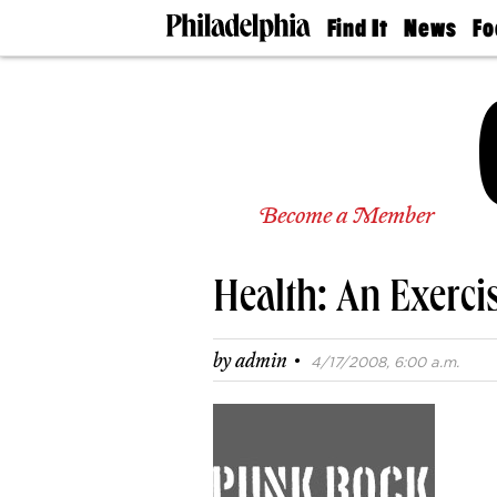
Find It
News
Fo
Doctors
The
50 
Latest
Re
Dentists
Jo
Home
Design
Experts
Senior
Become a Member
Living
Wedding
Experts
Health: An Exerci
Real
Estate
Agents
·
by
admin
4/17/2008, 6:00 a.m.
Private
Schools