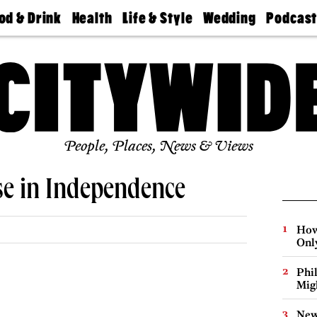
od & Drink
Health
Life & Style
Wedding
Podcas
Best
Find A
Real Estate
Guides &
Philly
staurants
Dentist
Advice
Mag
Travel
Today
bs
Find A
Find A
Doctor
Wedding
Expert
Senior
Living
Bubbly
Ball
People, Places, News & Views
se in Independence
How
Onl
Phi
Mig
New