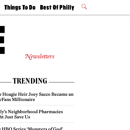
t
Things To Do
Best Of Philly
Philly Mag
2026 Party
Events
Winners
Newsletters
TRENDING
 Hoagie Heir Joey Sacco Became an
yFans Millionaire
lly’s Neighborhood Pharmacies
ht Just Save Us
 HBO Series ‘Monsters of God’