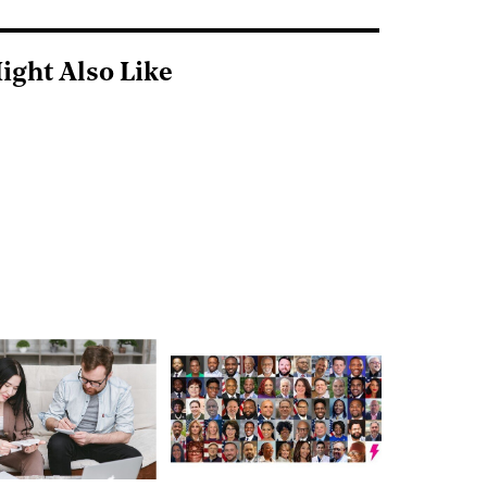
ight Also Like