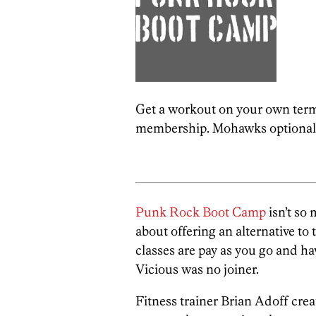
Get a workout on your own term
membership. Mohawks optional
Punk Rock Boot Camp
isn’t so 
about offering an alternative to 
classes are pay as you go and hav
Vicious was no joiner.
Fitness trainer Brian Adoff cre