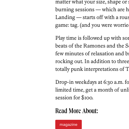
matter what your size, shape or 
burning sessions — which are he
Landing — starts off with a rou
game: tag. (and you were worri
Play time is followed up with s
beats of the Ramones and the Sex
few minutes of relaxation and br
rocking out. In addition to thre
totally punk interpretations of T’
Drop-in weekdays at 6:30 a.m. for
limited time, get a month of unl
session for $100.
Read More About:
magazine