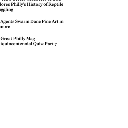
ores Philly’s History of Reptile
ggling
 Agents Swarm Dane Fine Art in
more
 Great Philly Mag
iquincentennial Quiz: Part 7