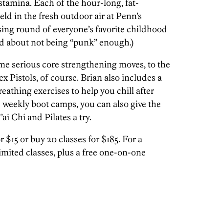
stamina. Each of the hour-long, fat-
ld in the fresh outdoor air at Penn’s
sing round of everyone’s favorite childhood
ed about not being “punk” enough.)
ome serious core strengthening moves, to the
 Pistols, of course. Brian also includes a
eathing exercises to help you chill after
e weekly boot camps, you can also give the
ai Chi and Pilates a try.
 $15 or buy 20 classes for $185. For a
imited classes, plus a free one-on-one