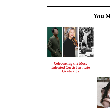
You M
Celebrating the Most
Talented Curtis Institute
Graduates