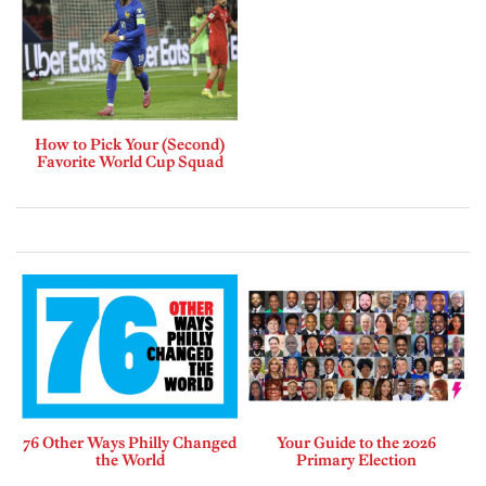
How to Pick Your (Second)
Favorite World Cup Squad
76 Other Ways Philly Changed
Your Guide to the 2026
the World
Primary Election