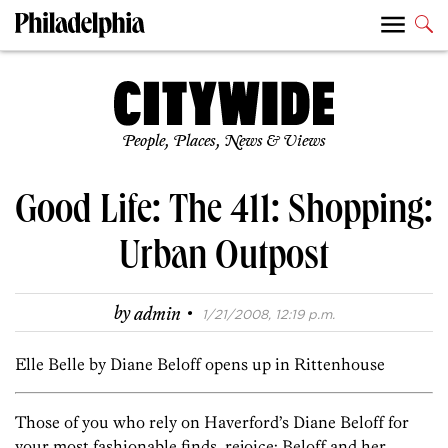
People, Places, News & Views
Good Life: The 411: Shopping:
Urban Outpost
·
by
admin
1/21/2008, 12:19 p.m.
Elle Belle by Diane Beloff opens up in Rittenhouse
Those of you who rely on Haverford’s Diane Beloff for
your most fashionable finds, rejoice: Beloff and her