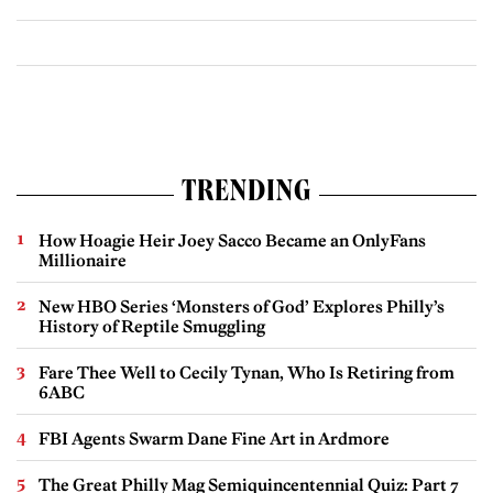
TRENDING
How Hoagie Heir Joey Sacco Became an OnlyFans
Millionaire
New HBO Series ‘Monsters of God’ Explores Philly’s
History of Reptile Smuggling
Fare Thee Well to Cecily Tynan, Who Is Retiring from
6ABC
FBI Agents Swarm Dane Fine Art in Ardmore
The Great Philly Mag Semiquincentennial Quiz: Part 7