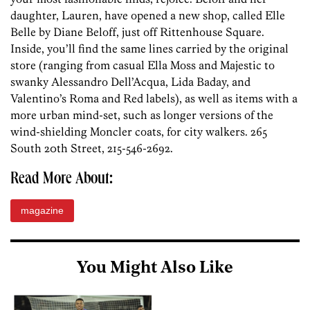
daughter, Lauren, have opened a new shop, called Elle
Belle by Diane Beloff, just off Rittenhouse Square.
Inside, you’ll find the same lines carried by the original
store (ranging from casual Ella Moss and Majestic to
swanky Alessandro Dell’Acqua, Lida Baday, and
Valentino’s Roma and Red labels), as well as items with a
more urban mind-set, such as longer versions of the
wind-shielding Moncler coats, for city walkers. 265
South 20th Street, 215-546-2692.
Read More About:
magazine
You Might Also Like