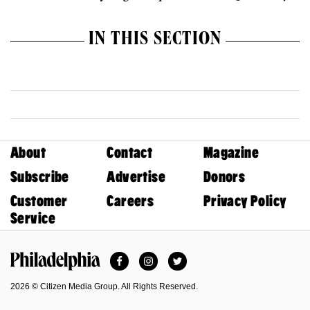
IN THIS SECTION
About
Contact
Magazine
Subscribe
Advertise
Donors
Customer
Careers
Privacy Policy
Service
Facebook
Instagram
Twitter
Philadelphia Magazine
2026 © Citizen Media Group. All Rights Reserved.