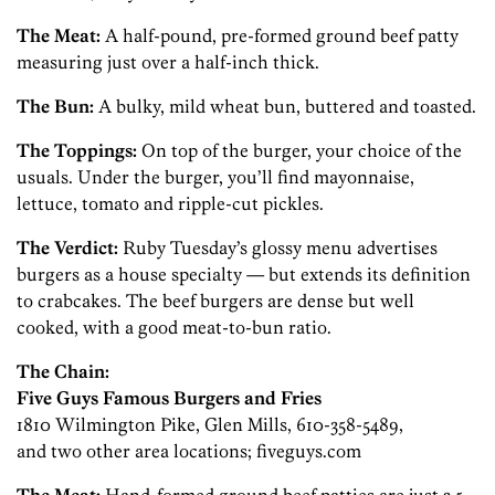
The Meat:
A half-pound, pre-formed ground beef patty
measuring just over a half-inch thick.
The Bun:
A bulky, mild wheat bun, buttered and toasted.
The Toppings:
On top of the burger, your choice of the
usuals. Under the burger, you’ll find mayonnaise,
lettuce, tomato and ripple-cut pickles.
The Verdict:
Ruby Tuesday’s glossy menu advertises
burgers as a house specialty — but extends its definition
to crabcakes. The beef burgers are dense but well
cooked, with a good meat-to-bun ratio.
The Chain:
Five Guys Famous Burgers and Fries
1810 Wilmington Pike, Glen Mills, 610-358-5489,
and two other area locations; fiveguys.com