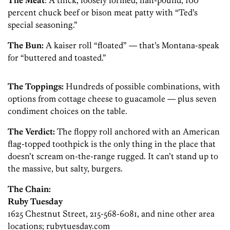
The Meat
: A thick, loosely formed, half-pound, 100
percent chuck beef or bison meat patty with “Ted’s
special seasoning.”
The Bun:
A kaiser roll “floated” — that’s Montana-speak
for “buttered and toasted.”
The Toppings:
Hundreds of possible combinations, with
options from cottage cheese to guacamole — plus seven
condiment choices on the table.
The Verdict:
The floppy roll anchored with an American
flag-topped toothpick is the only thing in the place that
doesn’t scream on-the-range rugged. It can’t stand up to
the massive, but salty, burgers.
The Chain:
Ruby Tuesday
1625 Chestnut Street, 215-568-6081, and nine other area
locations; rubytuesday.com