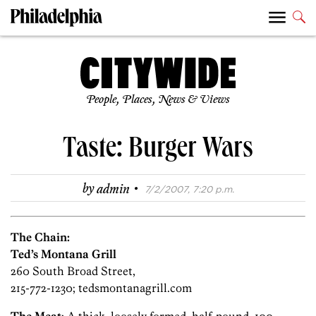
People, Places, News & Views
Taste: Burger Wars
·
by
admin
7/2/2007, 7:20 p.m.
The Chain:
Ted’s Montana Grill
260 South Broad Street,
215-772-1230; tedsmontanagrill.com