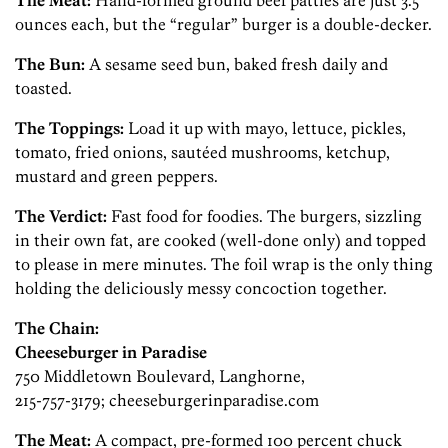
The Meat:
Hand-formed ground beef patties are just 3.5
ounces each, but the “regular” burger is a double-decker.
The Bun:
A sesame seed bun, baked fresh daily and
toasted.
The Toppings:
Load it up with mayo, lettuce, pickles,
tomato, fried onions, sautéed mushrooms, ketchup,
mustard and green peppers.
The Verdict:
Fast food for foodies. The burgers, sizzling
in their own fat, are cooked (well-done only) and topped
to please in mere minutes. The foil wrap is the only thing
holding the deliciously messy concoction together.
The Chain:
Cheeseburger in Paradise
750 Middletown Boulevard, Langhorne,
215-757-3179; cheeseburgerinparadise.com
The Meat:
A compact, pre-formed 100 percent chuck