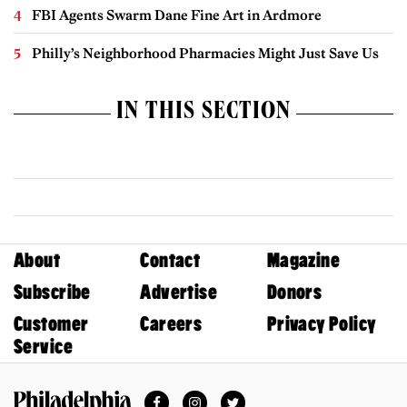
FBI Agents Swarm Dane Fine Art in Ardmore
Philly’s Neighborhood Pharmacies Might Just Save Us
IN THIS SECTION
About
Contact
Magazine
Subscribe
Advertise
Donors
Customer
Careers
Privacy Policy
Service
Facebook
Instagram
Twitter