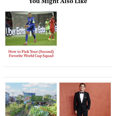
You Might Also Like
How to Pick Your (Second)
Favorite World Cup Squad