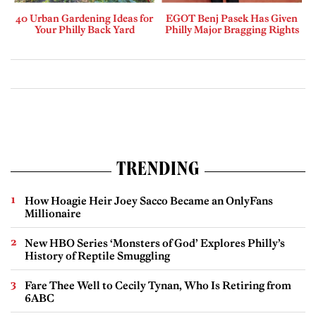
40 Urban Gardening Ideas for
EGOT Benj Pasek Has Given
Your Philly Back Yard
Philly Major Bragging Rights
TRENDING
How Hoagie Heir Joey Sacco Became an OnlyFans
Millionaire
New HBO Series ‘Monsters of God’ Explores Philly’s
History of Reptile Smuggling
Fare Thee Well to Cecily Tynan, Who Is Retiring from
6ABC