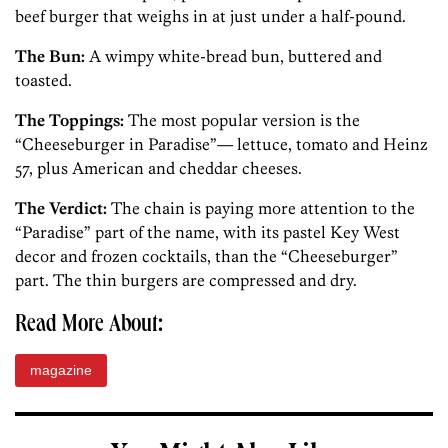
beef burger that weighs in at just under a half-pound.
The Bun:
A wimpy white-bread bun, buttered and
toasted.
The Toppings:
The most popular version is the
“Cheeseburger in Paradise”— lettuce, tomato and Heinz
57, plus American and cheddar cheeses.
The Verdict:
The chain is paying more attention to the
“Paradise” part of the name, with its pastel Key West
decor and frozen cocktails, than the “Cheeseburger”
part. The thin burgers are compressed and dry.
Read More About:
magazine