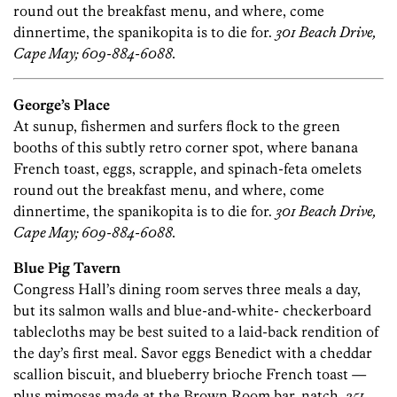
round out the breakfast menu, and where, come
dinnertime, the spanikopita is to die for.
301 Beach Drive,
Cape May; 609-884-6088.
George’s Place
At sunup, fishermen and surfers flock to the green
booths of this subtly retro corner spot, where banana
French toast, eggs, scrapple, and spinach-feta omelets
round out the breakfast menu, and where, come
dinnertime, the spanikopita is to die for.
301 Beach Drive,
Cape May; 609-884-6088.
Blue Pig Tavern
Congress Hall’s dining room serves three meals a day,
but its salmon walls and blue-and-white- checkerboard
tablecloths may be best suited to a laid-back rendition of
the day’s first meal. Savor eggs Benedict with a cheddar
scallion biscuit, and blueberry brioche French toast —
plus mimosas made at the Brown Room bar, natch.
251