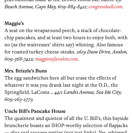
Beach Avenue, Cape May, 609-884-8421;
congresshall.com
.
Maggie’s
A seat on the wraparound porch, a stack of chocolate-
chip pancakes, and at least two hours to enjoy both, with
no (as the waitresses’ shirts say) whining. Also famous
for roasted turkey cheese-steaks.
2619 Dune Drive, Avalon,
609-368-7422;
maggiesofavalon.com
.
Mrs. Brizzle’s Buns
The egg sandwiches here all but erase the effects of
whatever it was you drank last night at the O.D., the
Springfield, LaCosta …
4411 Landis Avenue, Sea Isle City;
609-263-2773.
Uncle Bill’s Pancake House
The quaintest and quietest of all the U. Bill’s, this bayside
bruncherie boasts an IHOP-worthy selection of flapjacks
— plus real sausage patties (not just links). Yes, whipped