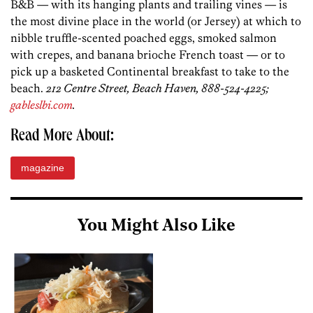
B&B — with its hanging plants and trailing vines — is
the most divine place in the world (or Jersey) at which to
nibble truffle-scented poached eggs, smoked salmon
with crepes, and banana brioche French toast — or to
pick up a basketed Continental breakfast to take to the
beach.
212 Centre Street, Beach Haven, 888-524-4225;
gableslbi.com
.
Read More About:
magazine
You Might Also Like