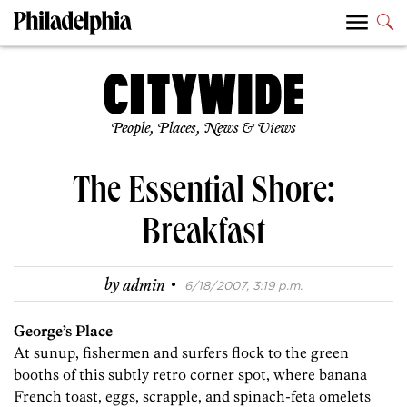
People, Places, News & Views
The Essential Shore:
Breakfast
·
by
admin
6/18/2007, 3:19 p.m.
George’s Place
At sunup, fishermen and surfers flock to the green
booths of this subtly retro corner spot, where banana
French toast, eggs, scrapple, and spinach-feta omelets