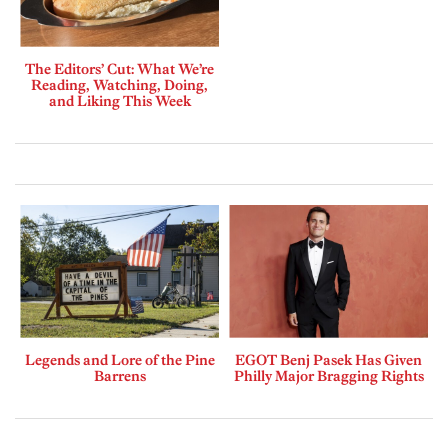
The Editors’ Cut: What We’re
Reading, Watching, Doing,
and Liking This Week
Legends and Lore of the Pine
EGOT Benj Pasek Has Given
Barrens
Philly Major Bragging Rights