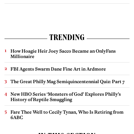
TRENDING
How Hoagie Heir Joey Sacco Became an OnlyFans
Millionaire
FBI Agents Swarm Dane Fine Art in Ardmore
The Great Philly Mag Semiquincentennial Quiz: Part 7
New HBO Series ‘Monsters of God’ Explores Philly’s
History of Reptile Smuggling
Fare Thee Well to Cecily Tynan, Who Is Retiring from
6ABC