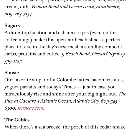
cream, duh.
Willard Road and Ocean Drive, Strathmere;
609-263-7154.
Sugars
A dune-top location and cabana stripes (even on the
coffee mugs) make this open-air beach shack a perfect
place to take in the day’s first meal, a standby combo of
carbs, proteins and coffee.
9 Beach Road, Ocean City; 609-
399-1127.
Sonsie
Our favorite stop for La Colombe lattes, bacon frittatas,
yogurt parfaits and today’s Times — just in case you
miraculously rise and shine after your big night out.
The
Pier at Caesars, 1 Atlantic Ocean, Atlantic City, 609-345-
6300;
sonsieac.com
.
The Gables
When there’s a sea breeze, the porch of this cedar-shake