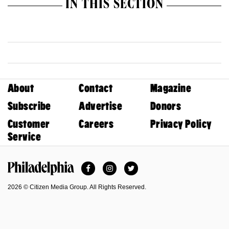
IN THIS SECTION
About
Contact
Magazine
Subscribe
Advertise
Donors
Customer
Careers
Privacy Policy
Service
Facebook
Instagram
Twitter
Philadelphia Magazine
2026 © Citizen Media Group. All Rights Reserved.