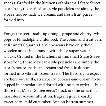
snacks. Crafted in the kitchens of this small State Street
storefront, these Mexican-style popsicles are simply the
store’s house-made ice creams and fresh fruit puree
formed into
Forget the teeth-staining orange, grape and cherry twin
pops of Philadelphia childhood. The cream and fruit bars
at Kennett Square’s La Michoacana have only their
wooden sticks in common with those sugar-water
snacks. Crafted in the kitchens of this small State Street
storefront, these Mexican-style popsicles are simply the
store’s house-made ice creams and fresh fruit puree
formed into vibrant frozen treats. The flavors you expect
are here — vanilla, strawberry, cookies-and-cream, to be
dipped in chocolate and dotted with nuts to order — but
those that Mister Softee
doesn’t
stock are the ones that
most deserve your attention: fragrant guava, earthy
sweet corn, mild cucumber. And on hottest summer