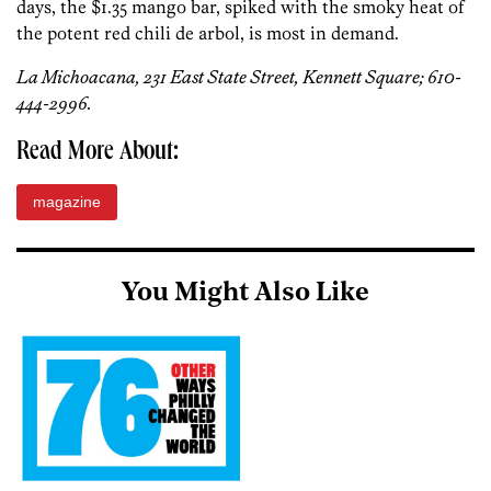
days, the $1.35 mango bar, spiked with the smoky heat of
the potent red chili de arbol, is most in demand.
La Michoacana, 231 East State Street, Kennett Square; 610-
444-2996.
Read More About:
magazine
You Might Also Like