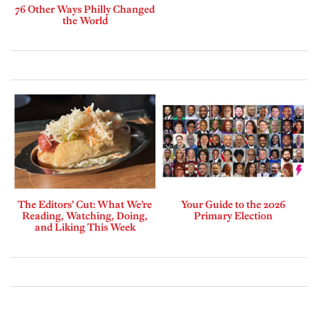
76 Other Ways Philly Changed
the World
The Editors’ Cut: What We’re
Your Guide to the 2026
Reading, Watching, Doing,
Primary Election
and Liking This Week