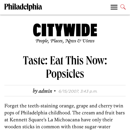
People, Places, News & Views
Taste: Eat This Now:
Popsicles
·
by
admin
6/15/2007, 3:43 p.m.
Forget the teeth-staining orange, grape and cherry twin
pops of Philadelphia childhood. The cream and fruit bars
at Kennett Square’s La Michoacana have only their
wooden sticks in common with those sugar-water