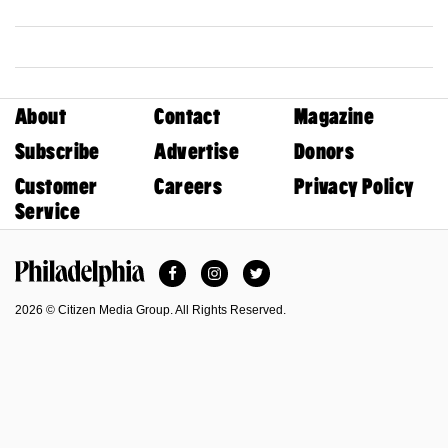
About
Contact
Magazine
Subscribe
Advertise
Donors
Customer
Careers
Privacy Policy
Service
Facebook
Instagram
Twitter
Philadelphia Magazine
2026 © Citizen Media Group. All Rights Reserved.