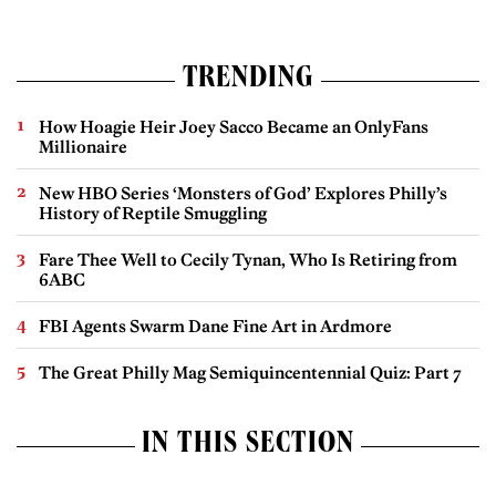
TRENDING
How Hoagie Heir Joey Sacco Became an OnlyFans
Millionaire
New HBO Series ‘Monsters of God’ Explores Philly’s
History of Reptile Smuggling
Fare Thee Well to Cecily Tynan, Who Is Retiring from
6ABC
FBI Agents Swarm Dane Fine Art in Ardmore
The Great Philly Mag Semiquincentennial Quiz: Part 7
IN THIS SECTION