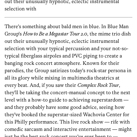
out their unusually hypnotic, eclectic instrumental
selection with
There's something about bald men in blue. In Blue Man
Group's
How to Be a Megastar Tour 2.0
, the mime trio dish
out their unusually hypnotic, eclectic instrumental
selection with your typical percussion and your not-so-
typical fiberglass airpoles and PVC piping to create a
banging rock concert atmosphere. Known for their
parodies, the Group satirizes today's rock-star persona in
all its glory while mixing in multimedia theatrics at
every beat. And, if you saw their
Complex Rock Tour
,
they'll be taking the concert-manual concept to the next
level with a how-to guide to achieving superstardom —
and they probably have some good advice, seeing how
they've booked the superstar-sized Wachovia Center for
this Philly performance. This live rock show — rife with
comedic sarcasm and interactive entertainment — might
just be the best rock concert you've ever been to —