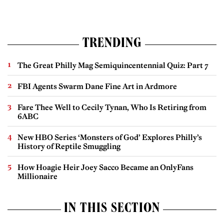
TRENDING
The Great Philly Mag Semiquincentennial Quiz: Part 7
FBI Agents Swarm Dane Fine Art in Ardmore
Fare Thee Well to Cecily Tynan, Who Is Retiring from
6ABC
New HBO Series ‘Monsters of God’ Explores Philly’s
History of Reptile Smuggling
How Hoagie Heir Joey Sacco Became an OnlyFans
Millionaire
IN THIS SECTION