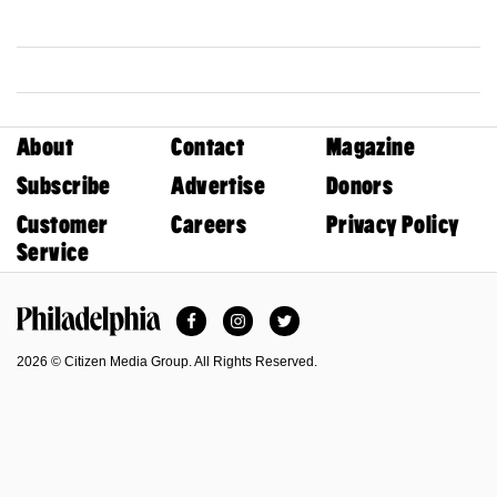
About
Contact
Magazine
Subscribe
Advertise
Donors
Customer
Careers
Privacy Policy
Service
Facebook
Instagram
Twitter
Philadelphia Magazine
2026 © Citizen Media Group. All Rights Reserved.