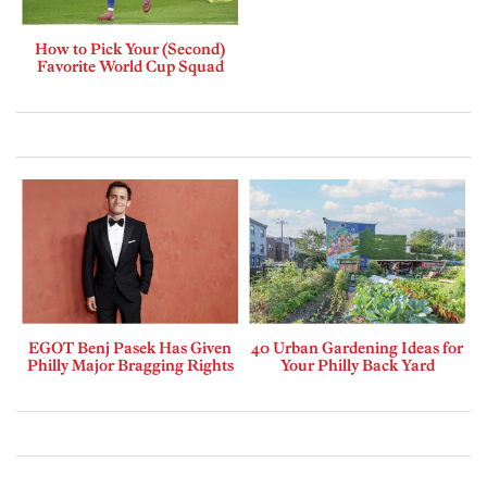
How to Pick Your (Second)
Favorite World Cup Squad
EGOT Benj Pasek Has Given
40 Urban Gardening Ideas for
Philly Major Bragging Rights
Your Philly Back Yard