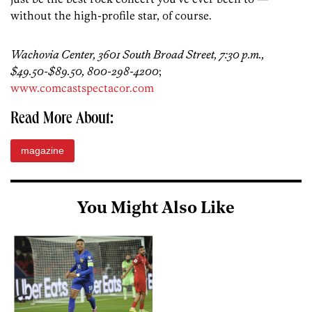
without the high-profile star, of course.
Wachovia Center, 3601 South Broad Street, 7:30 p.m.,
$49.50-$89.50, 800-298-4200
;
www.comcastspectacor.com
Read More About:
magazine
You Might Also Like