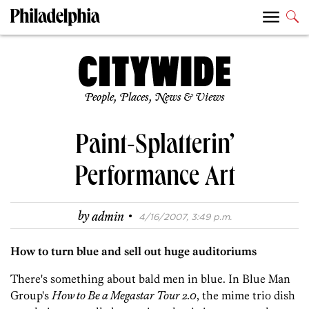
People, Places, News & Views
Paint-Splatterin’
Performance Art
·
by
admin
4/16/2007, 3:49 p.m.
How to turn blue and sell out huge auditoriums
There's something about bald men in blue. In Blue Man
Group's
How to Be a Megastar Tour 2.0
, the mime trio dish