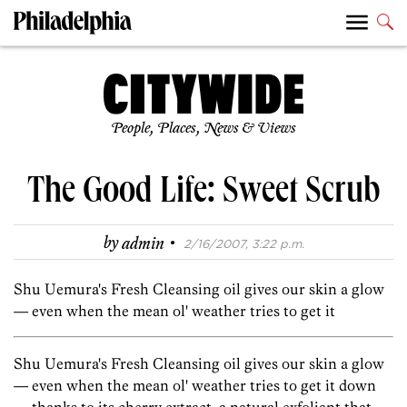
People, Places, News & Views
The Good Life: Sweet Scrub
·
by
admin
2/16/2007, 3:22 p.m.
Shu Uemura's Fresh Cleansing oil gives our skin a glow
— even when the mean ol' weather tries to get it
Shu Uemura's Fresh Cleansing oil gives our skin a glow
— even when the mean ol' weather tries to get it down