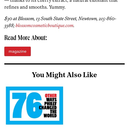
— thanks to its cherry extract, a natural exfoliant that
refines and smooths. Yummy.
$30 at Blossom, 13 South State Street, Newtown, 215-860-
3388;
blossomcosmeticboutique.com
.
Read More About:
magazine
You Might Also Like