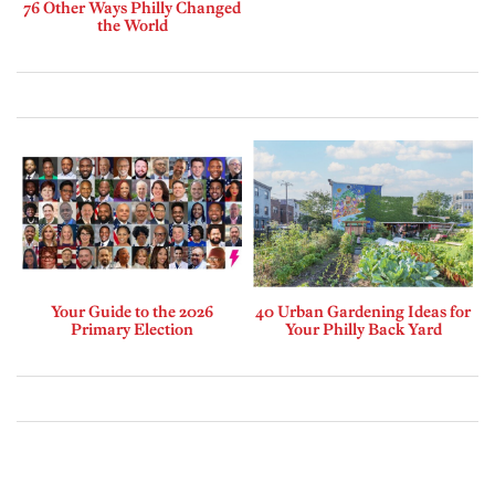
76 Other Ways Philly Changed
the World
Your Guide to the 2026
40 Urban Gardening Ideas for
Primary Election
Your Philly Back Yard