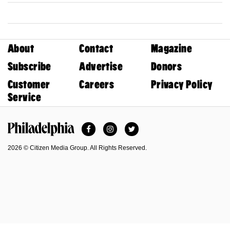
About
Contact
Magazine
Subscribe
Advertise
Donors
Customer
Careers
Privacy Policy
Service
Facebook
Instagram
Twitter
Philadelphia Magazine
2026 © Citizen Media Group. All Rights Reserved.