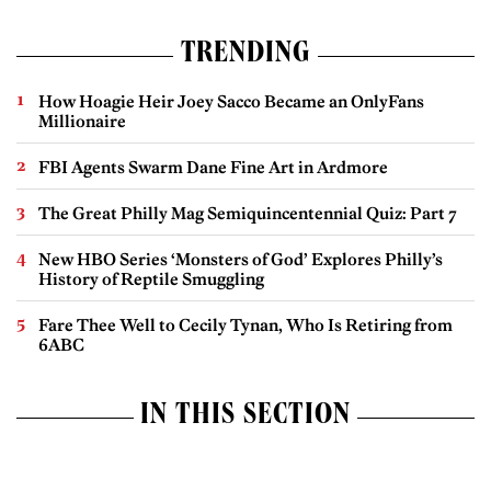
TRENDING
How Hoagie Heir Joey Sacco Became an OnlyFans
Millionaire
FBI Agents Swarm Dane Fine Art in Ardmore
The Great Philly Mag Semiquincentennial Quiz: Part 7
New HBO Series ‘Monsters of God’ Explores Philly’s
History of Reptile Smuggling
Fare Thee Well to Cecily Tynan, Who Is Retiring from
6ABC
IN THIS SECTION