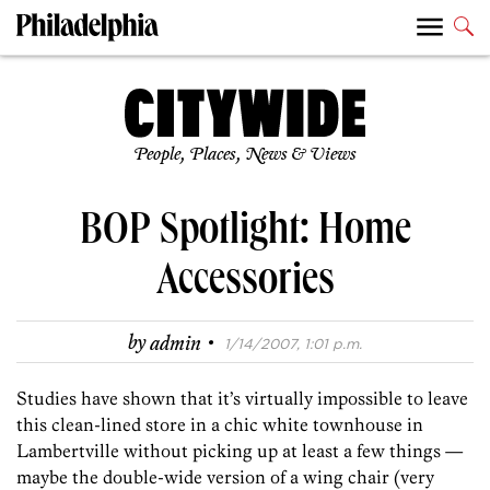
People, Places, News & Views
BOP Spotlight: Home
Accessories
·
by
admin
1/14/2007, 1:01 p.m.
Studies have shown that it’s virtually impossible to leave
this clean-lined store in a chic white townhouse in
Lambertville without picking up at least a few things —
maybe the double-wide version of a wing chair (very