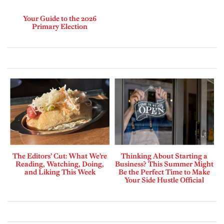
Your Guide to the 2026
Primary Election
The Editors’ Cut: What We’re
Thinking About Starting a
Reading, Watching, Doing,
Business? This Summer Might
and Liking This Week
Be the Perfect Time to Make
Your Side Hustle Official