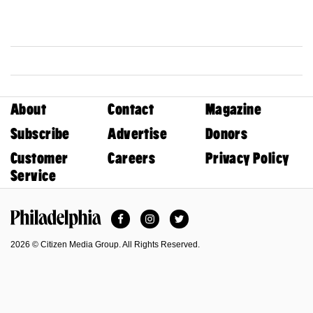
About
Contact
Magazine
Subscribe
Advertise
Donors
Customer
Careers
Privacy Policy
Service
Facebook
Instagram
Twitter
Philadelphia Magazine
2026 © Citizen Media Group. All Rights Reserved.