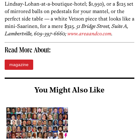
Lindsay-Lohan-at-a-boutique-hotel; $1,950), or a $125 set
of mirrored balls on pedestals for your mantel, or the
perfect side table — a white Vetson piece that looks like a
mini-Saarinen, for a mere $325.
51 Bridge Street, Suite A,
Lambertville, 609-397-6660;
www.areaandco.com
.
Read More About:
magazine
You Might Also Like