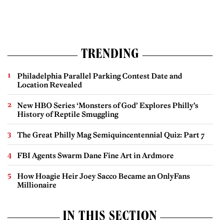
TRENDING
Philadelphia Parallel Parking Contest Date and
Location Revealed
New HBO Series ‘Monsters of God’ Explores Philly’s
History of Reptile Smuggling
The Great Philly Mag Semiquincentennial Quiz: Part 7
FBI Agents Swarm Dane Fine Art in Ardmore
How Hoagie Heir Joey Sacco Became an OnlyFans
Millionaire
IN THIS SECTION