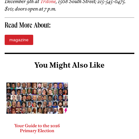
December 9th at
Tritone
, 1508 South Street; 215-545-0475.
$10; doors open at 7 p.m.
Read More About:
magazine
You Might Also Like
Your Guide to the 2026
Primary Election