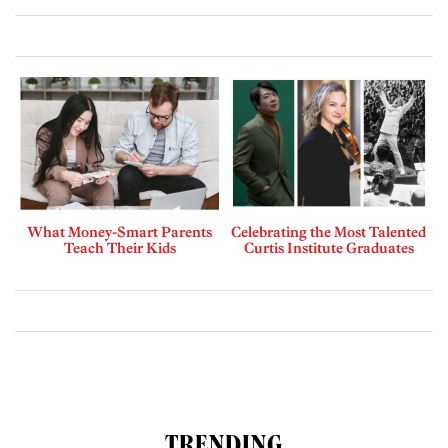
What Money-Smart Parents
Celebrating the Most Talented
Teach Their Kids
Curtis Institute Graduates