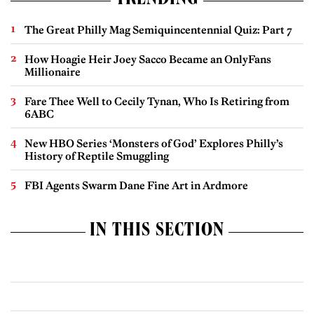
TRENDING
The Great Philly Mag Semiquincentennial Quiz: Part 7
How Hoagie Heir Joey Sacco Became an OnlyFans
Millionaire
Fare Thee Well to Cecily Tynan, Who Is Retiring from
6ABC
New HBO Series ‘Monsters of God’ Explores Philly’s
History of Reptile Smuggling
FBI Agents Swarm Dane Fine Art in Ardmore
IN THIS SECTION