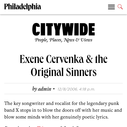
People, Places, News & Views
Exene Cervenka & the
Original Sinners
·
by
admin
12/8/2006, 4:18 p.m.
The key songwriter and vocalist for the legendary punk
band X stops in to blow the doors off with her music and
blow some minds with her genuinely poetic lyrics.