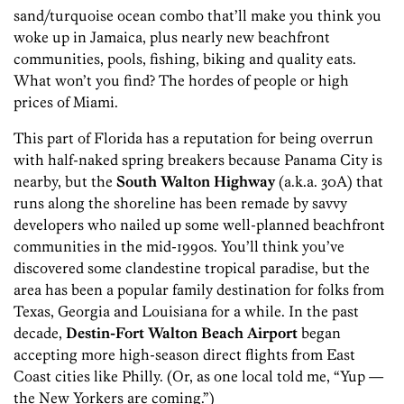
sand/turquoise ocean combo that’ll make you think you
woke up in Jamaica, plus nearly new beachfront
communities, pools, fishing, biking and quality eats.
What won’t you find? The hordes of people or high
prices of Miami.
This part of Florida has a reputation for being overrun
with half-naked spring breakers because Panama City is
nearby, but the
South Walton Highway
(a.k.a. 30A) that
runs along the shoreline has been remade by savvy
developers who nailed up some well-planned beachfront
communities in the mid-1990s. You’ll think you’ve
discovered some clandestine tropical paradise, but the
area has been a popular family destination for folks from
Texas, Georgia and Louisiana for a while. In the past
decade,
Destin-Fort Walton Beach Airport
began
accepting more high-season direct flights from East
Coast cities like Philly. (Or, as one local told me, “Yup —
the New Yorkers are coming.”)