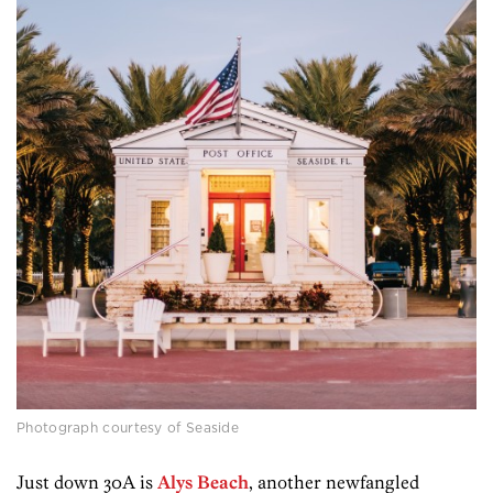
Photograph courtesy of Seaside
Just down 30A is
Alys Beach
, another newfangled