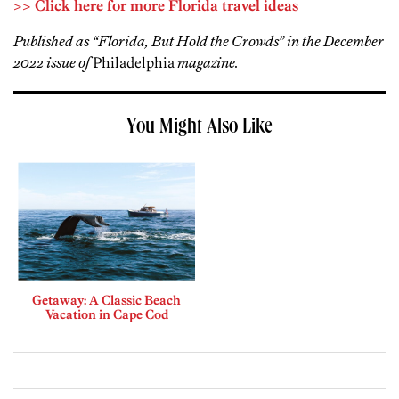
>> Click here for more Florida travel ideas
Published as “Florida, But Hold the Crowds” in the December
2022 issue of
Philadelphia
magazine.
You Might Also Like
Getaway: A Classic Beach
Vacation in Cape Cod