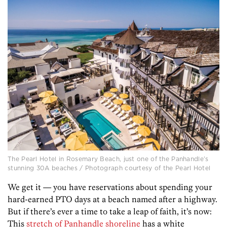
The Pearl Hotel in Rosemary Beach, just one of the Panhandle’s
stunning 30A beaches / Photograph courtesy of the Pearl Hotel
We get it —
you have reservations about spending your
hard-earned PTO days at a beach named after a highway.
But if there’s ever a time to take a leap of faith, it’s now:
This
stretch of Panhandle shoreline
has a white