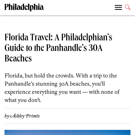
Florida Travel: A Philadelphian’s
Guide to the Panhandle’s 30A
Beaches
Florida, but hold the crowds. With a trip to the
Panhandle’s stunning
30A beaches
, you’ll
experience everything you want — with none of
what you don’t.
by
Ashley Primis