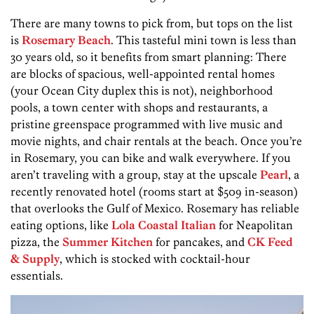
There are many towns to pick from, but tops on the list
is
Rosemary Beach
. This tasteful mini town is less than
30 years old, so it benefits from smart planning: There
are blocks of spacious, well-appointed rental homes
(your Ocean City duplex this is not), neighborhood
pools, a town center with shops and restaurants, a
pristine greenspace programmed with live music and
movie nights, and chair rentals at the beach. Once you’re
in Rosemary, you can bike and walk everywhere. If you
aren’t traveling with a group, stay at the upscale
Pearl
, a
recently renovated hotel (rooms start at $509 in-season)
that overlooks the Gulf of Mexico. Rosemary has reliable
eating options, like
Lola Coastal Italian
for Neapolitan
pizza, the
Summer Kitchen
for pancakes, and
CK Feed
& Supply
, which is stocked with cocktail-hour
essentials.