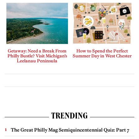
Getaway: Need a Break From
How to Spend the Perfect
Philly Bustle? Visit Michigan’s
Summer Day in West Chester
Leelanau Peninsula
TRENDING
The Great Philly Mag Semiquincentennial Quiz: Part 7