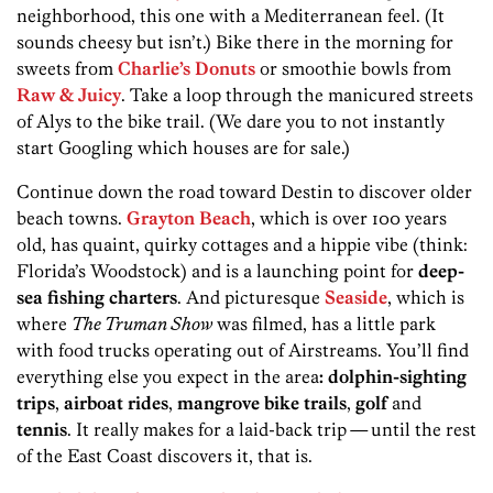
neighborhood, this one with a Mediterranean feel. (It
sounds cheesy but isn’t.) Bike there in the morning for
sweets from
Charlie’s Donuts
or smoothie bowls from
Raw & Juicy
. Take a loop through the manicured streets
of Alys to the bike trail. (We dare you to not instantly
start Googling which houses are for sale.)
Continue down the road toward Destin to discover older
beach towns.
Grayton Beach
, which is over 100 years
old, has quaint, quirky cottages and a hippie vibe (think:
Florida’s Woodstock) and is a launching point for
deep-
sea fishing charters
. And picturesque
Seaside
, which is
where
The Truman Show
was filmed, has a little park
with food trucks operating out of Airstreams. You’ll find
everything else you expect in the area
: dolphin-sighting
trips
,
airboat rides
,
mangrove bike trails
,
golf
and
tennis
. It really makes for a laid-back trip
—
until the rest
of the East Coast discovers it, that is.