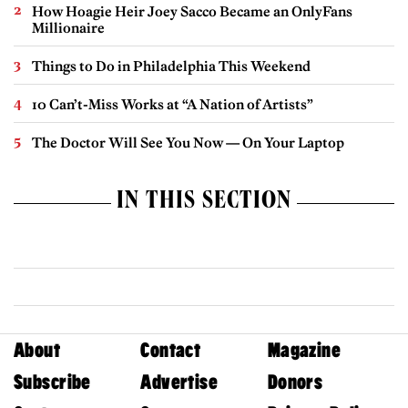
How Hoagie Heir Joey Sacco Became an OnlyFans
Millionaire
Things to Do in Philadelphia This Weekend
10 Can’t-Miss Works at “A Nation of Artists”
The Doctor Will See You Now — On Your Laptop
IN THIS SECTION
About
Contact
Magazine
Subscribe
Advertise
Donors