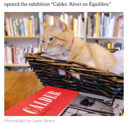
opened the exhibition “Calder. Rêver en Équilibre.”
Photograph by Juana Berrío