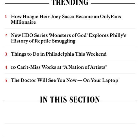
TRENDING
How Hoagie Heir Joey Sacco Became an OnlyFans
Millionaire
New HBO Series ‘Monsters of God’ Explores Philly’s
History of Reptile Smuggling
Things to Do in Philadelphia This Weekend
10 Can’t-Miss Works at “A Nation of Artists”
The Doctor Will See You Now — On Your Laptop
IN THIS SECTION