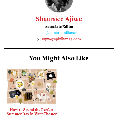
Shaunice Ajiwe
Associate Editor
@almondmilkman
sajiwe@phillymag.com
You Might Also Like
How to Spend the Perfect
Summer Day in West Chester