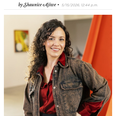
·
by
Shaunice Ajiwe
5/15/2026, 12:44 p.m.