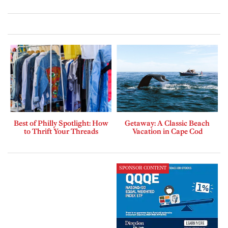
Best of Philly Spotlight: How
Getaway: A Classic Beach
to Thrift Your Threads
Vacation in Cape Cod
SPONSOR CONTENT