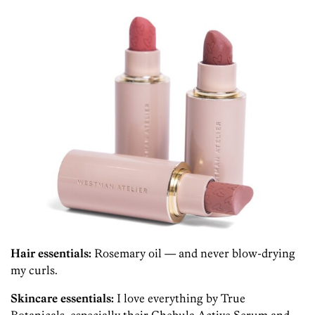
Hair essentials:
Rosemary oil — and never blow-drying
my curls.
Skincare essentials:
I love everything by True