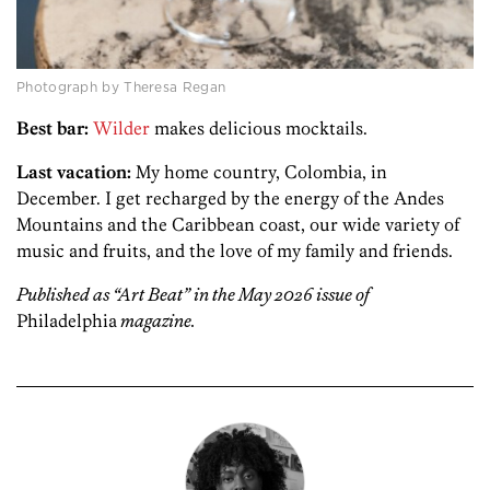
Photograph by Theresa Regan
Best bar:
Wilder
makes delicious mocktails.
Last vacation:
My home country, Colombia, in
December. I get recharged by the energy of the Andes
Mountains and the Caribbean coast, our wide variety of
music and fruits, and the love of my family and friends.
Published as “Art Beat” in the May 2026 issue of
Philadelphia
magazine.