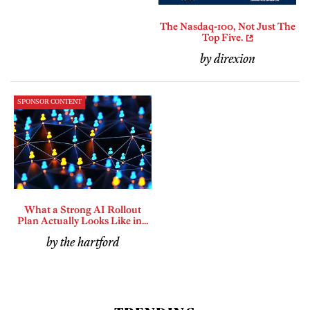
The Nasdaq-100, Not Just The
Top Five.
by direxion
SPONSOR CONTENT
What a Strong AI Rollout
Plan Actually Looks Like in...
by the hartford