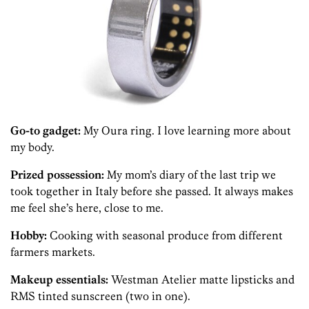
Go-to gadget:
My Oura ring. I love learning more about
my body.
Prized possession:
My mom’s diary of the last trip we
took together in Italy before she passed. It always makes
me feel she’s here, close to me.
Hobby:
Cooking with seasonal produce from different
farmers markets.
Makeup essentials:
Westman Atelier matte lipsticks and
RMS tinted sunscreen (two in one).