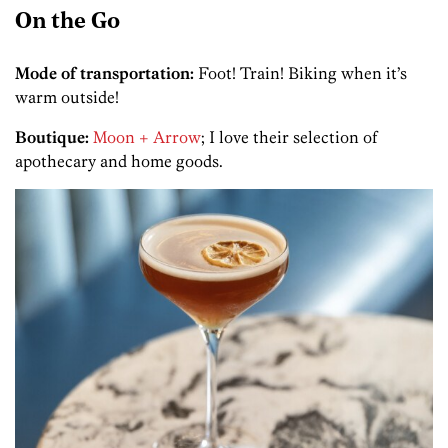
On the Go
Mode of transportation:
Foot! Train! Biking when it’s
warm outside!
Boutique:
Moon + Arrow
; I love their selection of
apothecary and home goods.