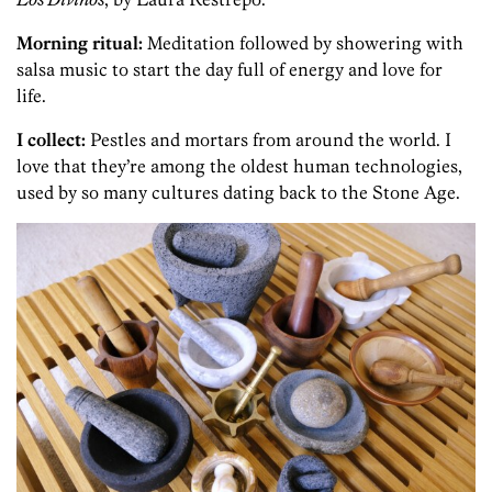
Morning ritual:
Meditation followed by showering with
salsa music to start the day full of energy and love for
life.
I collect:
Pestles and mortars from around the world. I
love that they’re among the oldest human technologies,
used by so many cultures dating back to the Stone Age.