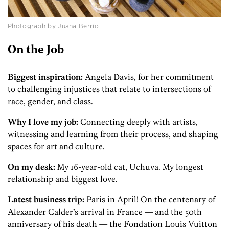
Photograph by Juana Berrío
On the Job
Biggest inspiration:
Angela Davis, for her commitment
to challenging injustices that relate to intersections of
race, gender, and class.
Why I love my job:
Connecting deeply with artists,
witnessing and learning from their process, and shaping
spaces for art and culture.
On my desk:
My 16-year-old cat, Uchuva. My longest
relationship and biggest love.
Latest business trip:
Paris in April! On the centenary of
Alexander Calder’s arrival in France — and the 50th
anniversary of his death — the Fondation Louis Vuitton