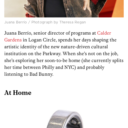
Juana Berrío / Photograph by Theresa Regan
Juana Berrío, senior director of programs at
Calder
Gardens
in Logan Circle, spends her days shaping the
artistic identity of the new nature-driven cultural
institution on the Parkway. When she’s not on the job,
she’s exploring her soon-to-be home (she currently splits
her time between Philly and NYC) and probably
listening to Bad Bunny.
At Home