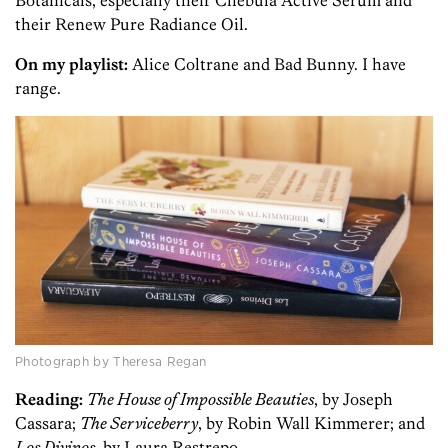
Botanicals, especially their Chebula Active Serum and
their Renew Pure Radiance Oil.
On my playlist:
Alice Coltrane and Bad Bunny. I have
range.
Photograph by Theresa Regan
Reading:
The House of Impossible Beauties
, by Joseph
Cassara;
The Serviceberry
, by Robin Wall Kimmerer; and
Los Divinos
, by Laura Restrepo.