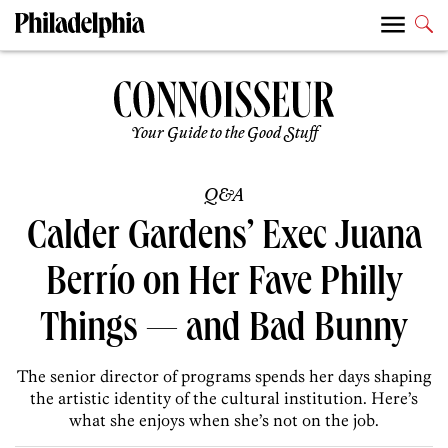
Your Guide to the Good Stuff
Q&A
Calder Gardens’ Exec Juana
Berrío on Her Fave Philly
Things — and Bad Bunny
The senior director of programs spends her days shaping
the artistic identity of the cultural institution. Here’s
what she enjoys when she’s not on the job.