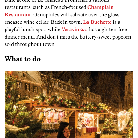
restaurants, such as French-focused
Champlain
Restaurant
. Oenophiles will salivate over the glass-
encased wine cellar. Back in town,
La Buchette
is a
playful lunch spot, while
Veravin 2.0
has a gluten-free
dinner menu. And don’t miss the buttery-sweet popcorn
sold throughout town.
What to do