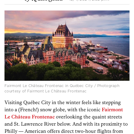
Fairmont Le Château Frontenac in Québec City / Photograph
courtesy of Fairmont Le Château Frontenac
Visiting Québec City in the winter feels like stepping
into a (French!) snow globe, with the iconic
Fairmont
Le Château Frontenac
overlooking the quaint streets
and St. Lawrence River below. And with its proximity to
Philly — American offers direct two-hour flights from