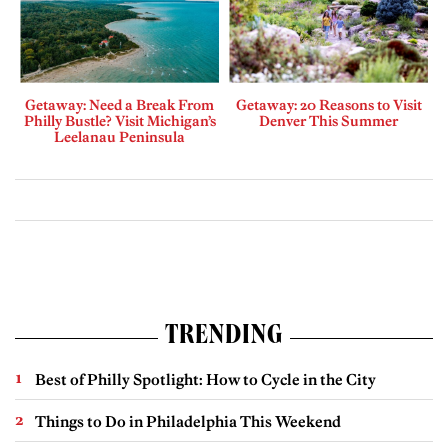
Getaway: Need a Break From
Getaway: 20 Reasons to Visit
Philly Bustle? Visit Michigan’s
Denver This Summer
Leelanau Peninsula
TRENDING
Best of Philly Spotlight: How to Cycle in the City
Things to Do in Philadelphia This Weekend