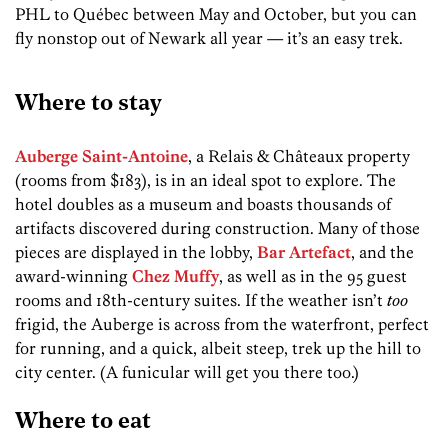
PHL to Québec between May and October, but you can
fly nonstop out of Newark all year — it’s an easy trek.
Where to stay
Auberge Saint-Antoine
, a Relais & Châteaux property
(rooms from $183), is in an ideal spot to explore. The
hotel doubles as a museum and boasts thousands of
artifacts discovered during construction. Many of those
pieces are displayed in the lobby,
Bar Artefact
, and the
award-winning
Chez Muffy
, as well as in the 95 guest
rooms and 18th-century suites. If the weather isn’t
too
frigid, the Auberge is across from the waterfront, perfect
for running, and a quick, albeit steep, trek up the hill to
city center. (A funicular will get you there too.)
Where to eat