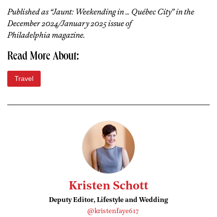
Published as “Jaunt: Weekending in … Québec City” in the
December 2024/January 2025 issue of
Philadelphia magazine.
Read More About:
Travel
Kristen Schott
Deputy Editor, Lifestyle and Wedding
@kristenfaye617