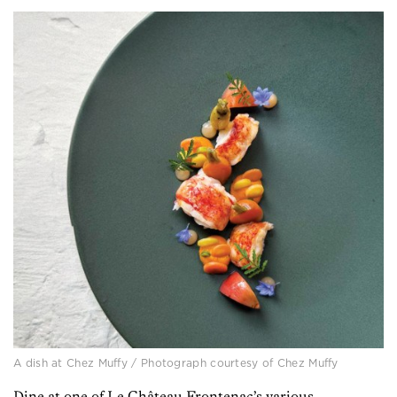
A dish at Chez Muffy / Photograph courtesy of Chez Muffy
Dine at one of Le Château Frontenac’s various