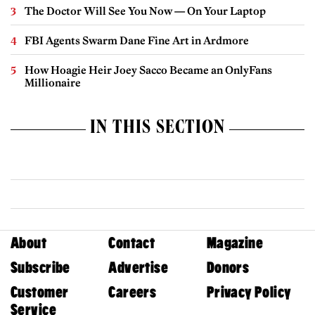
The Doctor Will See You Now — On Your Laptop
FBI Agents Swarm Dane Fine Art in Ardmore
How Hoagie Heir Joey Sacco Became an OnlyFans
Millionaire
IN THIS SECTION
About
Contact
Magazine
Subscribe
Advertise
Donors
Customer
Careers
Privacy Policy
Service