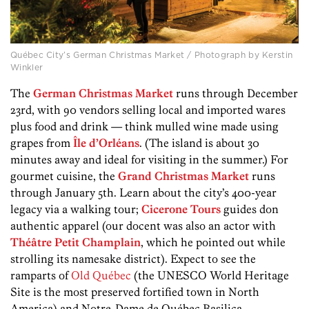
Québec City’s German Christmas Market / Photograph by Kerstin
Winkler
The
German Christmas Market
runs through December
23rd, with 90 vendors selling local and imported wares
plus food and drink — think mulled wine made using
grapes from
Île d’Orléans
. (The island is about 30
minutes away and ideal for visiting in the summer.) For
gourmet cuisine, the
Grand Christmas Market
runs
through January 5th. Learn about the city’s 400-year
legacy via a walking tour;
Cicerone Tours
guides don
authentic apparel (our docent was also an actor with
Théâtre Petit Champlain
, which he pointed out while
strolling its namesake district). Expect to see the
ramparts of
Old Québec
(the UNESCO World Heritage
Site is the most preserved fortified town in North
America) and Notre-Dame de Québec Basilica-