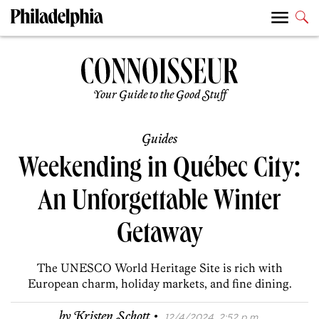
Your Guide to the Good Stuff
Guides
Weekending in Québec City:
An Unforgettable Winter
Getaway
The UNESCO World Heritage Site is rich with
European charm, holiday markets, and fine dining.
·
by
Kristen Schott
12/4/2024, 2:52 p.m.