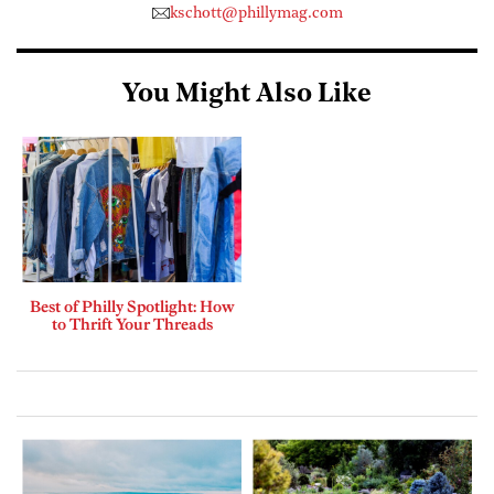
kschott@phillymag.com
You Might Also Like
Best of Philly Spotlight: How
to Thrift Your Threads