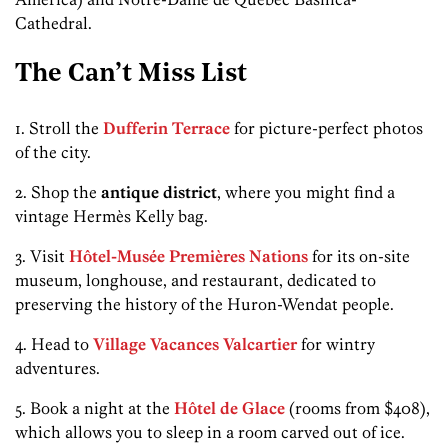
Cathedral.
The Can’t Miss List
1. Stroll the
Dufferin Terrace
for picture-perfect photos
of the city.
2. Shop the
antique district
, where you might find a
vintage Hermès Kelly bag.
3. Visit
Hôtel-Musée Premières Nations
for its on-site
museum, longhouse, and restaurant, dedicated to
preserving the history of the Huron-Wendat people.
4. Head to
Village Vacances Valcartier
for wintry
adventures.
5. Book a night at the
Hôtel de Glace
(rooms from $408),
which allows you to sleep in a room carved out of ice.