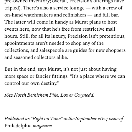
pre-owned inventory; overall, Precision’s offerings have
tripled). There’s also a service­ lounge — with a crew of
on-hand watchmakers­ and refinishers — and full bar.
The latter will come in handy as Murat plans to host
events here, now that he’s free from restrictive mall
hours. Still, for all its luxury, Precision isn’t pretentious;
appointments aren’t needed to shop any of the
collections, and salespeople are guides for new shoppers
and seasoned collectors alike.
But in the end, says Murat, it’s not just about having
more space or fancier fittings:­ “It’s a place where we can
control our own destiny.”
1612 North Bethlehem Pike, Lower Gwynedd.
Published as “Right on Time” in the September 2024 issue of
Philadelphia
magazine.