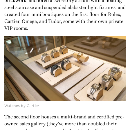
brickwork; anchored a two-story atrium with a floating
steel staircase and suspended alabaster light fixtures; and
created four mini boutiques on the first floor for Rolex,
Cartier, Omega, and Tudor, some with their own private
VIP rooms.
Watches by Cartier
The second floor houses a multi-brand and certified pre-
owned sales gallery (they’ve more than doubled their