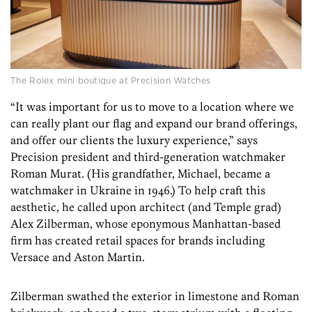
The Rolex mini boutique at Precision Watches
“It was important for us to move to a location where we
can really plant our flag and expand our brand offerings,
and offer our clients the luxury experience,” says
Precision president and third-generation watchmaker
Roman Murat. (His grandfather, Michael, became a
watchmaker in Ukraine in 1946.) To help craft this
aesthetic,­ he called upon architect (and Temple grad)
Alex Zilberman, whose eponymous Manhattan-­based
firm has created retail spaces for brands including
Versace and Aston Martin.
Zilberman swathed the exterior in limestone and Roman