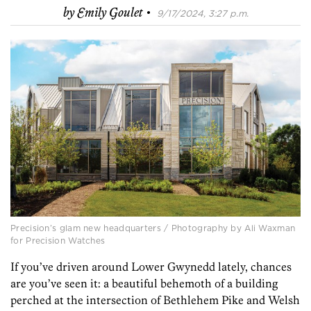
·
by
Emily Goulet
9/17/2024, 3:27 p.m.
Precision’s glam new headquarters / Photography by Ali Waxman
for Precision Watches
If you’ve driven around Lower Gwynedd lately, chances
are you’ve seen it: a beautiful behemoth of a building
perched at the intersection of Bethlehem Pike and Welsh