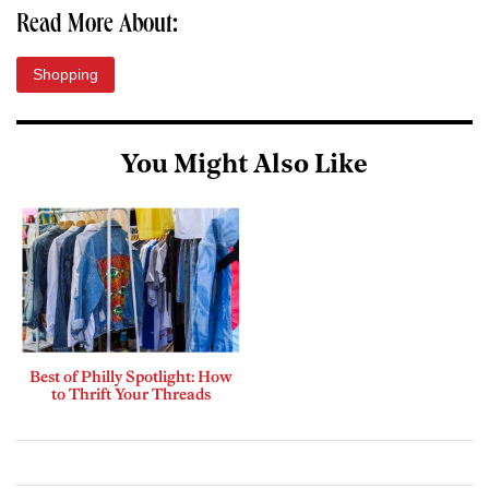
Read More About:
Shopping
You Might Also Like
Best of Philly Spotlight: How
to Thrift Your Threads