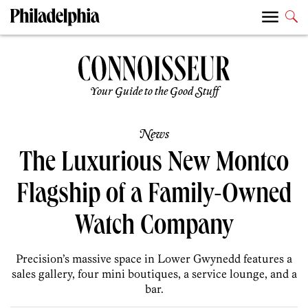
Your Guide to the Good Stuff
News
The Luxurious New Montco
Flagship of a Family-Owned
Watch Company
Precision’s massive space in Lower Gwynedd features a
sales gallery, four mini boutiques, a service lounge, and a
bar.