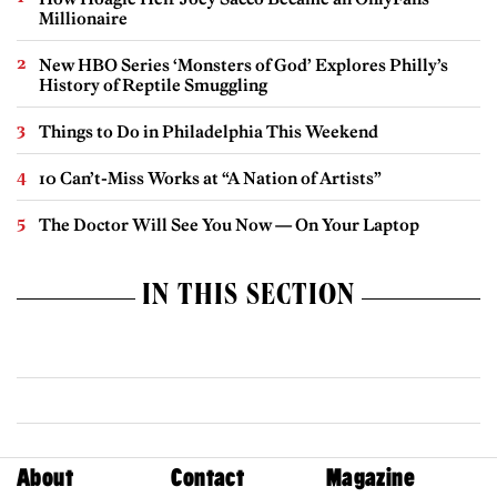
Millionaire
New HBO Series ‘Monsters of God’ Explores Philly’s
History of Reptile Smuggling
Things to Do in Philadelphia This Weekend
10 Can’t-Miss Works at “A Nation of Artists”
The Doctor Will See You Now — On Your Laptop
IN THIS SECTION
About
Contact
Magazine