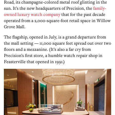
Road, its champagne-colored metal roof glinting in the
sun. It’s the new headquarters of Precision, the
family-
owned luxury watch company
that for the past decade
operated from a 2,000-square-foot retail space in Willow
Grove Mall.
The flagship, opened in July, is a grand departure from
the mall setting — 11,000 square feet spread out over two
floors and a mezzanine. (It’s also a far cry from
Precision’s first store, a humble watch repair shop in
Feasterville that opened in 1991.)