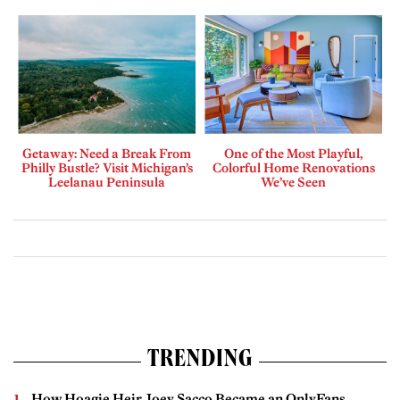
Getaway: Need a Break From
One of the Most Playful,
Philly Bustle? Visit Michigan’s
Colorful Home Renovations
Leelanau Peninsula
We’ve Seen
TRENDING
How Hoagie Heir Joey Sacco Became an OnlyFans