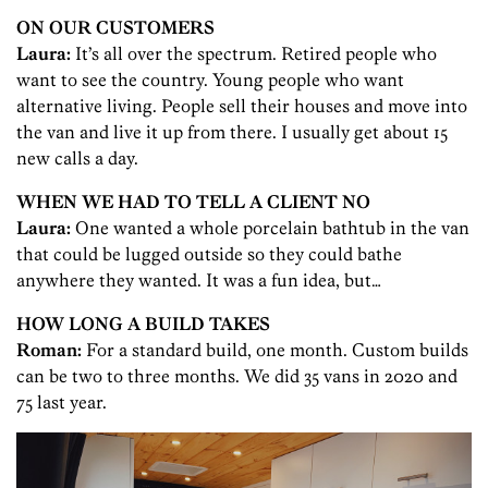
ON OUR CUSTOMERS
Laura:
It’s all over the spectrum. Retired people who
want to see the country. Young people who want
alternative living. People sell their houses and move into
the van and live it up from there. I usually get about 15
new calls a day.
WHEN WE HAD TO TELL A CLIENT NO
Laura:
One wanted a whole porcelain bathtub in the van
that could be lugged outside so they could bathe
anywhere they wanted. It was a fun idea, but…
HOW LONG A BUILD TAKES
Roman
:
For a standard build, one month. Custom builds
can be two to three months. We did 35 vans in 2020 and
75 last year.