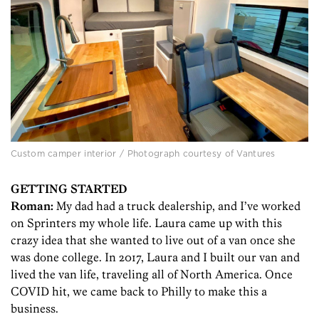
Custom camper interior / Photograph courtesy of Vantures
GETTING STARTED
Roman:
My dad had a truck dealership, and I’ve worked
on Sprinters my whole life. Laura came up with this
crazy idea that she wanted to live out of a van once she
was done college. In 2017, Laura and I built our van and
lived the van life, traveling all of North America. Once
COVID hit, we came back to Philly to make this a
business.