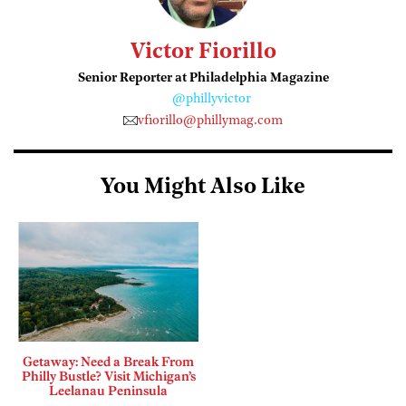
Victor Fiorillo
Senior Reporter at Philadelphia Magazine
@phillyvictor
vfiorillo@phillymag.com
You Might Also Like
Getaway: Need a Break From
Philly Bustle? Visit Michigan’s
Leelanau Peninsula