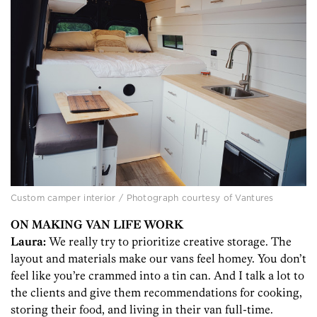
Custom camper interior / Photograph courtesy of Vantures
ON MAKING VAN LIFE WORK
Laura:
We really try to prioritize creative storage. The
layout and materials make our vans feel homey. You don’t
feel like you’re crammed into a tin can. And I talk a lot to
the clients and give them recommendations for cooking,
storing their food, and living in their van full-time.