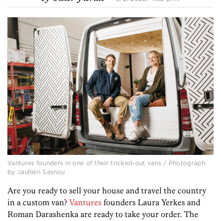
Vantures founders in one of their tricked-out vans / Photograph
by Jauhien Sasnou
Are you ready to sell your house and travel the country
in a custom van?
Vantures
founders
Laura Yerkes
and
Roman Darashenka
are ready to take your order. The