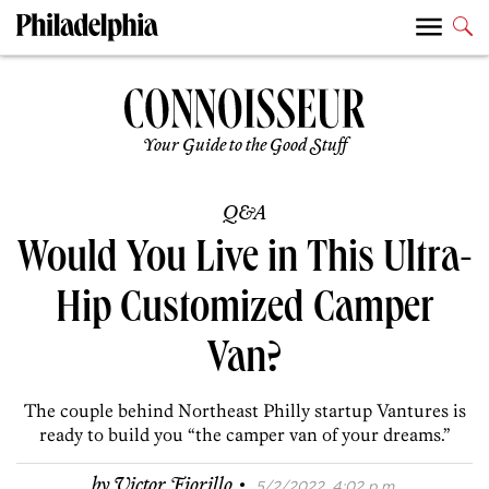
Your Guide to the Good Stuff
Q&A
Would You Live in This Ultra-
Hip Customized Camper
Van?
The couple behind Northeast Philly startup Vantures is
ready to build you “the camper van of your dreams.”
·
by
Victor Fiorillo
5/2/2022, 4:02 p.m.