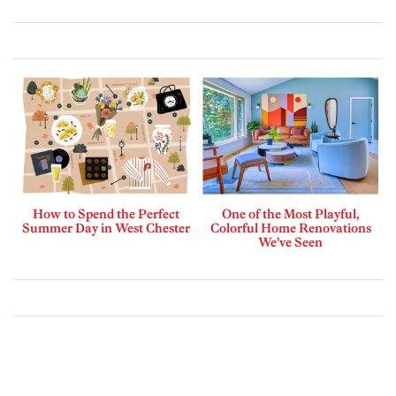
How to Spend the Perfect
One of the Most Playful,
Summer Day in West Chester
Colorful Home Renovations
We’ve Seen