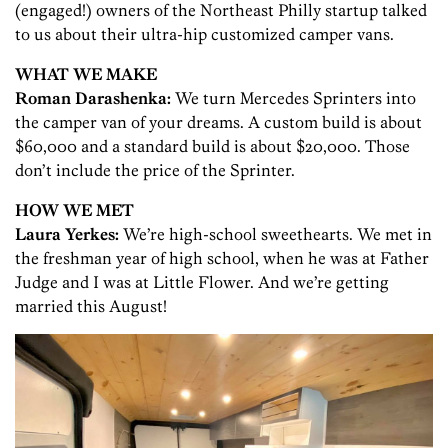
(engaged!) owners of the Northeast Philly startup talked
to us about their ultra-hip customized camper vans.
WHAT WE MAKE
Roman Darashenka:
We turn Mercedes Sprinters into
the camper van of your dreams. A custom build is about
$60,000 and a standard build is about $20,000. Those
don’t include the price of the Sprinter.
HOW WE MET
Laura Yerkes:
We’re high-school sweethearts. We met in
the freshman year of high school, when he was at Father
Judge and I was at Little Flower. And we’re getting
married this August!