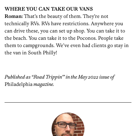
WHERE YOU CAN TAKE OUR VANS
Roman
:
That’s the beauty of them. They’re not
technically RVs. RVs have restrictions. Anywhere you
can drive these, you can set up shop. You can take it to
the beach. You can take it to the Poconos. People take
them to campgrounds. We’ve even had clients go stay in
the van in South Philly!
Published as “Road Trippin'” in the May 2022 issue of
Philadelphia
magazine.