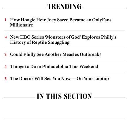
TRENDING
How Hoagie Heir Joey Sacco Became an OnlyFans
Millionaire
New HBO Series ‘Monsters of God’ Explores Philly’s
History of Reptile Smuggling
Could Philly See Another Measles Outbreak?
Things to Do in Philadelphia This Weekend
The Doctor Will See You Now — On Your Laptop
IN THIS SECTION