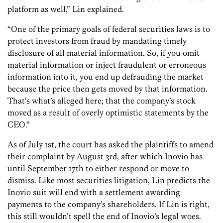
platform as well,” Lin explained.
“One of the primary goals of federal securities laws is to
protect investors from fraud by mandating timely
disclosure of all material information. So, if you omit
material information or inject fraudulent or erroneous
information into it, you end up defrauding the market
because the price then gets moved by that information.
That’s what’s alleged here; that the company’s stock
moved as a result of overly optimistic statements by the
CEO.”
As of July 1st, the court has asked the plaintiffs to amend
their complaint by August 3rd, after which Inovio has
until September 17th to either respond or move to
dismiss. Like most securities litigation, Lin predicts the
Inovio suit will end with a settlement awarding
payments to the company’s shareholders. If Lin is right,
this still wouldn’t spell the end of Inovio’s legal woes.