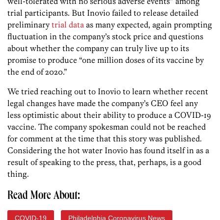
well-tolerated with no serious adverse events” among
trial participants. But Inovio failed to release detailed
preliminary
trial data
as many expected, again prompting
fluctuation in the company’s stock price and questions
about whether the company can truly live up to its
promise to produce “one million doses of its vaccine by
the end of 2020.”
We tried reaching out to Inovio to learn whether recent
legal changes have made the company’s CEO feel any
less optimistic about their ability to produce a COVID-19
vaccine. The company spokesman could not be reached
for comment at the time that this story was published.
Considering the hot water Inovio has found itself in as a
result of speaking to the press, that, perhaps, is a good
thing.
Read More About:
COVID-19
Philadelphia Coronavirus News