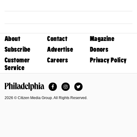
About
Contact
Magazine
Subscribe
Advertise
Donors
Customer
Careers
Privacy Policy
Service
Facebook
Instagram
Twitter
Philadelphia Magazine
2026 © Citizen Media Group. All Rights Reserved.