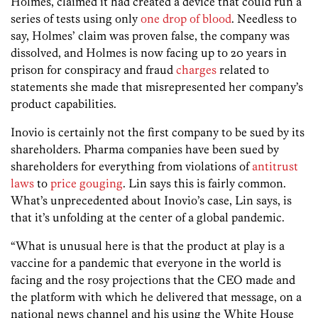
Holmes, claimed it had created a device that could run a
series of tests using only
one drop of blood
. Needless to
say, Holmes’ claim was proven false, the company was
dissolved, and Holmes is now facing up to 20 years in
prison for conspiracy and fraud
charges
related to
statements she made that misrepresented her company’s
product capabilities.
Inovio is certainly not the first company to be sued by its
shareholders. Pharma companies have been sued by
shareholders for everything from violations of
antitrust
laws
to
price gouging
. Lin says this is fairly common.
What’s unprecedented about Inovio’s case, Lin says, is
that it’s unfolding at the center of a global pandemic.
“What is unusual here is that the product at play is a
vaccine for a pandemic that everyone in the world is
facing and the rosy projections that the CEO made and
the platform with which he delivered that message, on a
national news channel and his using the White House