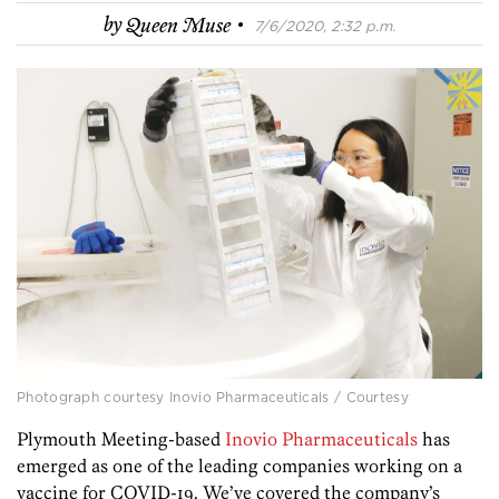
·
by
Queen Muse
7/6/2020, 2:32 p.m.
Photograph courtesy Inovio Pharmaceuticals / Courtesy
Plymouth Meeting-based
Inovio Pharmaceuticals
has
emerged as one of the leading companies working on a
vaccine for COVID-19. We’ve covered the company’s