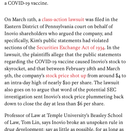
a COVID-19 vaccine.
On March 12th, a
class-action lawsuit
was filed in the
Eastern District of Pennsylvania court on behalf of
Inovio shareholders who argued the company, and
specifically, Kim’s public statements had violated
sections of the
Securities Exchange Act of 1934
. In the
lawsuit, the plaintiffs allege that the public statements
regarding the COVID-19 vaccine caused Inovio’s stock to
skyrocket, and that between February 28th and March
9th, the company’s
stock price shot up
from around $4 to
an intra-day high of nearly $20 per share. The lawsuit
also goes on to argue that word of the potential SEC
investigation sent Inovio’s stock price plummeting back
down to close the day at less than $6 per share.
Professor of Law at Temple University’s Beasley School
of Law, Tom Lin, says Inovio broke an unspoken rule in
drug development: say as little as possible, for as long as