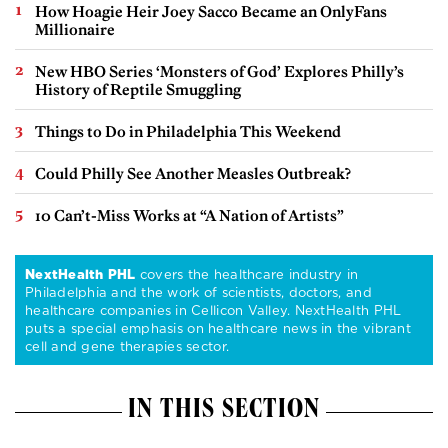
How Hoagie Heir Joey Sacco Became an OnlyFans
Millionaire
New HBO Series ‘Monsters of God’ Explores Philly’s
History of Reptile Smuggling
Things to Do in Philadelphia This Weekend
Could Philly See Another Measles Outbreak?
10 Can’t-Miss Works at “A Nation of Artists”
NextHealth PHL
covers the healthcare industry in
Philadelphia and the work of scientists, doctors, and
healthcare companies in Cellicon Valley. NextHealth PHL
puts a special emphasis on healthcare news in the vibrant
cell and gene therapies sector.
IN THIS SECTION