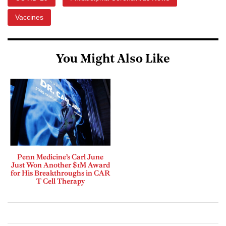
Vaccines
You Might Also Like
Penn Medicine’s Carl June
Just Won Another $1M Award
for His Breakthroughs in CAR
T Cell Therapy