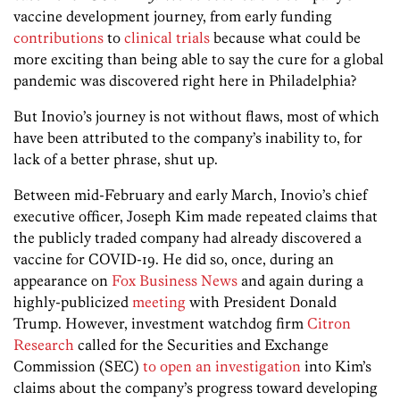
vaccine development journey, from early funding
contributions
to
clinical trials
because what could be
more exciting than being able to say the cure for a global
pandemic was discovered right here in Philadelphia?
But Inovio’s journey is not without flaws, most of which
have been attributed to the company’s inability to, for
lack of a better phrase, shut up.
Between mid-February and early March, Inovio’s chief
executive officer, Joseph Kim made repeated claims that
the publicly traded company had already discovered a
vaccine for COVID-19. He did so, once, during an
appearance on
Fox Business News
and again during a
highly-publicized
meeting
with President Donald
Trump. However, investment watchdog firm
Citron
Research
called for the Securities and Exchange
Commission (SEC)
to open an investigation
into Kim’s
claims about the company’s progress toward developing