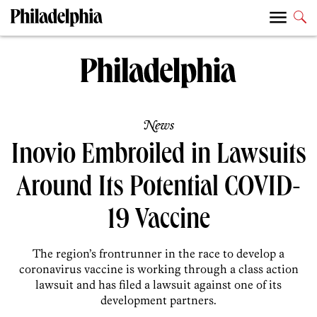
News
Inovio Embroiled in Lawsuits
Around Its Potential COVID-
19 Vaccine
The region’s frontrunner in the race to develop a
coronavirus vaccine is working through a class action
lawsuit and has filed a lawsuit against one of its
development partners.