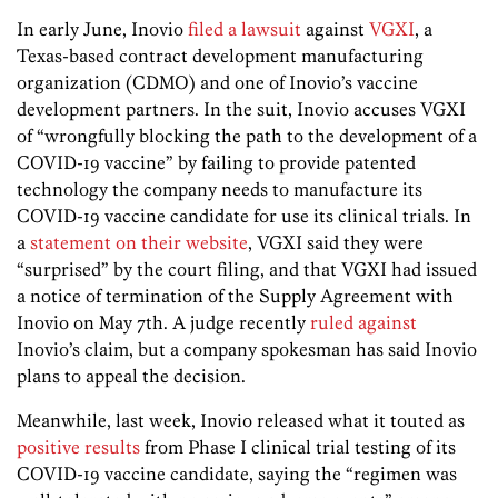
In early June, Inovio
filed a lawsuit
against
VGXI
, a
Texas-based contract development manufacturing
organization (CDMO) and one of Inovio’s vaccine
development partners. In the suit, Inovio accuses VGXI
of “wrongfully blocking the path to the development of a
COVID-19 vaccine” by failing to provide patented
technology the company needs to manufacture its
COVID-19 vaccine candidate for use its clinical trials. In
a
statement on their website
, VGXI said they were
“surprised” by the court filing, and that VGXI had issued
a notice of termination of the Supply Agreement with
Inovio on May 7th. A judge recently
ruled against
Inovio’s claim, but a company spokesman has said Inovio
plans to appeal the decision.
Meanwhile, last week, Inovio released what it touted as
positive results
from Phase I clinical trial testing of its
COVID-19 vaccine candidate, saying the “regimen was