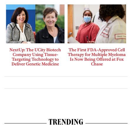
NextUp: The UCity Biotech
The First FDA-Approved Cell
Company Using Tissue-
Therapy for Multiple Myeloma
Targeting Technology to
Is Now Being Offered at Fox
Deliver Genetic Medicine
Chase
TRENDING