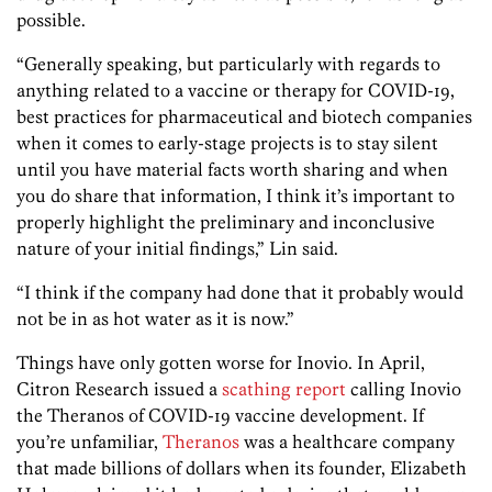
possible.
“Generally speaking, but particularly with regards to
anything related to a vaccine or therapy for COVID-19,
best practices for pharmaceutical and biotech companies
when it comes to early-stage projects is to stay silent
until you have material facts worth sharing and when
you do share that information, I think it’s important to
properly highlight the preliminary and inconclusive
nature of your initial findings,” Lin said.
“I think if the company had done that it probably would
not be in as hot water as it is now.”
Things have only gotten worse for Inovio. In April,
Citron Research issued a
scathing report
calling Inovio
the Theranos of COVID-19 vaccine development. If
you’re unfamiliar,
Theranos
was a healthcare company
that made billions of dollars when its founder, Elizabeth