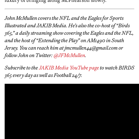
luxury of bringing along McPhearson slowly.
John McMullen covers the NFL and the Eagles for Sports
Illustrated and JAKIB Media. He’s also the co-host of “Birds
365,” a daily streaming show covering the Eagles and the NFL,
and the host of “Extending the Play” on AM1490 in South
Jersey. You can reach him at jmcmullen44@gmail.com or
follow John on Twitter:
@JFMcMullen
.
Subscribe to the
JAKIB Media YouTube page
to watch BIRDS
365 every day as well as Football 24/7.