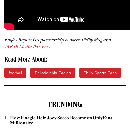
Eagles Report is a partnership between Philly Mag and
JAKIB Media Partners
.
Read More About:
football
Philadelphia Eagles
Philly Sports Fans
TRENDING
How Hoagie Heir Joey Sacco Became an OnlyFans
Millionaire