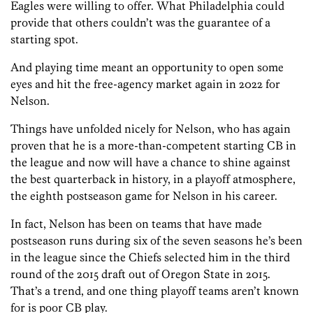
Eagles were willing to offer. What Philadelphia could
provide that others couldn’t was the guarantee of a
starting spot.
And playing time meant an opportunity to open some
eyes and hit the free-agency market again in 2022 for
Nelson.
Things have unfolded nicely for Nelson, who has again
proven that he is a more-than-competent starting CB in
the league and now will have a chance to shine against
the best quarterback in history, in a playoff atmosphere,
the eighth postseason game for Nelson in his career.
In fact, Nelson has been on teams that have made
postseason runs during six of the seven seasons he’s been
in the league since the Chiefs selected him in the third
round of the 2015 draft out of Oregon State in 2015.
That’s a trend, and one thing playoff teams aren’t known
for is poor CB play.