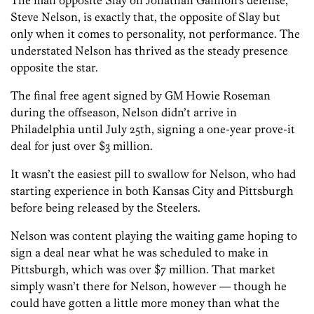
The man opposite Slay on Jonathan Gannon’s defense,
Steve Nelson, is exactly that, the opposite of Slay but
only when it comes to personality, not performance. The
understated Nelson has thrived as the steady presence
opposite the star.
The final free agent signed by GM Howie Roseman
during the offseason, Nelson didn’t arrive in
Philadelphia until July 25th, signing a one-year prove-it
deal for just over $3 million.
It wasn’t the easiest pill to swallow for Nelson, who had
starting experience in both Kansas City and Pittsburgh
before being released by the Steelers.
Nelson was content playing the waiting game hoping to
sign a deal near what he was scheduled to make in
Pittsburgh, which was over $7 million. That market
simply wasn’t there for Nelson, however — though he
could have gotten a little more money than what the