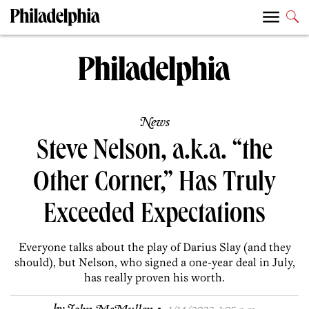
News
Steve Nelson, a.k.a. “the
Other Corner,” Has Truly
Exceeded Expectations
Everyone talks about the play of Darius Slay (and they
should), but Nelson, who signed a one-year deal in July,
has really proven his worth.
·