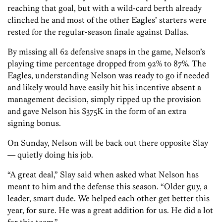
reaching that goal, but with a wild-card berth already
clinched he and most of the other Eagles’ starters were
rested for the regular-season finale against Dallas.
By missing all 62 defensive snaps in the game, Nelson’s
playing time percentage dropped from 92% to 87%. The
Eagles, understanding Nelson was ready to go if needed
and likely would have easily hit his incentive absent a
management decision, simply ripped up the provision
and gave Nelson his $375K in the form of an extra
signing bonus.
On Sunday, Nelson will be back out there opposite Slay
— quietly doing his job.
“A great deal,” Slay said when asked what Nelson has
meant to him and the defense this season. “Older guy, a
leader, smart dude. We helped each other get better this
year, for sure. He was a great addition for us. He did a lot