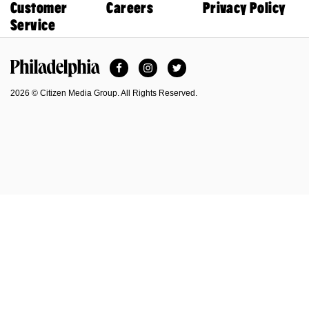
Customer
Careers
Privacy Policy
Service
Facebook
Instagram
Twitter
Philadelphia Magazine
2026 © Citizen Media Group. All Rights Reserved.