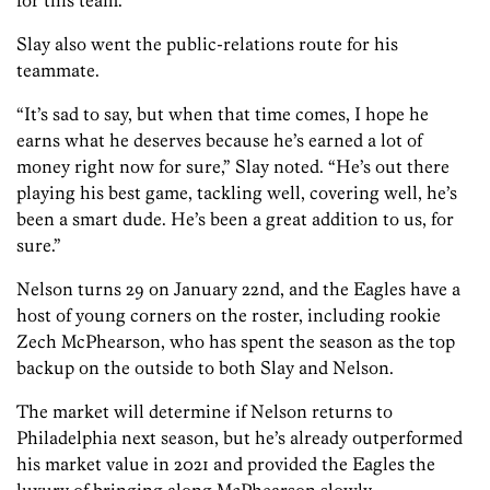
for this team.”
Slay also went the public-relations route for his
teammate.
“It’s sad to say, but when that time comes, I hope he
earns what he deserves because he’s earned a lot of
money right now for sure,” Slay noted. “He’s out there
playing his best game, tackling well, covering well, he’s
been a smart dude. He’s been a great addition to us, for
sure.”
Nelson turns 29 on January 22nd, and the Eagles have a
host of young corners on the roster, including rookie
Zech McPhearson, who has spent the season as the top
backup on the outside to both Slay and Nelson.
The market will determine if Nelson returns to
Philadelphia next season, but he’s already outperformed
his market value in 2021 and provided the Eagles the