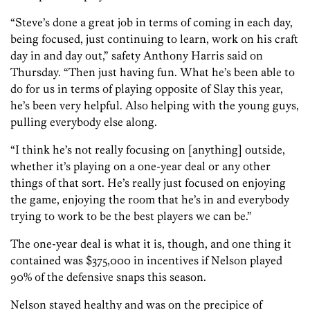
“Steve’s done a great job in terms of coming in each day,
being focused, just continuing to learn, work on his craft
day in and day out,” safety Anthony Harris said on
Thursday. “Then just having fun. What he’s been able to
do for us in terms of playing opposite of Slay this year,
he’s been very helpful. Also helping with the young guys,
pulling everybody else along.
“I think he’s not really focusing on [anything] outside,
whether it’s playing on a one-year deal or any other
things of that sort. He’s really just focused on enjoying
the game, enjoying the room that he’s in and everybody
trying to work to be the best players we can be.”
The one-year deal is what it is, though, and one thing it
contained was $375,000 in incentives if Nelson played
90% of the defensive snaps this season.
Nelson stayed healthy and was on the precipice of