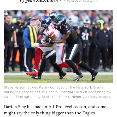
by
John McMullen
1/14/2022, 1:05 p.m.
Steve Nelson tackles Kenny Golladay of the New York Giants
during the second half at Lincoln Financial Field on December 26,
2021. / Photograph by Scott Taetsch / Stringer via Getty Images
Darius Slay has had an All-Pro level season, and some
might say the only thing bigger than the Eagles