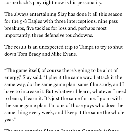
cornerback’s play right now is his personality.
The always entertaining Slay has done it all this season
for the 9-8 Eagles with three interceptions, nine pass
breakups, five tackles for loss and, perhaps most
importantly, three defensive touchdowns.
The result is an unexpected trip to Tampa to try to shut
down Tom Brady and Mike Evans.
“The game itself, of course there’s going to be a lot of
energy,” Slay said. “I play it the same way. I attack it the
same way, do the same game plan, same film study, and I
have to increase it. But whatever I learn, whatever I need
to learn, I learn it. It’s just the same for me. I go in with
the same game plan. I’m one of those guys who does the
same thing every week, and I keep it the same the whole
year.”