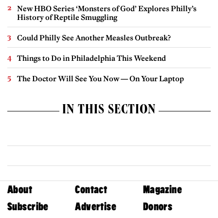
New HBO Series ‘Monsters of God’ Explores Philly’s
History of Reptile Smuggling
Could Philly See Another Measles Outbreak?
Things to Do in Philadelphia This Weekend
The Doctor Will See You Now — On Your Laptop
IN THIS SECTION
About
Contact
Magazine
Subscribe
Advertise
Donors