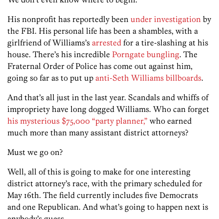
His nonprofit has reportedly been
under investigation
by
the FBI. His personal life has been a shambles, with a
girlfriend of Williams’s
arrested
for a tire-slashing at his
house. There’s his incredible
Porngate bungling
. The
Fraternal Order of Police has come out against him,
going so far as to put up
anti-Seth Williams billboards
.
And that’s all just in the last year. Scandals and whiffs of
impropriety have long dogged Williams. Who can forget
his mysterious $75,000 “party planner,”
who earned
much more than many assistant district attorneys?
Must we go on?
Well, all of this is going to make for one interesting
district attorney’s race, with the primary scheduled for
May 16th. The field currently includes five Democrats
and one Republican. And what’s going to happen next is
anybody’s guess.