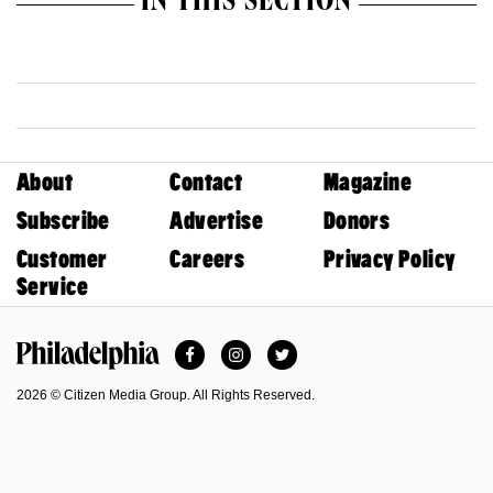
IN THIS SECTION
About
Contact
Magazine
Subscribe
Advertise
Donors
Customer
Careers
Privacy Policy
Service
Facebook
Instagram
Twitter
Philadelphia Magazine
2026 © Citizen Media Group. All Rights Reserved.