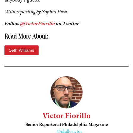
With reporting by Sophia Pizzi
Follow
@VictorFiorillo
on Twitter
Read More About:
Seth Williams
Victor Fiorillo
Senior Reporter at Philadelphia Magazine
@phillyvictor