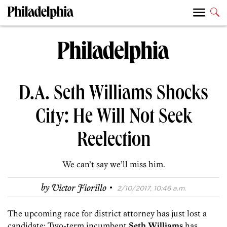
D.A. Seth Williams Shocks
City: He Will Not Seek
Reelection
We can’t say we’ll miss him.
·
by
Victor Fiorillo
2/10/2017, 10:46 a.m.
The upcoming race for district attorney has just lost a
candidate: Two-term incumbent
Seth Williams
has