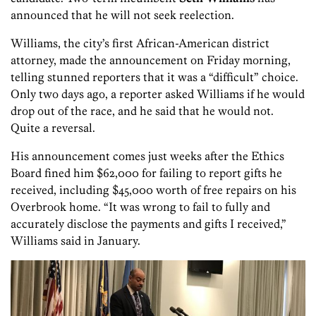
announced that he will not seek reelection.
Williams, the city’s first African-American district
attorney, made the announcement on Friday morning,
telling stunned reporters that it was a “difficult” choice.
Only two days ago, a reporter asked Williams if he would
drop out of the race, and he said that he would not.
Quite a reversal.
His announcement comes just weeks after the Ethics
Board fined him $62,000 for failing to report gifts he
received, including $45,000 worth of free repairs on his
Overbrook home. “It was wrong to fail to fully and
accurately disclose the payments and gifts I received,”
Williams said in January.