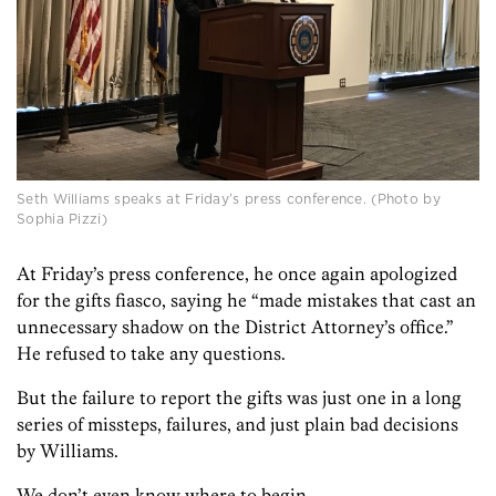
Seth Williams speaks at Friday’s press conference. (Photo by
Sophia Pizzi)
At Friday’s press conference, he once again apologized
for the gifts fiasco, saying he “made mistakes that cast an
unnecessary shadow on the District Attorney’s office.”
He refused to take any questions.
But the failure to report the gifts was just one in a long
series of missteps, failures, and just plain bad decisions
by Williams.
We don’t even know where to begin.