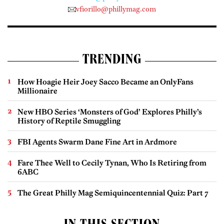
vfiorillo@phillymag.com
TRENDING
How Hoagie Heir Joey Sacco Became an OnlyFans
Millionaire
New HBO Series ‘Monsters of God’ Explores Philly’s
History of Reptile Smuggling
FBI Agents Swarm Dane Fine Art in Ardmore
Fare Thee Well to Cecily Tynan, Who Is Retiring from
6ABC
The Great Philly Mag Semiquincentennial Quiz: Part 7