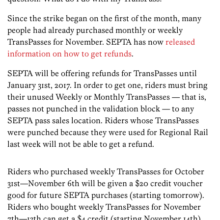
Since the strike began on the first of the month, many
people had already purchased monthly or weekly
TransPasses for November. SEPTA has now
released
information on how to get refunds
.
SEPTA will be offering refunds for TransPasses until
January 31st, 2017. In order to get one, riders must bring
their unused Weekly or Monthly TransPasses — that is,
passes not punched in the validation block — to any
SEPTA pass sales location. Riders whose TransPasses
were punched because they were used for Regional Rail
last week will not be able to get a refund.
Riders who purchased weekly TransPasses for October
31st—November 6th will be given a $20 credit voucher
good for future SEPTA purchases (starting tomorrow).
Riders who bought weekly TransPasses for November
7th—13th can get a $4 credit (starting November 14th).