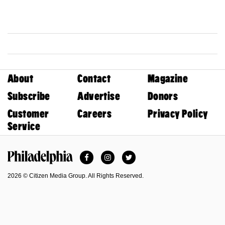
About
Contact
Magazine
Subscribe
Advertise
Donors
Customer
Careers
Privacy Policy
Service
Facebook
Instagram
Twitter
Philadelphia Magazine
2026 © Citizen Media Group. All Rights Reserved.