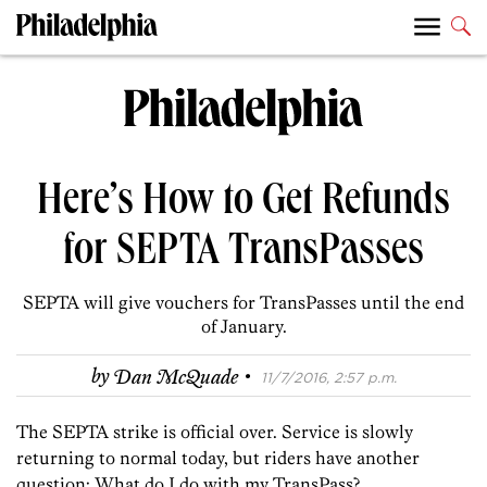
Here’s How to Get Refunds
for SEPTA TransPasses
SEPTA will give vouchers for TransPasses until the end
of January.
·
by
Dan McQuade
11/7/2016, 2:57 p.m.
The SEPTA strike is official over. Service is slowly
returning to normal today, but riders have another
question: What do I do with my TransPass?