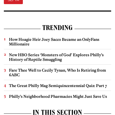
TRENDING
How Hoagie Heir Joey Sacco Became an OnlyFans
Millionaire
New HBO Series ‘Monsters of God’ Explores Philly’s
History of Reptile Smuggling
Fare Thee Well to Cecily Tynan, Who Is Retiring from
6ABC
The Great Philly Mag Semiquincentennial Quiz: Part 7
Philly’s Neighborhood Pharmacies Might Just Save Us
IN THIS SECTION