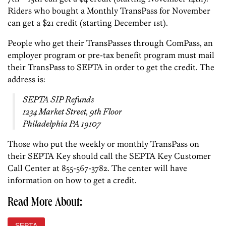
Riders who bought a Monthly TransPass for November
can get a $21 credit (starting December 1st).
People who get their TransPasses through ComPass, an
employer program or pre-tax benefit program must mail
their TransPass to SEPTA in order to get the credit. The
address is:
SEPTA SIP Refunds
1234 Market Street, 9th Floor
Philadelphia PA 19107
Those who put the weekly or monthly TransPass on
their SEPTA Key should call the SEPTA Key Customer
Call Center at 855-567-3782. The center will have
information on how to get a credit.
Read More About:
SEPTA