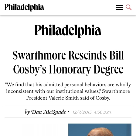
Swarthmore Rescinds Bill
Cosby’s Honorary Degree
"We find that his admitted personal behaviors are wholly
inconsistent with our institutional values," Swarthmore
President Valerie Smith said of Cosby.
·
by
Dan McQuade
12/7/2015, 4:56 p.m.