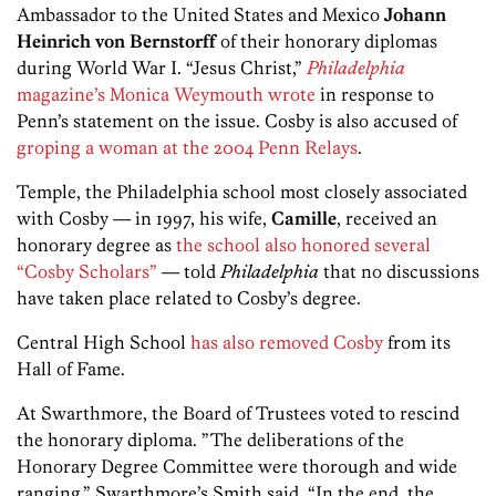
Ambassador to the United States and Mexico
Johann
Heinrich von Bernstorff
of their honorary diplomas
during World War I. “Jesus Christ,”
Philadelphia
magazine’s Monica Weymouth wrote
in response to
Penn’s statement on the issue. Cosby is also accused of
groping a woman at the 2004 Penn Relays
.
Temple, the Philadelphia school most closely associated
with Cosby — in 1997, his wife,
Camille
, received an
honorary degree as
the school also honored several
“Cosby Scholars”
— told
Philadelphia
that no discussions
have taken place related to Cosby’s degree.
Central High School
has also removed Cosby
from its
Hall of Fame.
At Swarthmore, the Board of Trustees voted to rescind
the honorary diploma. ​”The deliberations of the
Honorary Degree Committee were thorough and wide
ranging,” Swarthmore’s Smith said. “In the end, the