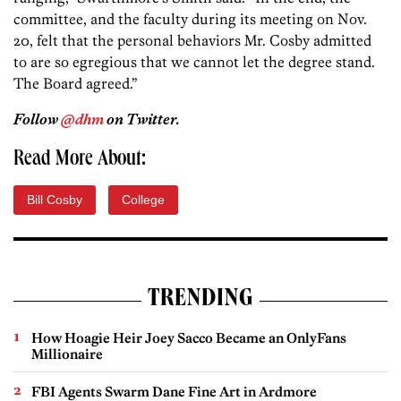
committee, and the faculty during its meeting on Nov.
20, felt that the personal behaviors Mr. Cosby admitted
to are so egregious that we cannot let the degree stand.
The Board agreed.”
Follow
@dhm
on Twitter.
Read More About:
Bill Cosby
College
TRENDING
How Hoagie Heir Joey Sacco Became an OnlyFans
Millionaire
FBI Agents Swarm Dane Fine Art in Ardmore