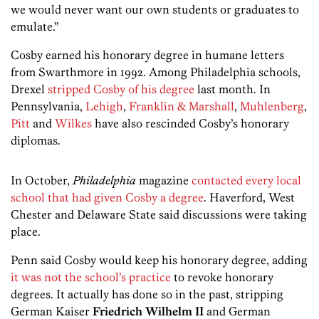
we would never want our own students or graduates to
emulate.”
Cosby earned his honorary degree in humane letters
from Swarthmore in 1992. Among Philadelphia schools,
Drexel
stripped Cosby of his degree
last month. In
Pennsylvania,
Lehigh
,
Franklin & Marshall
,
Muhlenberg
,
Pitt
and
Wilkes
have also rescinded Cosby’s honorary
diplomas.
In October,
Philadelphia
magazine
contacted every local
school that had given Cosby a degree
. Haverford, West
Chester and Delaware State said discussions were taking
place.
Penn said Cosby would keep his honorary degree, adding
it was not the school’s practice
to revoke honorary
degrees. It actually has done so in the past, stripping
German Kaiser
Friedrich Wilhelm II
and German