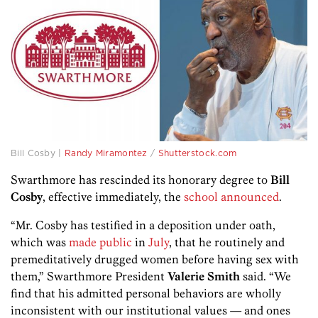
Bill Cosby |
Randy Miramontez
/
Shutterstock.com
Swarthmore has rescinded its honorary degree to
Bill
Cosby
, effective immediately, the
school announced
.
“Mr. Cosby has testified in a deposition under oath,
which was
made public
in
July
, that he routinely and
premeditatively drugged women before having sex with
them,” Swarthmore President
Valerie Smith
said. “We
find that his admitted personal behaviors are wholly
inconsistent with our institutional values — and ones