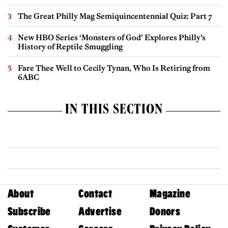
The Great Philly Mag Semiquincentennial Quiz: Part 7
New HBO Series ‘Monsters of God’ Explores Philly’s
History of Reptile Smuggling
Fare Thee Well to Cecily Tynan, Who Is Retiring from
6ABC
IN THIS SECTION
About
Contact
Magazine
Subscribe
Advertise
Donors