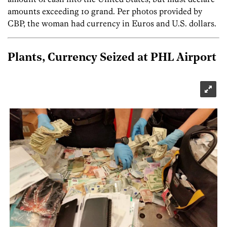
amounts exceeding 10 grand. Per photos provided by
CBP, the woman had currency in Euros and U.S. dollars.
Plants, Currency Seized at PHL Airport