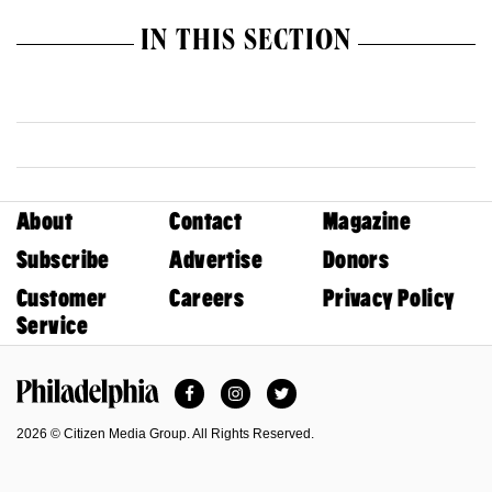
IN THIS SECTION
About
Contact
Magazine
Subscribe
Advertise
Donors
Customer
Careers
Privacy Policy
Service
Facebook
Instagram
Twitter
Philadelphia Magazine
2026 © Citizen Media Group. All Rights Reserved.