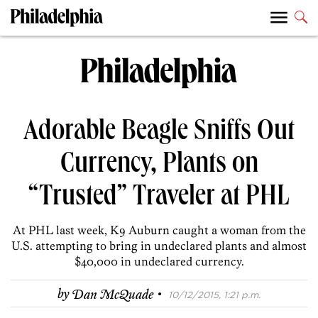
Adorable Beagle Sniffs Out
Currency, Plants on
“Trusted” Traveler at PHL
At PHL last week, K9 Auburn caught a woman from the
U.S. attempting to bring in undeclared plants and almost
$40,000 in undeclared currency.
·
by
Dan McQuade
10/12/2015, 1:21 p.m.