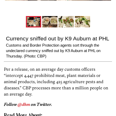
Currency sniffed out by K9 Auburn at PHL
Customs and Border Protection agents sort through the
undeclared currency sniffed out by K9 Auburn at PHL on
Thursday. (Photo: CBP)
Per a release, on an average day customs officers
“intercept 4,447 prohibited meat, plant materials or
animal products, including 425 agriculture pests and
diseases.” CBP processes more than a million people on
an average day.
Follow
@dhm
on Twitter.