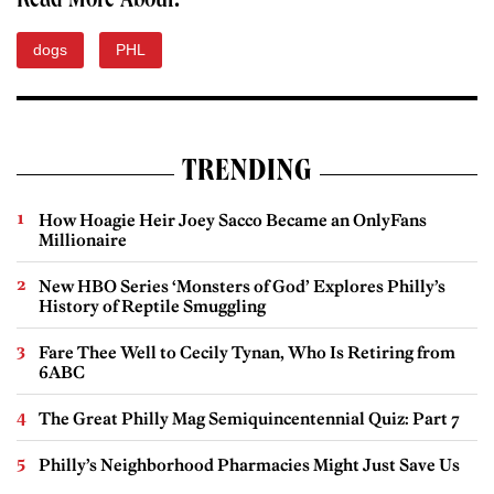
Read More About:
dogs
PHL
TRENDING
How Hoagie Heir Joey Sacco Became an OnlyFans
Millionaire
New HBO Series ‘Monsters of God’ Explores Philly’s
History of Reptile Smuggling
Fare Thee Well to Cecily Tynan, Who Is Retiring from
6ABC
The Great Philly Mag Semiquincentennial Quiz: Part 7
Philly’s Neighborhood Pharmacies Might Just Save Us