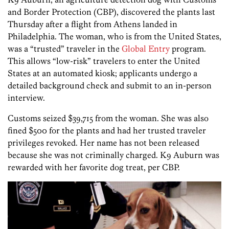
and Border Protection (CBP), discovered the plants last
Thursday after a flight from Athens landed in
Philadelphia. The woman, who is from the United States,
was a “trusted” traveler in the
Global Entry
program.
This allows “low-risk” travelers to enter the United
States at an automated kiosk; applicants undergo a
detailed background check and submit to an in-person
interview.
Customs seized $39,715 from the woman. She was also
fined $500 for the plants and had her trusted traveler
privileges revoked. Her name has not been released
because she was not criminally charged. K9 Auburn was
rewarded with her favorite dog treat, per CBP.