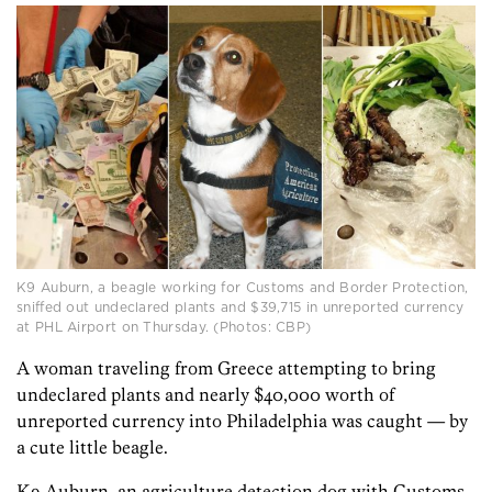
K9 Auburn, a beagle working for Customs and Border Protection,
sniffed out undeclared plants and $39,715 in unreported currency
at PHL Airport on Thursday. (Photos: CBP)
A woman traveling from Greece attempting to bring
undeclared plants and nearly $40,000 worth of
unreported currency into Philadelphia was caught — by
a cute little beagle.
K9 Auburn, an agriculture detection dog with Customs