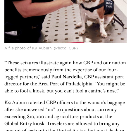
A file photo of K9 Auburn. (Photo: CBP)
“These seizures illustrate again how CBP and our nation
benefits tremendously from the expertise of our four-
legged partners,” said
Paul Nardella
, CBP assistant port
director for the Area Port of Philadelphia. “You might be
able to fool a kiosk, but you can’t fool a canine’s nose.”
K9 Auburn alerted CBP officers to the woman’s baggage
after she answered “no” to questions about currency
exceeding $10,000 and agriculture products at the
Global Entry kiosk. Travelers are allowed to bring any
amount of cash into the United States, but must declare