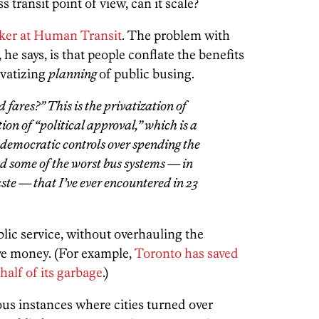
transit point of view, can it scale?
lker at Human Transit
. The problem with
 he says, is that people conflate the benefits
ivatizing
planning
of public busing.
 fares?” This is the
privatization of
tion of “political approval,” which is a
f democratic controls over spending the
ed some of the worst bus systems — in
aste — that I’ve ever encountered in 23
blic service, without overhauling the
save money. (For example,
Toronto has saved
 half of its garbage
.)
ous instances where cities turned over