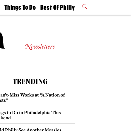
t
Things To Do
Best Of Philly
Philly Mag
2026 Party
Events
Winners
Newsletters
TRENDING
an’t-Miss Works at “A Nation of
sts”
gs to Do in Philadelphia This
kend
ld Philly See Another Measles