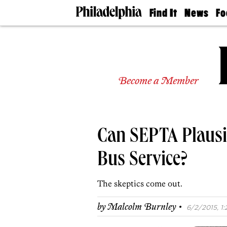
Find It
News
Fo
Doctors
The
50 
Latest
Re
Dentists
Jo
Home
Design
Experts
Become a Member
Senior
Living
Wedding
Experts
Can SEPTA Plausib
Real
Estate
Agents
Bus Service?
Private
Schools
The skeptics come out.
·
by
Malcolm Burnley
6/2/2015, 1: