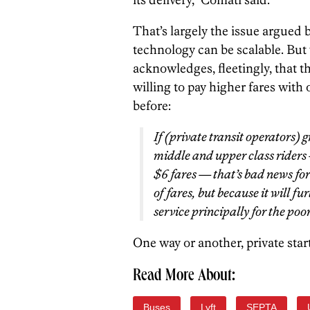
That’s largely the issue argued
technology can be scalable. But
acknowledges, fleetingly, that t
willing to pay higher fares with
before:
If (private transit operators)
middle and upper class riders
$6 fares — that’s bad news for 
of fares, but because it will f
service principally for the poor
One way or another, private star
Read More About:
Buses
Lyft
SEPTA