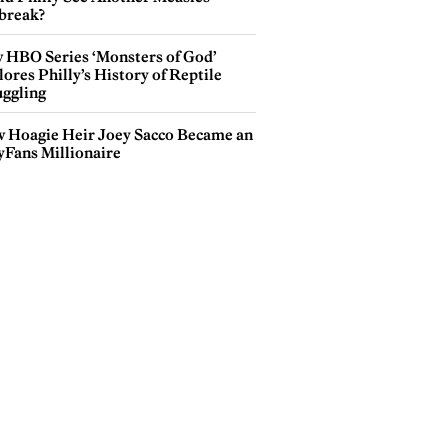
break?
 HBO Series ‘Monsters of God’
ores Philly’s History of Reptile
ggling
 Hoagie Heir Joey Sacco Became an
yFans Millionaire