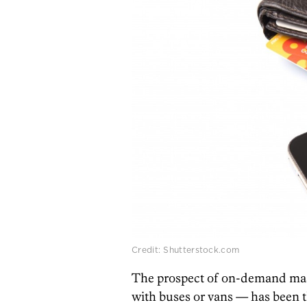
Credit: Shutterstock.com
The prospect of on-demand mass
with buses or vans — has been t