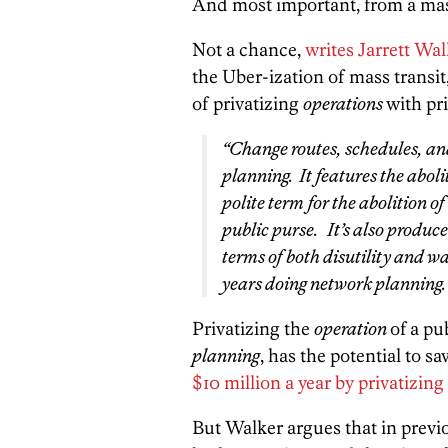
And most important, from a mass 
Not a chance,
writes Jarrett Wa
the Uber-ization of mass transit,
of privatizing
operations
with pr
“Change routes, schedules, and
planning.
It features the aboli
polite term for the abolition o
public purse. It’s also produc
terms of both disutility and w
years doing network planning.
Privatizing the
operation
of a pu
planning
, has the potential to 
$10 million a year by privatizing
But Walker argues that in previ