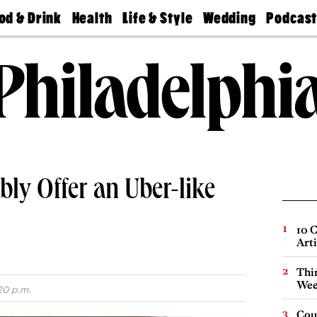
od & Drink
Health
Life & Style
Wedding
Podcas
Best
Find A
Real Estate
Guides &
Philly
staurants
Dentist
Advice
Mag
Travel
Today
bs
Find A
Find A
Doctor
Wedding
Expert
Senior
Living
Bubbly
Ball
ly Offer an Uber-like
10 C
Arti
Thin
Wee
20 p.m.
Cou