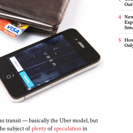
Out
New
Expl
Smu
How
Onl
 transit — basically the Uber model, but
he subject of
plenty
of
speculation
in