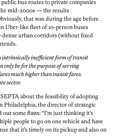
 public bus routes to private companies
 the mid-2000s — the results
 Obviously, that was during the age before
 Uber-like fleet of 10-person buses
ic-dense urban corridors (without fixed
ntends.
ntrinsically inefficient form of transit
 only be for the purpose of serving
fares much higher than transit fares.
ate sector.
SEPTA about the feasibility of adopting
Philadelphia, the director of strategic
out some flaws: “I’m just thinking it’s
iple people to go on one vehicle and have
nse that it’s timely on its pickup and also on