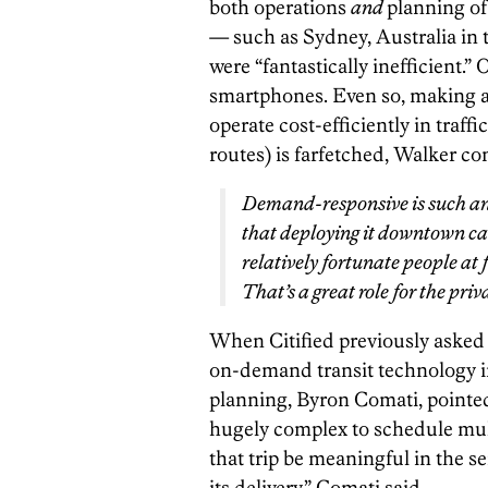
both operations
and
planning of
— such as Sydney, Australia in
were “fantastically inefficient.”
smartphones. Even so, making an
operate cost-efficiently in traff
routes) is farfetched, Walker co
Demand-responsive is such an i
that deploying it downtown can
relatively fortunate people at 
That’s a great role for the priv
When Citified previously asked 
on-demand transit technology in 
planning, Byron Comati, pointed 
hugely complex to schedule mult
that trip be meaningful in the se
its delivery,” Comati said.