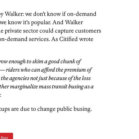
 by Walker: we don’t know if on-demand
 we know it’s popular. And Walker
he private sector could capture customers
 on-demand services. As Citified wrote
 grow enough to skim a good chunk of
 — riders who can afford the premium of
the agencies not just because of the loss
urther marginalize mass transit busing as a
.
tups are due to change public busing.
Uber