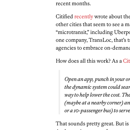
recent months.
Citified
recently
wrote about th
other cities that seem to see a 
“microtransit,” including Uberpoo
one company, TransLoc, that’s t
agencies to embrace on-demand
How does all this work? As a
Cit
Open an app, punch in your ori
the dynamic system could searc
way to help lower the cost. T
(maybe at a nearby corner) and
or a 10-passenger bus) to serve
That sounds pretty great. But is i