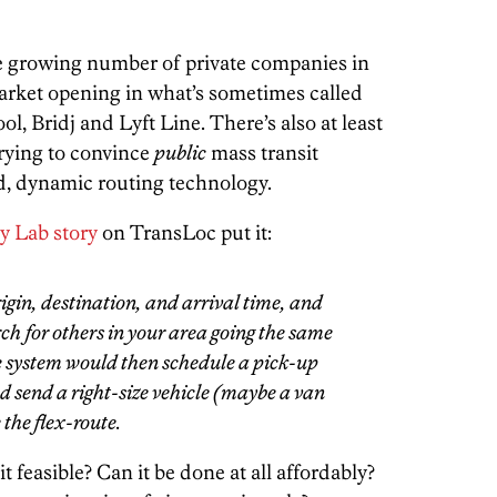
e growing number of private companies in
market opening in what’s sometimes called
l, Bridj and Lyft Line. There’s also at least
rying to convince
public
mass transit
, dynamic routing technology.
y Lab story
on TransLoc put it:
gin, destination, and arrival time, and
h for others in your area going the same
he system would then schedule a pick-up
 send a right-size vehicle (maybe a van
 the flex-route.
t feasible? Can it be done at all affordably?