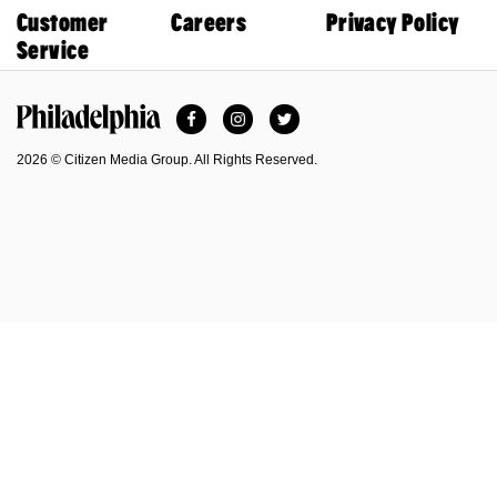
Customer
Careers
Privacy Policy
Service
Facebook
Instagram
Twitter
Philadelphia Magazine
2026 © Citizen Media Group. All Rights Reserved.