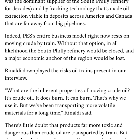
was the dominant supplier of the South Philly refinery
for decades) and by fracking technology that’s made oil
extraction viable in deposits across America and Canada
that are far away from big pipelines.
Indeed, PES’s entire business model right now rests on
moving crude by train. Without that option, in all
likelihood the South Philly refinery would be closed, and
a major economic anchor of the region would be lost.
Rinaldi downplayed the risks oil trains present in our
interview.
“What are the inherent properties of moving crude oil?
It’s crude oil. It does burn. It can burn. That’s why we
use it. But we’ve been transporting more volatile
materials for a long time,” Rinaldi said.
There’s little doubt that products far more toxic and
dangerous than crude oil are transported by train. But