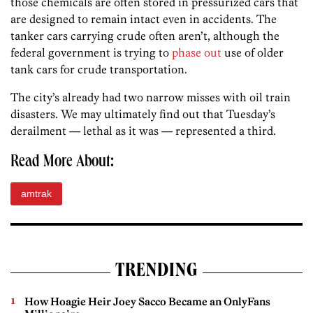
those chemicals are often stored in pressurized cars that
are designed to remain intact even in accidents. The
tanker cars carrying crude often aren’t, although the
federal government is trying to
phase out
use of older
tank cars for crude transportation.
The city’s already had two narrow misses with oil train
disasters. We may ultimately find out that Tuesday’s
derailment — lethal as it was — represented a third.
Read More About:
amtrak
TRENDING
How Hoagie Heir Joey Sacco Became an OnlyFans