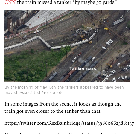
CNN
the train missed a tanker “by maybe 50 yards.”
By the morning of May 13th, the tankers appeared to have been
moved. Associated Press photo
In some images from the scene, it looks as though the
train got even closer to the tanker than that.
https://twitter.com/RexBainbridge/status/598606625881137