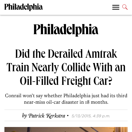
Did the Derailed Amtrak
Train Nearly Collide With an
Oil-Filled Freight Car?
Conrail won’t say whether Philadelphia just had its third
near-miss oil-car disaster in 18 months.
·
by
Patrick Kerkstra
5/13/2015, 4:39 p.m.