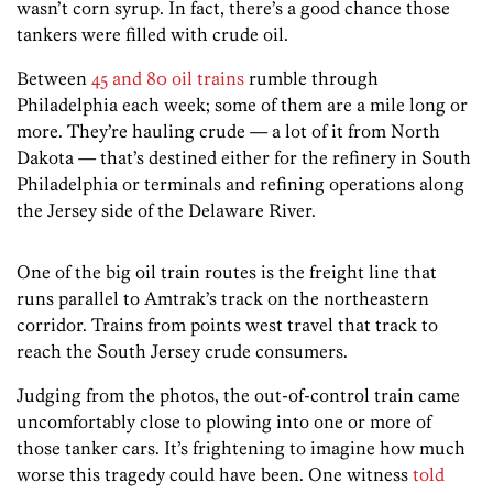
wasn’t corn syrup. In fact, there’s a good chance those
tankers were filled with crude oil.
Between
45 and 80 oil trains
rumble through
Philadelphia each week; some of them are a mile long or
more. They’re hauling crude — a lot of it from North
Dakota — that’s destined either for the refinery in South
Philadelphia or terminals and refining operations along
the Jersey side of the Delaware River.
One of the big oil train routes is the freight line that
runs parallel to Amtrak’s track on the northeastern
corridor. Trains from points west travel that track to
reach the South Jersey crude consumers.
Judging from the photos, the out-of-control train came
uncomfortably close to plowing into one or more of
those tanker cars. It’s frightening to imagine how much
worse this tragedy could have been. One witness
told