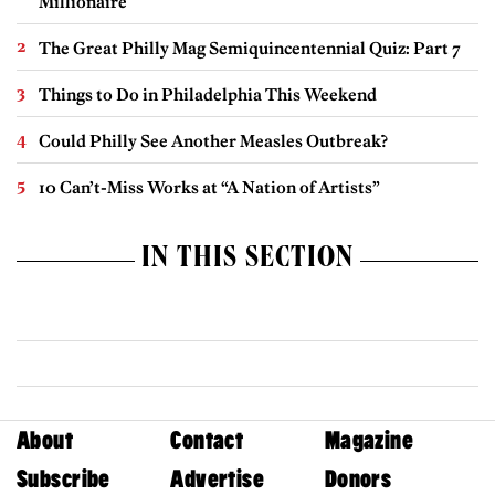
Millionaire
The Great Philly Mag Semiquincentennial Quiz: Part 7
Things to Do in Philadelphia This Weekend
Could Philly See Another Measles Outbreak?
10 Can’t-Miss Works at “A Nation of Artists”
IN THIS SECTION
About
Contact
Magazine
Subscribe
Advertise
Donors