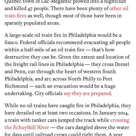
Québec town of Lac-Mégantic plowed into a nightclub
and killed 47 people. There have been plenty of
other
oil
train
fires
as well, though most of those have been in
sparsely populated areas.
A large-scale oil train fire in Philadelphia would be a
fiasco. Federal officials recommend evacuating all people
within a half-mile of an oil train fire — that’s how
destructive they can be. Given the extent and location of
the freight rail lines in Philadelphia — they cross Drexel
and Penn, cut through the heart of western South
Philadelphia, and arc across North Philly to Port
Richmond — such an evacuation would be a huge
undertaking. City officials
say they are prepared
.
While no oil trains have caught fire in Philadelphia, they
have derailed on at least two occasions. In January 2014,
a train with tanker cars jumped the track while
crossing
the Schuylkill River
— the cars dangled above the water
for days until railroad crews could right them. A year