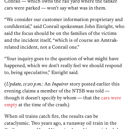
Conrail — which owns the rail yard where the tanker
cars were parked — won’t say what was in them.
“We consider our customer information proprietary and
confidential,” said Conrail spokesman John Enright, who
said the focus should be on the families of the victims
and the incident itself, “which is of course an Amtrak-
related incident, not a Conrail one.”
“Your inquiry goes to the question of what might have
happened, which we don’t really feel we should respond
to, being speculative,” Enright said.
(
Update, 11:20 p.m.:
An
Inquirer
story posted earlier this
evening claims a member of the NTSB was told —
though it doesn’t specify by whom — that the
cars were
empty
at the time of the crash.)
When oil trains catch fire, the results can be
cataclysmic. Two years ago, a runaway oil train in the