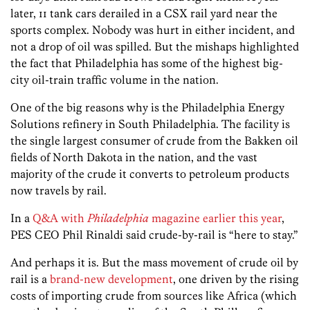
later, 11 tank cars derailed in a CSX rail yard near the
sports complex. Nobody was hurt in either incident, and
not a drop of oil was spilled. But the mishaps highlighted
the fact that Philadelphia has some of the highest big-
city oil-train traffic volume in the nation.
One of the big reasons why is the Philadelphia Energy
Solutions refinery in South Philadelphia. The facility is
the single largest consumer of crude from the Bakken oil
fields of North Dakota in the nation, and the vast
majority of the crude it converts to petroleum products
now travels by rail.
In a
Q&A with
Philadelphia
magazine earlier this year
,
PES CEO Phil Rinaldi said crude-by-rail is “here to stay.”
And perhaps it is. But the mass movement of crude oil by
rail is a
brand-new development
, one driven by the rising
costs of importing crude from sources like Africa (which