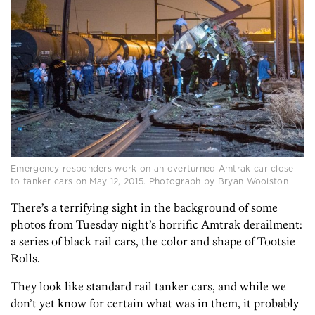
Emergency responders work on an overturned Amtrak car close
to tanker cars on May 12, 2015. Photograph by Bryan Woolston
There’s a terrifying sight in the background of some
photos from Tuesday night’s horrific Amtrak derailment:
a series of black rail cars, the color and shape of Tootsie
Rolls.
They look like standard rail tanker cars, and while we
don’t yet know for certain what was in them, it probably