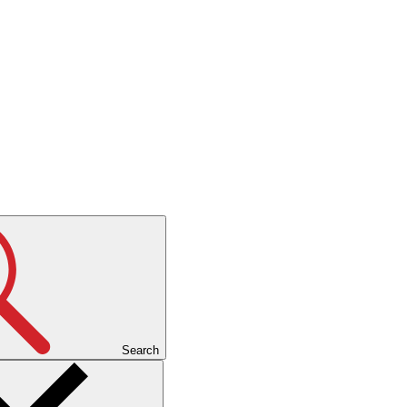
Search