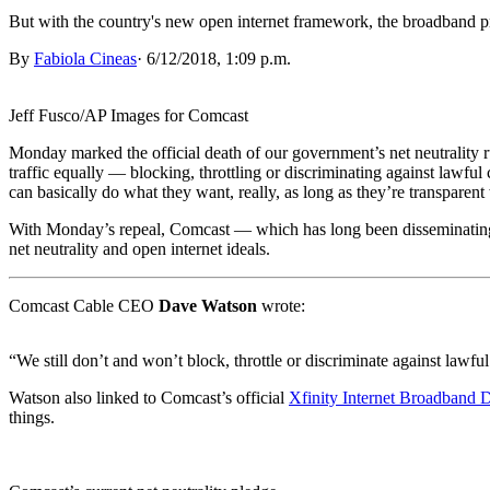
But with the country's new open internet framework, the broadband pro
By
Fabiola Cineas
·
6/12/2018, 1:09 p.m.
Jeff Fusco/AP Images for Comcast
Monday marked the official death of our government’s net neutrality r
traffic equally — blocking, throttling or discriminating against lawful
can basically do what they want, really, as long as they’re transparent 
With Monday’s repeal, Comcast — which has long been disseminating b
net neutrality and open internet ideals.
Comcast Cable CEO
Dave Watson
wrote:
“We still don’t and won’t block, throttle or discriminate against lawful 
Watson also linked to Comcast’s official
Xfinity Internet Broadband D
things.