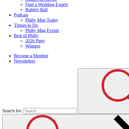
Find a Wedding Expert
Bubbly Ball
Podcast
Philly Mag Today
Things to Do
Philly Mag Events
Best of Philly
2026 Party
Winners
Become a Member
Newsletters
Search for: