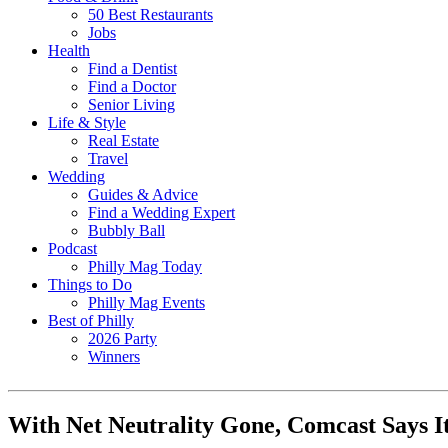
50 Best Restaurants
Jobs
Health
Find a Dentist
Find a Doctor
Senior Living
Life & Style
Real Estate
Travel
Wedding
Guides & Advice
Find a Wedding Expert
Bubbly Ball
Podcast
Philly Mag Today
Things to Do
Philly Mag Events
Best of Philly
2026 Party
Winners
With Net Neutrality Gone, Comcast Says I