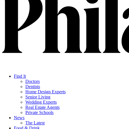
Find It
Doctors
Dentists
Home Design Experts
Senior Living
Wedding Experts
Real Estate Agents
Private Schools
News
The Latest
Food & Drink