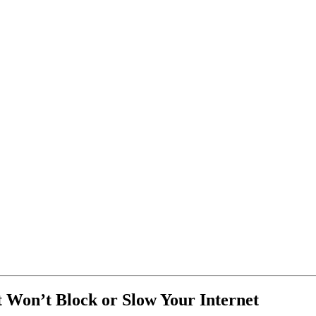
t Won’t Block or Slow Your Internet