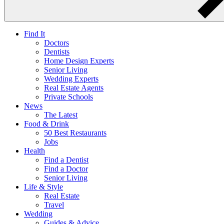
Find It
Doctors
Dentists
Home Design Experts
Senior Living
Wedding Experts
Real Estate Agents
Private Schools
News
The Latest
Food & Drink
50 Best Restaurants
Jobs
Health
Find a Dentist
Find a Doctor
Senior Living
Life & Style
Real Estate
Travel
Wedding
Guides & Advice