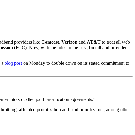
oadband providers like
Comcast
,
Verizon
and
AT&T
to treat all web
ission
(FCC). Now, with the rules in the past, broadband providers
n a
blog post
on Monday to double down on its stated commitment to
enter into so-called paid prioritization agreements.”
rottling, affiliated prioritization and paid prioritization, among other